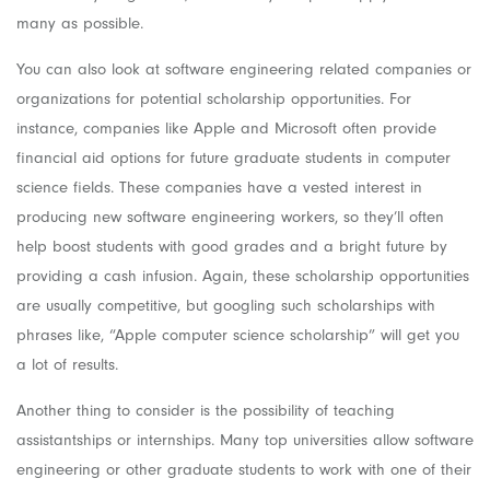
many as possible.
You can also look at software engineering related companies or
organizations for potential scholarship opportunities. For
instance, companies like Apple and Microsoft often provide
financial aid options for future graduate students in computer
science fields. These companies have a vested interest in
producing new software engineering workers, so they’ll often
help boost students with good grades and a bright future by
providing a cash infusion. Again, these scholarship opportunities
are usually competitive, but googling such scholarships with
phrases like, “Apple computer science scholarship” will get you
a lot of results.
Another thing to consider is the possibility of teaching
assistantships or internships. Many top universities allow software
engineering or other graduate students to work with one of their