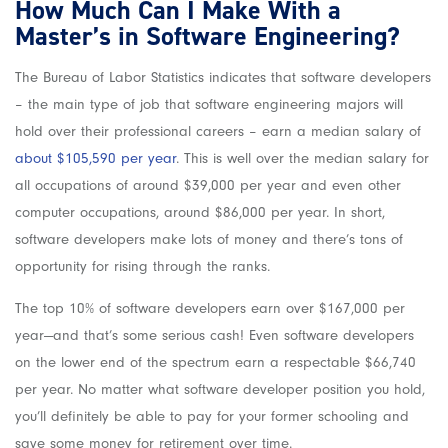
How Much Can I Make With a
Master’s in Software Engineering?
The Bureau of Labor Statistics indicates that software developers
– the main type of job that software engineering majors will
hold over their professional careers – earn a median salary of
about $105,590 per year
. This is well over the median salary for
all occupations of around $39,000 per year and even other
computer occupations, around $86,000 per year. In short,
software developers make lots of money and there’s tons of
opportunity for rising through the ranks.
The top 10% of software developers earn over $167,000 per
year—and that’s some serious cash! Even software developers
on the lower end of the spectrum earn a respectable $66,740
per year. No matter what software developer position you hold,
you’ll definitely be able to pay for your former schooling and
save some money for retirement over time.