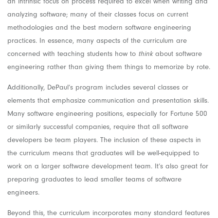
an intrinsic focus on process required to excel when writing and
analyzing software; many of their classes focus on current
methodologies and the best modern
software engineering
practices. In essence, many aspects of the curriculum are
concerned with teaching students how to
think
about software
engineering rather than giving them things to memorize by rote.
Additionally, DePaul’s program includes several classes or
elements that emphasize communication and presentation skills.
Many software engineering positions, especially for Fortune 500
or similarly successful companies, require that all software
developers be team players. The inclusion of these aspects in
the curriculum means that graduates will be well-equipped to
work on a larger software development team. It’s also great for
preparing graduates to lead smaller teams of software
engineers.
Beyond this, the curriculum incorporates many standard features