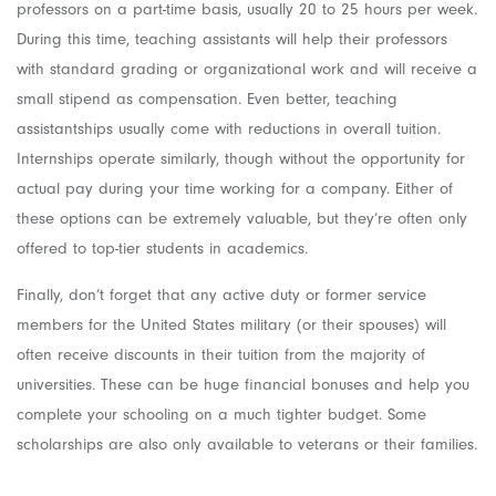
professors on a part-time basis, usually 20 to 25 hours per week.
During this time, teaching assistants will help their professors
with standard grading or organizational work and will receive a
small stipend as compensation. Even better, teaching
assistantships usually come with reductions in overall tuition.
Internships operate similarly, though without the opportunity for
actual pay during your time working for a company. Either of
these options can be extremely valuable, but they’re often only
offered to top-tier students in academics.
Finally, don’t forget that any active duty or former service
members for the United States military (or their spouses) will
often receive discounts in their tuition from the majority of
universities. These can be huge financial bonuses and help you
complete your schooling on a much tighter budget. Some
scholarships are also only available to veterans or their families.