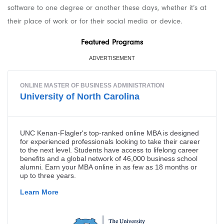
software to one degree or another these days, whether it’s at
their place of work or for their social media or device.
Featured Programs