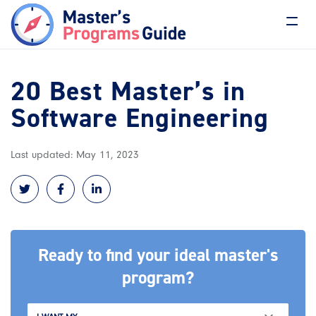
20 Best Master’s in
Software Engineering
Last updated: May 11, 2023
Ready to find your ideal master's
program?