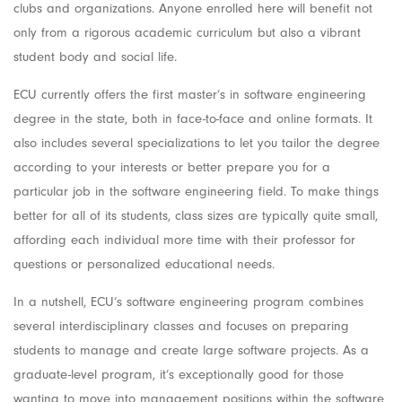
clubs and organizations. Anyone enrolled here will benefit not
only from a rigorous academic curriculum but also a vibrant
student body and social life.
ECU currently offers the first master’s in software engineering
degree in the state, both in face-to-face and online formats. It
also includes several specializations to let you tailor the degree
according to your interests or better prepare you for a
particular job in the software engineering field. To make things
better for all of its students, class sizes are typically quite small,
affording each individual more time with their professor for
questions or personalized educational needs.
In a nutshell, ECU’s software engineering program combines
several interdisciplinary classes and focuses on preparing
students to manage and create large software projects. As a
graduate-level program, it’s exceptionally good for those
wanting to move into management positions within the software