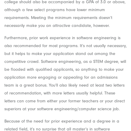
college should also be accompanied by a GPA of 3.0 or above,
although a few select programs have lower minimum
requirements. Meeting the minimum requirements doesn’t
necessarily make you an attractive candidate, however.
Furthermore, prior work experience in software engineering is
also recommended for most programs. It’s not usually necessary,
but it helps to make your application stand out among the
competitive crowd. Software engineering, as a STEM degree, will
be flooded with qualified applicants, so anything to make your
application more engaging or appealing for an admissions
team is a great bonus. You’ll also likely need at least two letters
of recommendation, with more letters usually helpful. These
letters can come from either your former teachers or your direct
superiors at your software engineering/computer science job.
Because of the need for prior experience and a degree in a
related field, it’s no surprise that all master’s in software