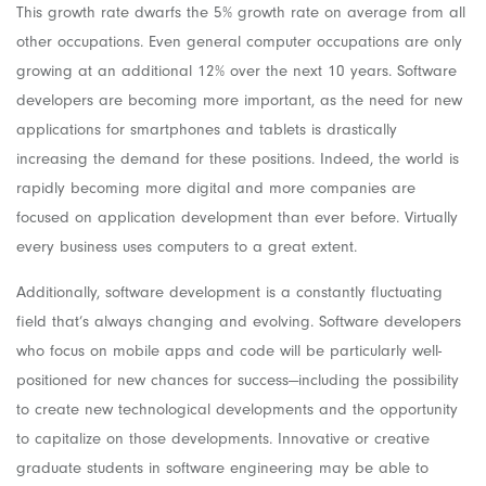
This growth rate dwarfs the 5% growth rate on average from all
other occupations. Even general computer occupations are only
growing at an additional 12% over the next 10 years. Software
developers are becoming more important, as the need for new
applications for smartphones and tablets is drastically
increasing the demand for these positions. Indeed, the world is
rapidly becoming more digital and more companies are
focused on application development than ever before. Virtually
every business uses computers to a great extent.
Additionally, software development is a constantly fluctuating
field that’s always changing and evolving. Software developers
who focus on mobile apps and code will be particularly well-
positioned for new chances for success—including the possibility
to create new technological developments and the opportunity
to capitalize on those developments. Innovative or creative
graduate students in software engineering may be able to