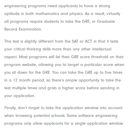
engineering programs need applicants to have a strong
aptitude in both mathematics and physics. As a result, virtually
all programs require students to take the GRE, or Graduate
Record Examination.
This test is slightly different from the SAT or ACT in that it tests
your critical thinking skills more than any other intellectual
aspect. Most programs will list their GRE score threshold on their
program website, allowing you to target a particular score when
you sit down for the GRE. You can take the GRE up to five times
in a 12 month period, so there’s ample opportunity to take the
test multiple times and grab a higher score before sending in
your application.
Finally, don’t forget to take the application window into account
when browsing potential schools. Some software engineering
programs only allow applicants for a single application window