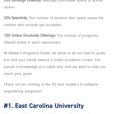
20% Earnings Potential:
Average mid-career salary of school
alumni
20% Selectivity:
The number of students who apply versus the
number who actually get accepted
10% Online Graduate Offerings:
The number of programs
offered online in each department
At Master’s Programs Guide, we strive to do our best to guide
you and your family toward a fruitful academic career. The
pursuit of knowledge is a noble one, and we want to help you
reach your goals.
Check out our ranking of the 20 best
master’s in software
engineering
programs!
#1.
East Carolina University