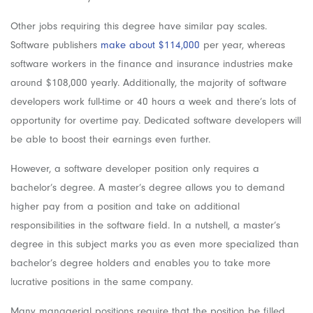
Other jobs requiring this degree have similar pay scales.
Software publishers
make about $114,000
per year, whereas
software workers in the finance and insurance industries make
around $108,000 yearly. Additionally, the majority of software
developers work full-time or 40 hours a week and there’s lots of
opportunity for overtime pay. Dedicated software developers will
be able to boost their earnings even further.
However, a software developer position only requires a
bachelor’s degree. A master’s degree allows you to demand
higher pay from a position and take on additional
responsibilities in the software field. In a nutshell, a master’s
degree in this subject marks you as even more specialized than
bachelor’s degree holders and enables you to take more
lucrative positions in the same company.
Many managerial positions require that the position be filled