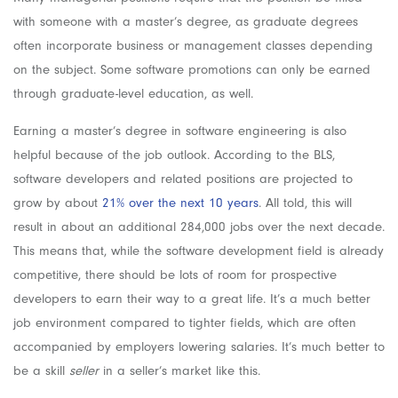
with someone with a master’s degree, as graduate degrees
often incorporate business or management classes depending
on the subject. Some software promotions can only be earned
through graduate-level education, as well.
Earning a master’s degree in software engineering is also
helpful because of the job outlook. According to the BLS,
software developers and related positions are projected to
grow by about
21% over the next 10 years
. All told, this will
result in about an additional 284,000 jobs over the next decade.
This means that, while the software development field is already
competitive, there should be lots of room for prospective
developers to earn their way to a great life. It’s a much better
job environment compared to tighter fields, which are often
accompanied by employers lowering salaries. It’s much better to
be a skill
seller
in a seller’s market like this.