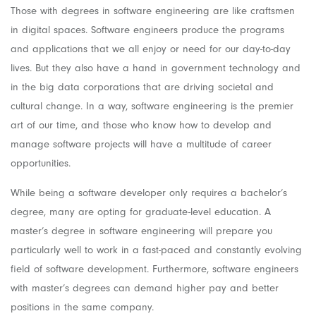
Those with degrees in software engineering are like craftsmen
in digital spaces. Software engineers produce the programs
and applications that we all enjoy or need for our day-to-day
lives. But they also have a hand in government technology and
in the big data corporations that are driving societal and
cultural change. In a way, software engineering is the premier
art of our time, and those who know how to develop and
manage software projects will have a multitude of career
opportunities.
While being a software developer only requires a bachelor’s
degree, many are opting for graduate-level education. A
master’s degree in software engineering will prepare you
particularly well to work in a fast-paced and constantly evolving
field of software development. Furthermore, software engineers
with master’s degrees can demand higher pay and better
positions in the same company.