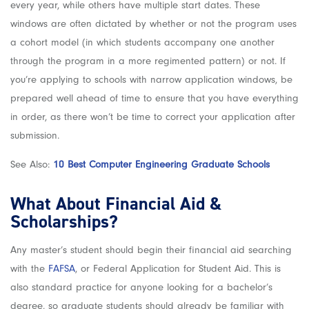
every year, while others have multiple start dates. These
windows are often dictated by whether or not the program uses
a cohort model (in which students accompany one another
through the program in a more regimented pattern) or not. If
you’re applying to schools with narrow application windows, be
prepared well ahead of time to ensure that you have everything
in order, as there won’t be time to correct your application after
submission.
See Also:
10 Best Computer Engineering Gr
aduate Schools
What About Financial Aid &
Scholarships?
Any master’s student should begin their financial aid searching
with the
FAFSA
, or Federal Application for Student Aid. This is
also standard practice for anyone looking for a bachelor’s
degree, so graduate students should already be familiar with