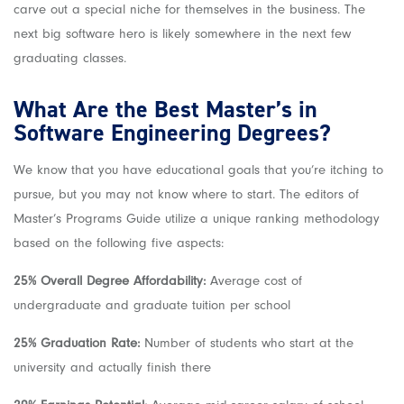
carve out a special niche for themselves in the business. The
next big software hero is likely somewhere in the next few
graduating classes.
What Are the Best
Master’s in
Software Engineering
Degrees?
We know that you have educational goals that you’re itching to
pursue, but you may not know where to start. The editors of
Master’s Programs Guide utilize a unique ranking methodology
based on the following five aspects:
25% Overall Degree Affordability:
Average cost of
undergraduate and graduate tuition per school
25% Graduation Rate:
Number of students who start at the
university and actually finish there