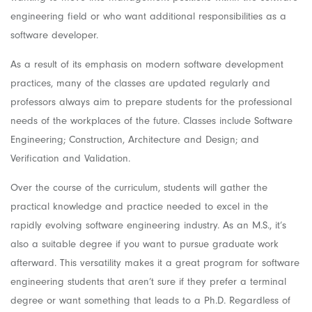
engineering field or who want additional responsibilities as a
software developer.
As a result of its emphasis on modern software development
practices, many of the classes are updated regularly and
professors always aim to prepare students for the professional
needs of the workplaces of the future. Classes include Software
Engineering; Construction, Architecture and Design; and
Verification and Validation.
Over the course of the curriculum, students will gather the
practical knowledge and practice needed to excel in the
rapidly evolving software engineering industry. As an M.S., it’s
also a suitable degree if you want to pursue graduate work
afterward. This versatility makes it a great program for software
engineering students that aren’t sure if they prefer a terminal
degree or want something that leads to a Ph.D. Regardless of