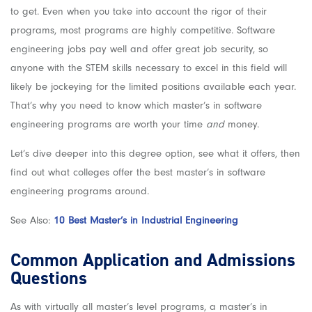
to get. Even when you take into account the rigor of their
programs, most programs are highly competitive. Software
engineering jobs pay well and offer great job security, so
anyone with the STEM skills necessary to excel in this field will
likely be jockeying for the limited positions available each year.
That’s why you need to know which master’s in software
engineering programs are worth your time
and
money.
Let’s dive deeper into this degree option, see what it offers, then
find out what colleges offer the best master’s in software
engineering programs around.
See Also:
10 Best Master’s in Industrial Engineering
Common Application and Admissions
Questions
As with virtually all master’s level programs, a master’s in