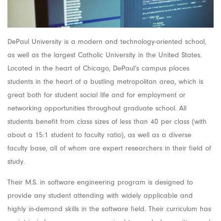
DePaul University is a modern and technology-oriented school,
as well as the largest Catholic University in the United States.
Located in the heart of Chicago, DePaul’s campus places
students in the heart of a bustling metropolitan area, which is
great both for student social life and for employment or
networking opportunities throughout graduate school. All
students benefit from class sizes of less than 40 per class (with
about a 15:1 student to faculty ratio), as well as a diverse
faculty base, all of whom are expert researchers in their field of
study.
Their M.S. in software engineering program is designed to
provide any student attending with widely applicable and
highly in-demand skills in the software field. Their curriculum has