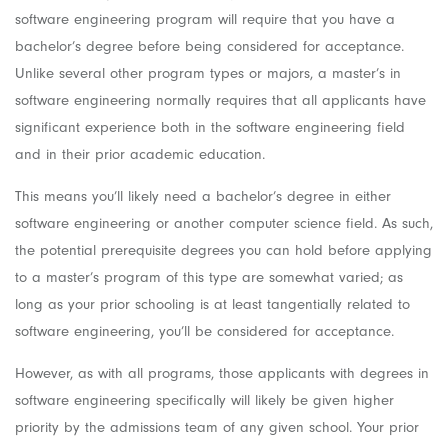
software engineering program will require that you have a
bachelor’s degree before being considered for acceptance.
Unlike several other program types or majors, a master’s in
software engineering normally requires that all applicants have
significant experience both in the software engineering field
and in their prior academic education.
This means you’ll likely need a bachelor’s degree in either
software engineering or another computer science field. As such,
the potential prerequisite degrees you can hold before applying
to a master’s program of this type are somewhat varied; as
long as your prior schooling is at least tangentially related to
software engineering, you’ll be considered for acceptance.
However, as with all programs, those applicants with degrees in
software engineering specifically will likely be given higher
priority by the admissions team of any given school. Your prior