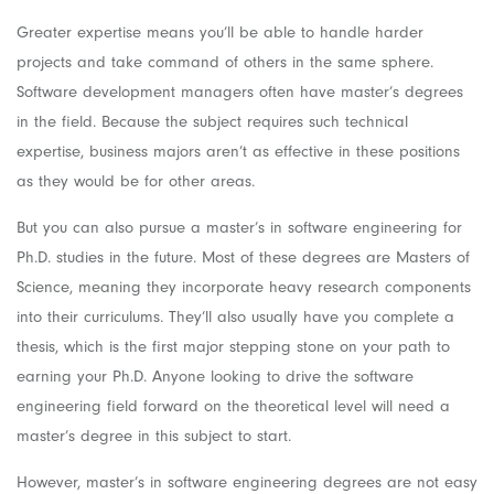
Greater expertise means you’ll be able to handle harder
projects and take command of others in the same sphere.
Software development managers often have master’s degrees
in the field. Because the subject requires such technical
expertise, business majors aren’t as effective in these positions
as they would be for other areas.
But you can also pursue a master’s in software engineering for
Ph.D. studies in the future. Most of these degrees are Masters of
Science, meaning they incorporate heavy research components
into their curriculums. They’ll also usually have you complete a
thesis, which is the first major stepping stone on your path to
earning your Ph.D. Anyone looking to drive the software
engineering field forward on the theoretical level will need a
master’s degree in this subject to start.
However, master’s in software engineering degrees are not easy