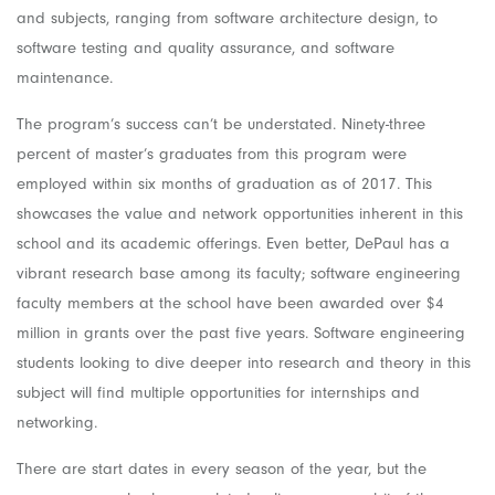
and subjects, ranging from software architecture design, to
software testing and quality assurance, and software
maintenance.
The program’s success can’t be understated. Ninety-three
percent of master’s graduates from this program were
employed within six months of graduation as of 2017. This
showcases the value and network opportunities inherent in this
school and its academic offerings. Even better, DePaul has a
vibrant research base among its faculty; software engineering
faculty members at the school have been awarded over $4
million in grants over the past five years. Software engineering
students looking to dive deeper into research and theory in this
subject will find multiple opportunities for internships and
networking.
There are start dates in every season of the year, but the