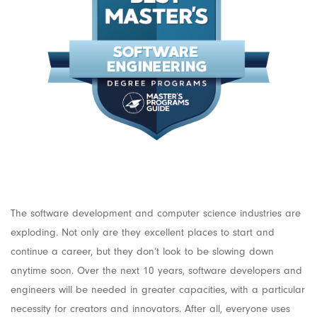
The software development and computer science industries are
exploding. Not only are they excellent places to start and
continue a career, but they don’t look to be slowing down
anytime soon. Over the next 10 years, software developers and
engineers will be needed in greater capacities, with a particular
necessity for creators and innovators. After all, everyone uses