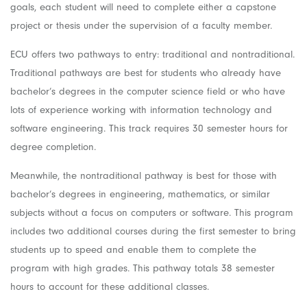
goals, each student will need to complete either a capstone
project or thesis under the supervision of a faculty member.
ECU offers two pathways to entry: traditional and nontraditional.
Traditional pathways are best for students who already have
bachelor’s degrees in the computer science field or who have
lots of experience working with information technology and
software engineering. This track requires 30 semester hours for
degree completion.
Meanwhile, the nontraditional pathway is best for those with
bachelor’s degrees in engineering, mathematics, or similar
subjects without a focus on computers or software. This program
includes two additional courses during the first semester to bring
students up to speed and enable them to complete the
program with high grades. This pathway totals 38 semester
hours to account for these additional classes.