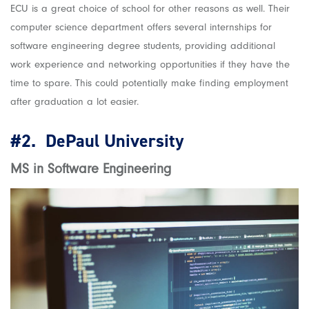
ECU is a great choice of school for other reasons as well. Their
computer science department offers several internships for
software engineering degree students, providing additional
work experience and networking opportunities if they have the
time to spare. This could potentially make finding employment
after graduation a lot easier.
#2.
DePaul University
MS in Software Engineering