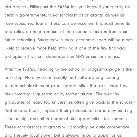
this process. Filling out the FAFSA lets you know if you qualify for
certain government-funded scholarships or grants, as well as
rare subsidized loans. These can be excellent financial benefits
and relieve a huge amount of the economic burden from your
future schooling. Students with more economic need will be more
likely to receive more help, making it one of the few financial
aid options that isn’t dependent on GPA or similar metrics.
After the FAFSA, heading to the school or program’s page is the
next step. Here, you can usually find software engineering
related scholarships or grant opportunities that are funded by
the university in question or by former alumni. The wealthy
graduates of many top universities often give back to the school
that helped them jumpstart their professional careers by funding
scholarships and other financial aid opportunities for students.
These scholarships or grants will probably be quite competitive
and fiercely fought over, but it always helps to apply for as