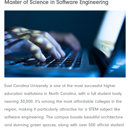
Master of Science in Software Engineering
East Carolina University is one of the most successful higher
education institutions in North Carolina, with a full student body
nearing 30,000. It’s among the most affordable colleges in the
region, making it particularly attractive for a STEM subject like
software engineering. The campus boasts beautiful architecture
and stunning green spaces, along with over 500 official student