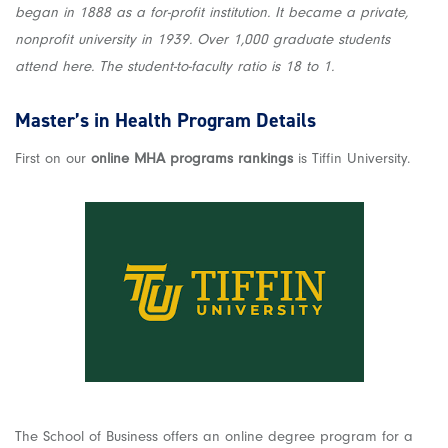
began in 1888 as a for-profit institution. It became a private,
nonprofit university in 1939. Over 1,000 graduate students
attend here. The student-to-faculty ratio is 18 to 1.
Master’s in Health Program Details
First on our
online MHA programs rankings
is Tiffin University.
The School of Business offers an online degree program for a