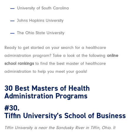
University of South Carolina
Johns Hopkins University
The Ohio State University
Ready to get started on your search for a healthcare
administration program? Take a look at the following
online
school rankings
to find the best master of healthcare
administration to help you meet your goals!
30 Best Masters of Health
Administration Programs
#30.
Tiffin University’s School of Business
Tiffin University is near the Sandusky River in Tiffin, Ohio. It