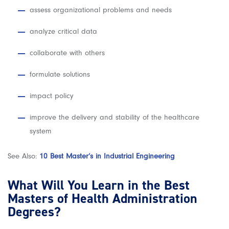
assess organizational problems and needs
analyze critical data
collaborate with others
formulate solutions
impact policy
improve the delivery and stability of the healthcare
system
See Also:
10 Best Master’s in Industrial Engineering
What Will You Learn in the Best
Masters of Health Administration
Degrees?