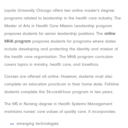
Loyola University Chicago offers two online master’s degree
programs related to leadership in the health care industry. The
Master of Arts in Health Care Mission Leadership program
prepares students for senior leadership positions. The
online
MHA program
prepares students for programs where duties
include developing and protecting the identity and mission of
the health care organization. The MHA program curriculum
covers topics in ministry, health care, and bioethics.
Courses are offered all online. However, students must also
complete an education practicum in their home state. Full-time
students complete this 36-credit-hour program in two years.
The MS in Nursing degree in Health Systems Management
maintains nurses’ core values of quality care. It incorporates:
emerging technologies