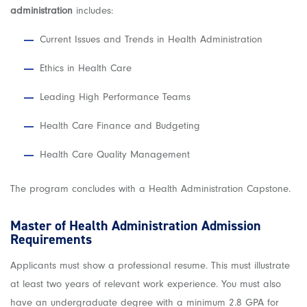
administration
includes:
Current Issues and Trends in Health Administration
Ethics in Health Care
Leading High Performance Teams
Health Care Finance and Budgeting
Health Care Quality Management
The program concludes with a Health Administration Capstone.
Master of Health Administration Admission
Requirements
Applicants must show a professional resume. This must illustrate
at least two years of relevant work experience. You must also
have an undergraduate degree with a minimum 2.8 GPA for