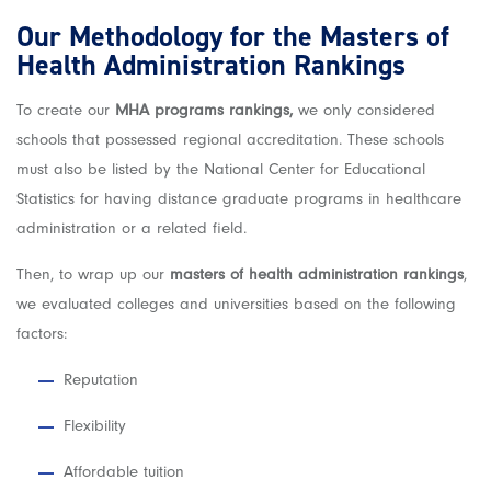
Our Methodology for the Masters of
Health Administration Rankings
To create our
MHA programs rankings,
we only considered
schools that possessed regional accreditation. These schools
must also be listed by the National Center for Educational
Statistics for having distance graduate programs in healthcare
administration or a related field.
Then, to wrap up our
masters of health administration rankings
,
we evaluated colleges and universities based on the following
factors:
Reputation
Flexibility
Affordable tuition