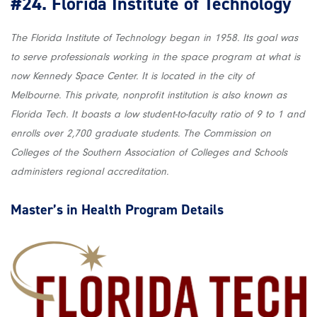
#24.
Florida Institute of Technology
The Florida Institute of Technology began in 1958. Its goal was
to serve professionals working in the space program at what is
now Kennedy Space Center. It is located in the city of
Melbourne. This private, nonprofit institution is also known as
Florida Tech. It boasts a low student-to-faculty ratio of 9 to 1 and
enrolls over 2,700 graduate students. The Commission on
Colleges of the Southern Association of Colleges and Schools
administers regional accreditation.
Master’s in Health
Program Details