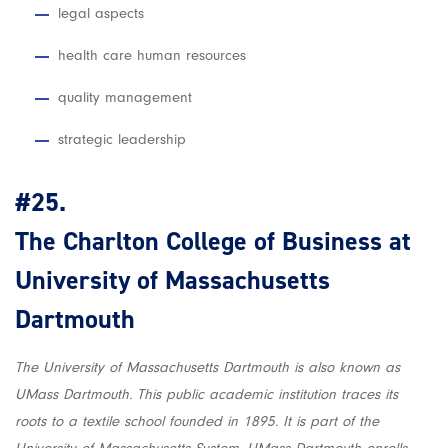
legal aspects
health care human resources
quality management
strategic leadership
#25.
The Charlton College of Business at
University of Massachusetts
Dartmouth
The University of Massachusetts Dartmouth is also known as
UMass Dartmouth. This public academic institution traces its
roots to a textile school founded in 1895. It is part of the