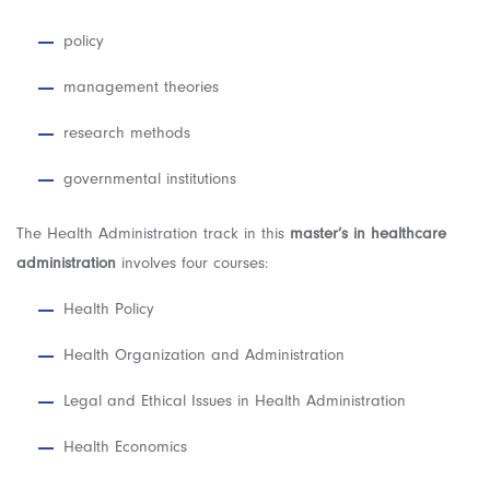
policy
management theories
research methods
governmental institutions
The Health Administration track in this
master’s in healthcare
administration
involves four courses:
Health Policy
Health Organization and Administration
Legal and Ethical Issues in Health Administration
Health Economics