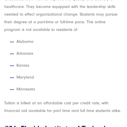
healthcare. They become equipped with the leadership skills
needed to effect organizational change. Students may pursue
their degree at a part-time or full-time pace. This online
program is not available to residents of:
Alabama
Arkansas
Kansas
Maryland
Minnesota
Tuition is billed at an affordable cost per credit rate, with
financial aid available for part time and full time students alike.