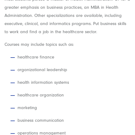
greater emphasis on business practices, an MBA in Health
Administration. Other specializations are available, including
executive, clinical, and informatics programs.
Put business skills
to work and find a job in the healthcare sector.
Courses may include topics such as:
healthcare finance
organizational leadership
health information systems
healthcare organization
marketing
business communication
operations management