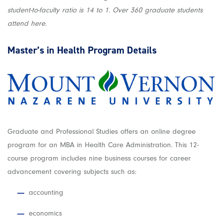
student-to-faculty ratio is 14 to 1. Over 360 graduate students
attend here.
Master’s in Health
Program Details
Graduate and Professional Studies offers an online degree
program for an MBA in Health Care Administration. This 12-
course program includes nine business courses for career
advancement covering subjects such as:
accounting
economics