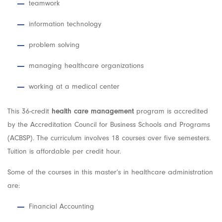
teamwork
information technology
problem solving
managing healthcare organizations
working at a medical center
This 36-credit
health care management
program is accredited
by the Accreditation Council for Business Schools and Programs
(ACBSP). The curriculum involves 18 courses over five semesters.
Tuition is affordable per credit hour.
Some of the courses in this master’s in healthcare administration
are:
Financial Accounting