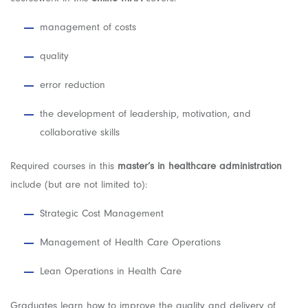
management of costs
quality
error reduction
the development of leadership, motivation, and
collaborative skills
Required courses in this
master’s in healthcare administration
include (but are not limited to):
Strategic Cost Management
Management of Health Care Operations
Lean Operations in Health Care
Graduates learn how to improve the quality and delivery of