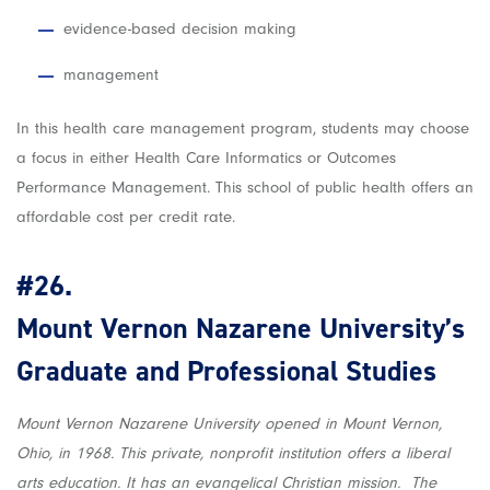
evidence-based decision making
management
In this health care management program, students may choose
a focus in either Health Care Informatics or Outcomes
Performance Management. This school of public health offers an
affordable cost per credit rate.
#26.
Mount Vernon Nazarene University’s
Graduate and Professional Studies
Mount Vernon Nazarene University opened in Mount Vernon,
Ohio, in 1968. This private, nonprofit institution offers a liberal
arts education. It has an evangelical Christian mission. The