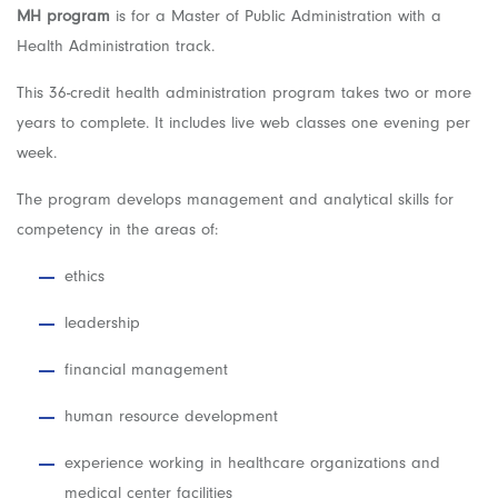
MH program
is for a Master of Public Administration with a
Health Administration track.
This 36-credit health administration program takes two or more
years to complete. It includes live web classes one evening per
week.
The program develops management and analytical skills for
competency in the areas of:
ethics
leadership
financial management
human resource development
experience working in healthcare organizations and
medical center facilities