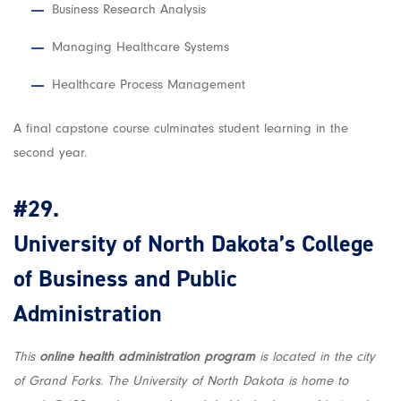
Business Research Analysis
Managing Healthcare Systems
Healthcare Process Management
A final capstone course culminates student learning in the
second year.
#29.
University of North Dakota’s College
of Business and Public
Administration
This
online health administration program
is located in the city
of Grand Forks. The University of North Dakota is home to