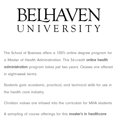
The School of Business offers a 100% online degree program for
a Master of Health Administration. This 36-credit
online health
administration
program takes just two years. Classes are offered
in eight-week terms.
Students gain academic, practical, and technical skills for use in
the health care industry.
Christian values are infused into the curriculum for MHA students.
A sampling of course offerings for this
master’s in healthcare