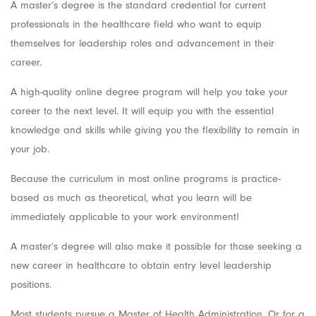
A master’s degree is the standard credential for current
professionals in the healthcare field who want to equip
themselves for leadership roles and advancement in their
career.
A high-quality online degree program will help you take your
career to the next level. It will equip you with the essential
knowledge and skills while giving you the flexibility to remain in
your job.
Because the curriculum in most online programs is practice-
based as much as theoretical, what you learn will be
immediately applicable to your work environment!
A master’s degree will also make it possible for those seeking a
new career in healthcare to obtain entry level leadership
positions.
Most students pursue a Master of Health Administration. Or for a