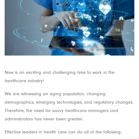
Now is an exciting and challenging time to work in the
healthcare industry!
We are witnessing an aging population, changing
demographics, emerging technologies, and regulatory changes.
Therefore, the need for savvy healthcare managers and
administrators has never been greater.
Effective leaders in health care can do all of the following: