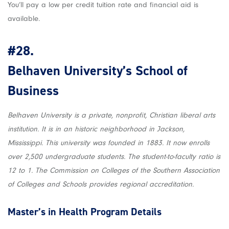
You’ll pay a low per credit tuition rate and financial aid is
available.
#28.
Belhaven University’s School of
Business
Belhaven University is a private, nonprofit, Christian liberal arts
institution. It is in an historic neighborhood in Jackson,
Mississippi. This university was founded in 1883. It now enrolls
over 2,500 undergraduate students. The student-to-faculty ratio is
12 to 1. The Commission on Colleges of the Southern Association
of Colleges and Schools provides regional accreditation.
Master’s in Health
Program Details