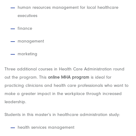
human resources management for local healthcare
executives
finance
management
marketing
Three additional courses in Health Care Administration round
out the program. This
online MHA program
is ideal for
practicing clinicians and health care professionals who want to
make a greater impact in the workplace through increased
leadership.
Students in this master’s in healthcare administration study:
health services management