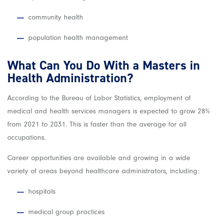
community health
population health management
What Can You Do With a Masters in
Health Administration?
According to the Bureau of Labor Statistics, employment of
medical and health services managers is expected to grow 28%
from 2021 to 2031. This is faster than the average for all
occupations.
Career opportunities are available and growing in a wide
variety of areas beyond healthcare administrators, including:
hospitals
medical group practices