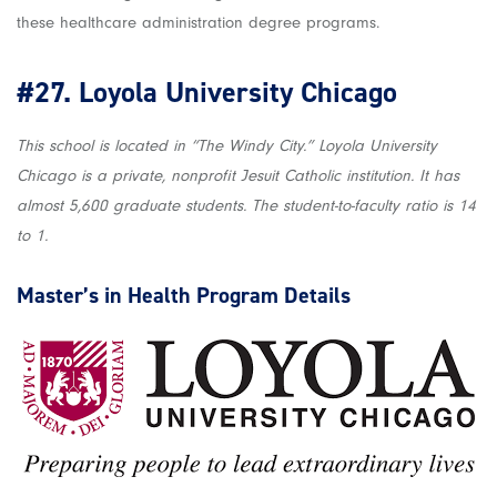
these healthcare administration degree programs.
#27.
Loyola University Chicago
This school is located in “The Windy City.” Loyola University
Chicago is a private, nonprofit Jesuit Catholic institution. It has
almost 5,600 graduate students. The student-to-faculty ratio is 14
to 1.
Master’s in Health
Program Details