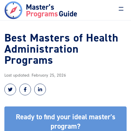
Best Masters of Health
Administration
Programs
Last updated: February 25, 2026
Ready to find your ideal master's
program?