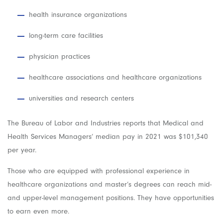
health insurance organizations
long-term care facilities
physician practices
healthcare associations and healthcare organizations
universities and research centers
The Bureau of Labor and Industries reports that Medical and
Health Services Managers’ median pay in 2021 was $101,340
per year.
Those who are equipped with professional experience in
healthcare organizations and master’s degrees can reach mid-
and upper-level management positions. They have opportunities
to earn even more.