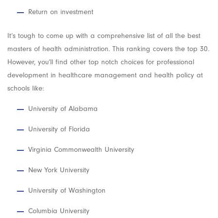
Return on investment
It’s tough to come up with a comprehensive list of all the best
masters of health administration. This ranking covers the top 30.
However, you’ll find other top notch choices for professional
development in healthcare management and health policy at
schools like:
University of Alabama
University of Florida
Virginia Commonwealth University
New York University
University of Washington
Columbia University