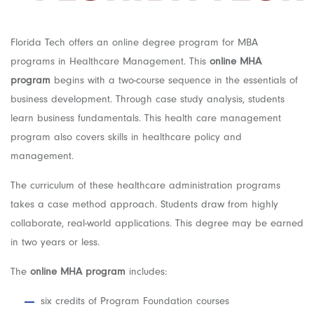
Florida Tech offers an online degree program for MBA
programs in Healthcare Management. This
online MHA
program
begins with a two-course sequence in the essentials of
business development. Through case study analysis, students
learn business fundamentals. This health care management
program also covers skills in healthcare policy and
management.
The curriculum of these healthcare administration programs
takes a case method approach. Students draw from highly
collaborate, real-world applications. This degree may be earned
in two years or less.
The
online MHA program
includes:
six credits of Program Foundation courses