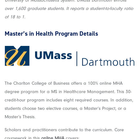
University of Massachusetts System. UMass Dartmouth enrolls
over 1,600 graduate students. It reports a student-to-faculty ratio
of 18 to 1.
Master’s in Health
Program Details
The Charlton College of Business offers a 100% online MHA
degree program for a MS in Healthcare Management. This 30-
credit-hour program includes eight required courses. In addition,
students choose two elective courses, a Master’s Project, or a
Master’s Thesis.
Scholars and practitioners contribute to the curriculum. Core
coursework in this
online MHA
covers: