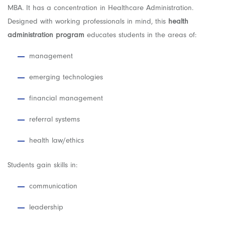
MBA. It has a concentration in Healthcare Administration.
Designed with working professionals in mind, this
health
administration program
educates students in the areas of:
management
emerging technologies
financial management
referral systems
health law/ethics
Students gain skills in:
communication
leadership