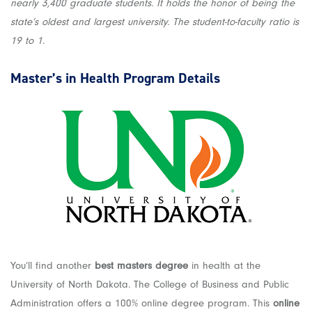
nearly 3,400 graduate students. It holds the honor of being the
state’s oldest and largest university. The student-to-faculty ratio is
19 to 1.
Master’s in Health
Program Details
You’ll find another
best masters degree
in health at the
University of North Dakota. The College of Business and Public
Administration offers a 100% online degree program. This
online