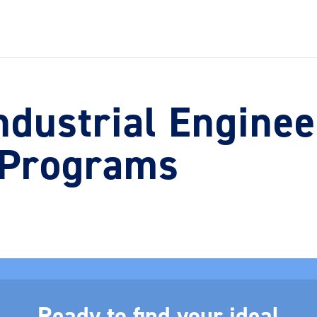
ndustrial Enginee
 Programs
Ready to find your ideal