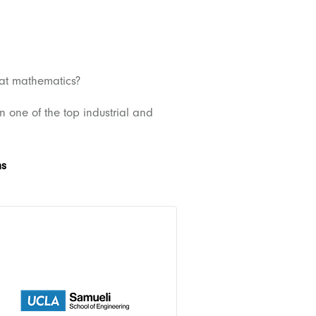
 at mathematics?
in one of the top industrial and
ms