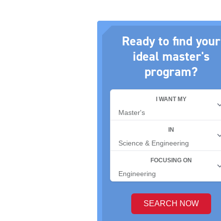
Ready to find your
ideal master's
program?