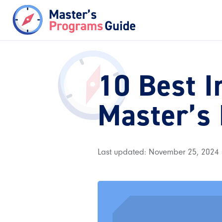
10 Best I
Master’s
Last updated: November 25, 2024