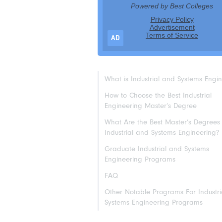
AD
What is Industrial and Systems Engi
How to Choose the Best Industrial
Engineering Master’s Degree
What Are the Best Master’s Degrees 
Industrial and Systems Engineering?
Graduate Industrial and Systems
Engineering Programs
FAQ
Other Notable Programs For Industr
Systems Engineering Programs