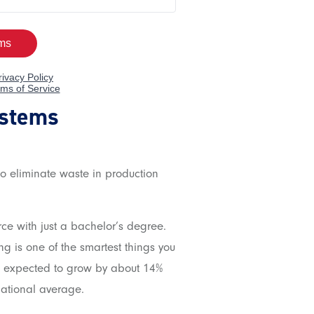
ystems
o eliminate waste in production
rce with just a bachelor’s degree.
ng is one of the smartest things you
e expected to grow by about 14%
national average.