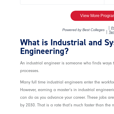
What is Industrial and S
Engineering?
An industrial engineer is someone who finds ways t
processes.
Many full time industrial engineers enter the workfo
However, earning a master’s in industrial engineeri
can do as you advance your career. These jobs ar
by 2030. That is a rate that’s much faster than the 