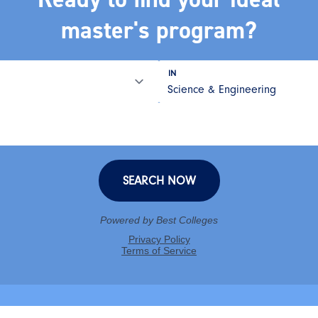
master's program?