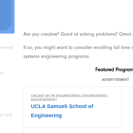
Are you creative? Good at solving problems? Great
If so, you might want to consider enrolling full time 
neering?
systems engineering programs.
Featured Progra
in
ial and