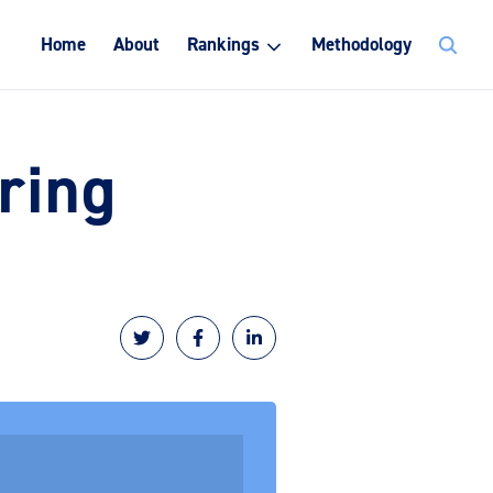
Search
Home
About
Rankings
Methodology
for:
ring