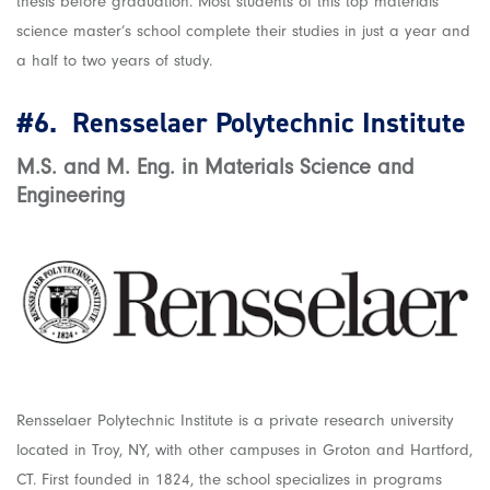
thesis before graduation. Most students of this top materials
science master’s school complete their studies in just a year and
a half to two years of study.
#6.
Rensselaer Polytechnic Institute
M.S. and M. Eng. in Materials Science and
Engineering
Rensselaer Polytechnic Institute is a private research university
located in Troy, NY, with other campuses in Groton and Hartford,
CT. First founded in 1824, the school specializes in programs