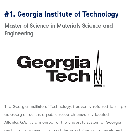
#1.
Georgia Institute of Technology
Master of Science in Materials Science and
Engineering
The Georgia Institute of Technology, frequently referred to simply
as Georgia Tech, is a public research university located in
Atlanta, GA. It’s a member of the university system of Georgia
and has campuses all around the world. Originally developed