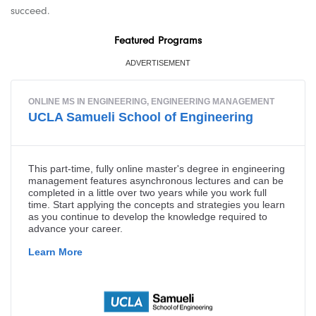
succeed.
Featured Programs