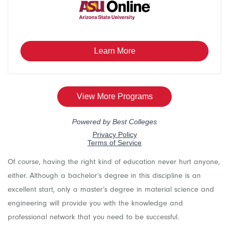
Of course, having the right kind of education never hurt anyone,
either. Although a bachelor’s degree in this discipline is an
excellent start, only a master’s degree in material science and
engineering will provide you with the knowledge and
professional network that you need to be successful.