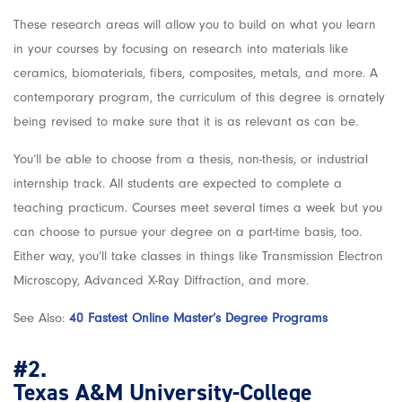
These research areas will allow you to build on what you learn
in your courses by focusing on research into materials like
ceramics, biomaterials, fibers, composites, metals, and more. A
contemporary program, the curriculum of this degree is ornately
being revised to make sure that it is as relevant as can be.
You’ll be able to choose from a thesis, non-thesis, or industrial
internship track. All students are expected to complete a
teaching practicum. Courses meet several times a week but you
can choose to pursue your degree on a part-time basis, too.
Either way, you’ll take classes in things like Transmission Electron
Microscopy, Advanced X-Ray Diffraction, and more.
See Also:
40 Fastest Online Master’s Degree Programs
#2.
Texas A&M University-College