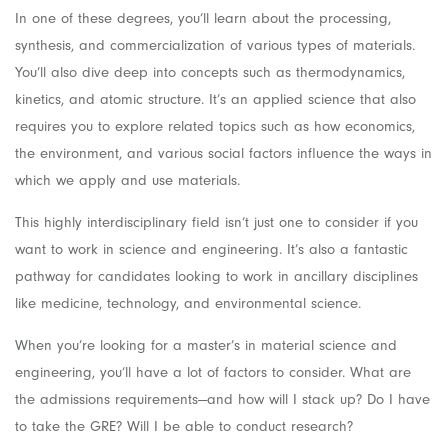
In one of these degrees, you’ll learn about the processing,
synthesis, and commercialization of various types of materials.
You’ll also dive deep into concepts such as thermodynamics,
kinetics, and atomic structure. It’s an applied science that also
requires you to explore related topics such as how economics,
the environment, and various social factors influence the ways in
which we apply and use materials.
This highly interdisciplinary field isn’t just one to consider if you
want to work in science and engineering. It’s also a fantastic
pathway for candidates looking to work in ancillary disciplines
like medicine, technology, and environmental science.
When you’re looking for a master’s in material science and
engineering, you’ll have a lot of factors to consider. What are
the admissions requirements—and how will I stack up? Do I have
to take the GRE? Will I be able to conduct research?