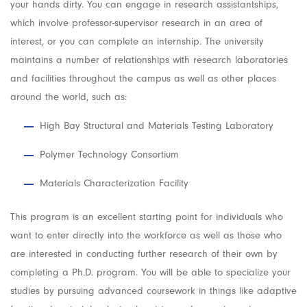
your hands dirty. You can engage in research assistantships,
which involve professor-supervisor research in an area of
interest, or you can complete an internship. The university
maintains a number of relationships with research laboratories
and facilities throughout the campus as well as other places
around the world, such as:
High Bay Structural and Materials Testing Laboratory
Polymer Technology Consortium
Materials Characterization Facility
This program is an excellent starting point for individuals who
want to enter directly into the workforce as well as those who
are interested in conducting further research of their own by
completing a Ph.D. program. You will be able to specialize your
studies by pursuing advanced coursework in things like adaptive