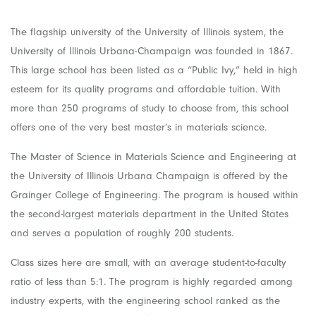
The flagship university of the University of Illinois system, the
University of Illinois Urbana-Champaign was founded in 1867.
This large school has been listed as a “Public Ivy,” held in high
esteem for its quality programs and affordable tuition. With
more than 250 programs of study to choose from, this school
offers one of the very best master’s in materials science.
The Master of Science in Materials Science and Engineering at
the University of Illinois Urbana Champaign is offered by the
Grainger College of Engineering. The program is housed within
the second-largest materials department in the United States
and serves a population of roughly 200 students.
Class sizes here are small, with an average student-to-faculty
ratio of less than 5:1. The program is highly regarded among
industry experts, with the engineering school ranked as the