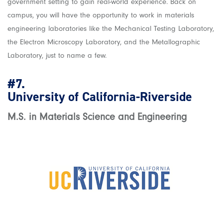
government setting to gain real-world experience. Back on
campus, you will have the opportunity to work in materials
engineering laboratories like the Mechanical Testing Laboratory,
the Electron Microscopy Laboratory, and the Metallographic
Laboratory, just to name a few.
#7.
University of California-Riverside
M.S. in Materials Science and Engineering