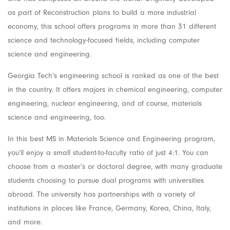
as part of Reconstruction plans to build a more industrial
economy, this school offers programs in more than 31 different
science and technology-focused fields, including computer
science and engineering.
Georgia Tech’s engineering school is ranked as one of the best
in the country. It offers majors in chemical engineering, computer
engineering, nuclear engineering, and of course, materials
science and engineering, too.
In this best MS in Materials Science and Engineering program,
you’ll enjoy a small student-to-faculty ratio of just 4:1. You can
choose from a master’s or doctoral degree, with many graduate
students choosing to pursue dual programs with universities
abroad. The university has partnerships with a variety of
institutions in places like France, Germany, Korea, China, Italy,
and more.