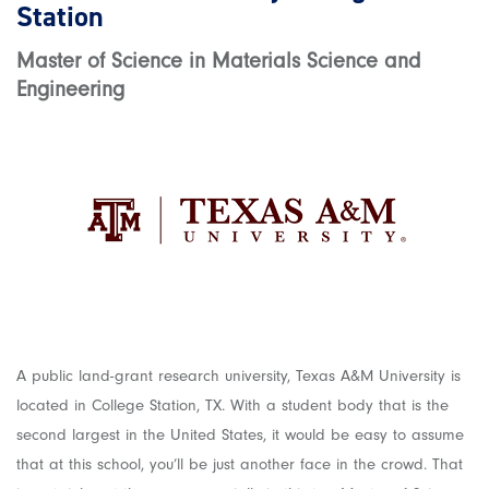
Station
Master of Science in Materials Science and
Engineering
A public land-grant research university, Texas A&M University is
located in College Station, TX. With a student body that is the
second largest in the United States, it would be easy to assume
that at this school, you’ll be just another face in the crowd. That