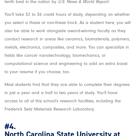
tenth best in the nation by
U.S. News & World Report
.
You’ll take 32 to 36 credit hours of study, depending on whether
you select a thesis or non-thesis track. As a student here, you will
also be able to work alongside award-winning faculty as they
conduct research in areas like ceramics, biomaterials, polymers,
metals, electronics, composites, and more. You can specialize in
fields like cancer nanotechnology, biomechanics, or
computational science and engineering to add an extra boost
to your resume if you choose, too.
Most students find that they are able to complete their degrees
in just a year and a half to two years of study. You’ll have
access to all of this school’s research facilities, including the
Frederick Seitz Materials Research Laboratory.
#4.
North Carolina State University at