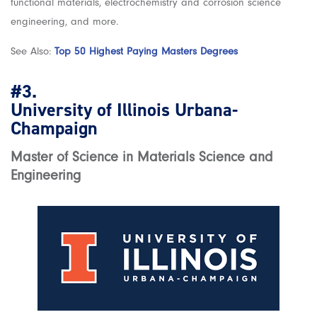
functional materials, electrochemistry and corrosion science
engineering, and more.
See Also:
Top 50 Highest Paying Masters Degrees
#3.
University of Illinois Urbana-
Champaign
Master of Science in Materials Science and
Engineering