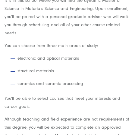
It is in this school where you will find the dynamic Master of
Science in Materials Science and Engineering. Upon enrollment,
you’ll be paired with a personal graduate advisor who will walk
you through scheduling and all of your other course-related
needs.
You can choose from three main areas of study:
electronic and optical materials
structural materials
ceramics and ceramic processing
You’ll be able to select courses that meet your interests and
career goals.
Although teaching and field experience are not requirements of
this degree, you will be expected to complete an approved