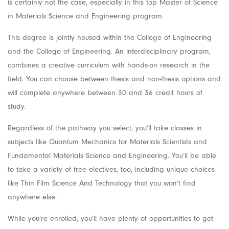
is certainly not the case, especially in this top Master of Science
in Materials Science and Engineering program.
This degree is jointly housed within the College of Engineering
and the College of Engineering. An interdisciplinary program,
combines a creative curriculum with hands-on research in the
field. You can choose between thesis and non-thesis options and
will complete anywhere between 30 and 36 credit hours of
study.
Regardless of the pathway you select, you’ll take classes in
subjects like Quantum Mechanics for Materials Scientists and
Fundamental Materials Science and Engineering. You’ll be able
to take a variety of free electives, too, including unique choices
like Thin Film Science And Technology that you won’t find
anywhere else.
While you’re enrolled, you’ll have plenty of opportunities to get