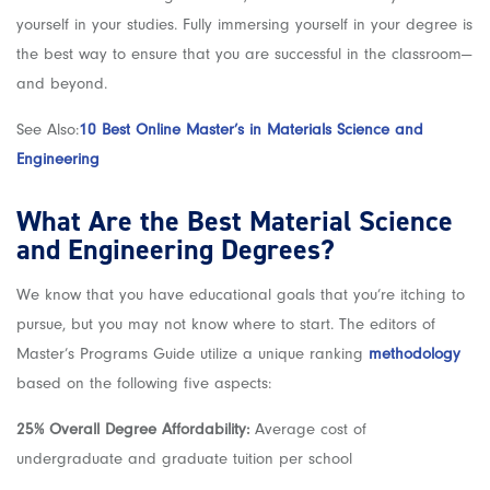
yourself in your studies. Fully immersing yourself in your degree is
the best way to ensure that you are successful in the classroom—
and beyond.
See Also:
10 Best Online Master’s in Materials Science and
Engineering
What Are the Best Material Science
and Engineering Degrees?
We know that you have educational goals that you’re itching to
pursue, but you may not know where to start. The editors of
Master’s Programs Guide utilize a unique ranking
methodology
based on the following five aspects:
25% Overall Degree Affordability:
Average cost of
undergraduate and graduate tuition per school