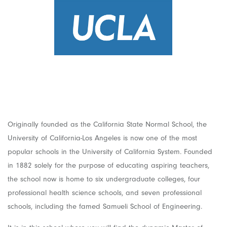
Originally founded as the California State Normal School, the
University of California-Los Angeles is now one of the most
popular schools in the University of California System. Founded
in 1882 solely for the purpose of educating aspiring teachers,
the school now is home to six undergraduate colleges, four
professional health science schools, and seven professional
schools, including the famed Samueli School of Engineering.