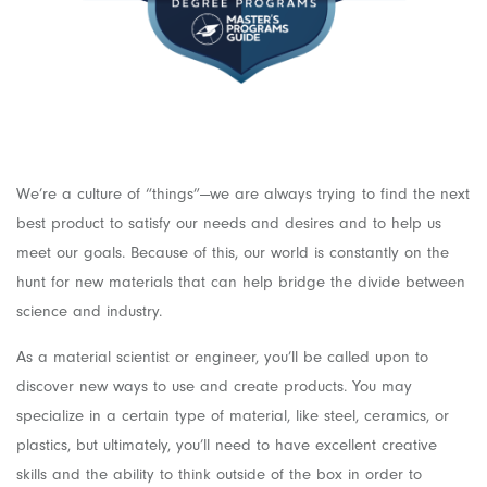
We’re a culture of “things”—we are always trying to find the next
best product to satisfy our needs and desires and to help us
meet our goals. Because of this, our world is constantly on the
hunt for new materials that can help bridge the divide between
science and industry.
As a material scientist or engineer, you’ll be called upon to
discover new ways to use and create products. You may
specialize in a certain type of material, like steel, ceramics, or
plastics, but ultimately, you’ll need to have excellent creative
skills and the ability to think outside of the box in order to