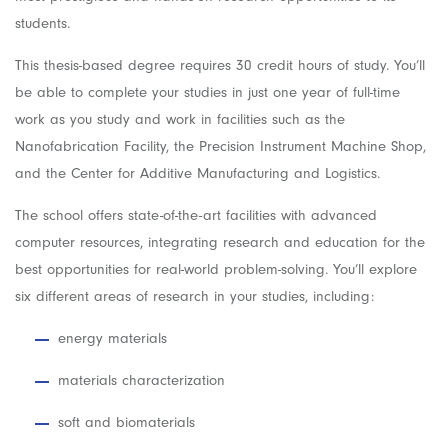
students.
This thesis-based degree requires 30 credit hours of study. You’ll
be able to complete your studies in just one year of full-time
work as you study and work in facilities such as the
Nanofabrication Facility, the Precision Instrument Machine Shop,
and the Center for Additive Manufacturing and Logistics.
The school offers state-of-the-art facilities with advanced
computer resources, integrating research and education for the
best opportunities for real-world problem-solving. You’ll explore
six different areas of research in your studies, including:
energy materials
materials characterization
soft and biomaterials