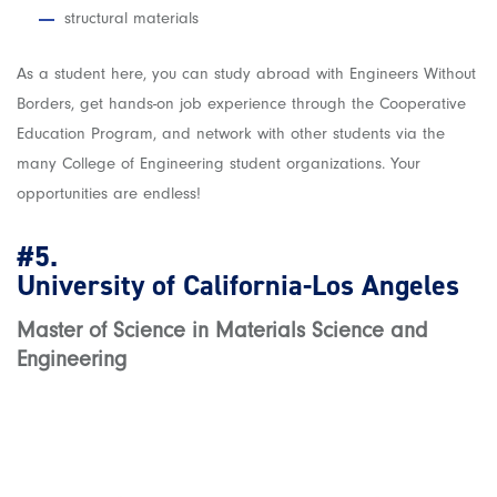
structural materials
As a student here, you can study abroad with Engineers Without
Borders, get hands-on job experience through the Cooperative
Education Program, and network with other students via the
many College of Engineering student organizations. Your
opportunities are endless!
#5.
University of California-Los Angeles
Master of Science in Materials Science and
Engineering