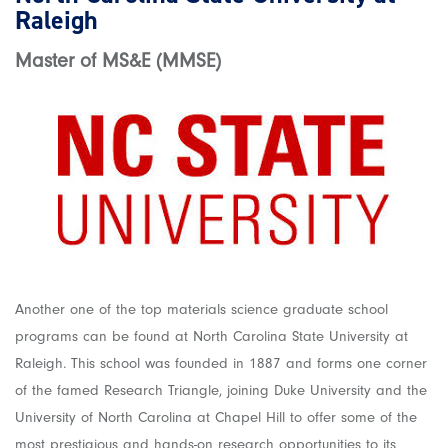
Raleigh
Master of MS&E (MMSE)
Another one of the top materials science graduate school
programs can be found at North Carolina State University at
Raleigh. This school was founded in 1887 and forms one corner
of the famed Research Triangle, joining Duke University and the
University of North Carolina at Chapel Hill to offer some of the
most prestigious and hands-on research opportunities to its