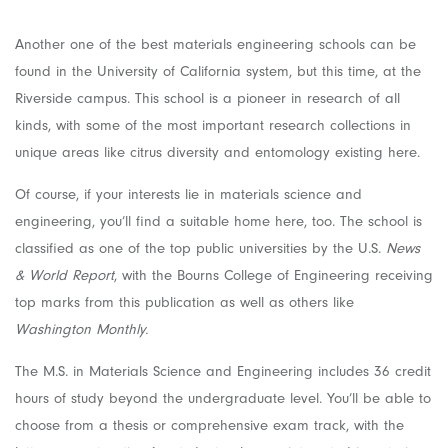
Another one of the best materials engineering schools can be
found in the University of California system, but this time, at the
Riverside campus. This school is a pioneer in research of all
kinds, with some of the most important research collections in
unique areas like citrus diversity and entomology existing here.
Of course, if your interests lie in materials science and
engineering, you’ll find a suitable home here, too. The school is
classified as one of the top public universities by the U.S.
News
& World Report
, with the Bourns College of Engineering receiving
top marks from this publication as well as others like
Washington Monthly.
The M.S. in Materials Science and Engineering includes 36 credit
hours of study beyond the undergraduate level. You’ll be able to
choose from a thesis or comprehensive exam track, with the