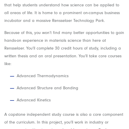
that help students understand how science can be applied to
all areas of life. It is home to a prominent on-campus business
incubator and a massive Rensselaer Technology Park.
Because of this, you won’t find many better opportunities to gain
hands-on experience in materials science than here at
Rensselaer. You’ll complete 30 credit hours of study, including a
written thesis and an oral presentation. You’ll take core courses
like:
Advanced Thermodynamics
Advanced Structure and Bonding
Advanced Kinetics
A capstone independent study course is also a core component
of the curriculum. In this project, you’ll work in industry or