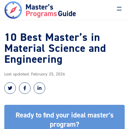
10 Best Master’s in
Material Science and
Engineering
Last updated: February 25, 2026
Ready to find your ideal master's
program?