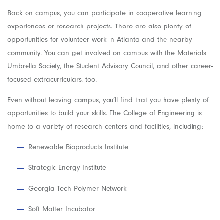
Back on campus, you can participate in cooperative learning
experiences or research projects. There are also plenty of
opportunities for volunteer work in Atlanta and the nearby
community. You can get involved on campus with the Materials
Umbrella Society, the Student Advisory Council, and other career-
focused extracurriculars, too.
Even without leaving campus, you’ll find that you have plenty of
opportunities to build your skills. The College of Engineering is
home to a variety of research centers and facilities, including:
Renewable Bioproducts Institute
Strategic Energy Institute
Georgia Tech Polymer Network
Soft Matter Incubator