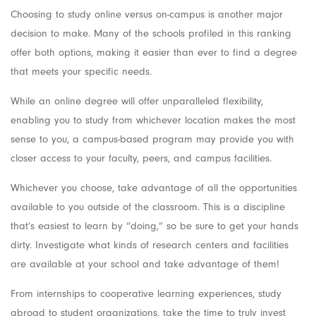
Choosing to study online versus on-campus is another major
decision to make. Many of the schools profiled in this ranking
offer both options, making it easier than ever to find a degree
that meets your specific needs.
While an online degree will offer unparalleled flexibility,
enabling you to study from whichever location makes the most
sense to you, a campus-based program may provide you with
closer access to your faculty, peers, and campus facilities.
Whichever you choose, take advantage of all the opportunities
available to you outside of the classroom. This is a discipline
that’s easiest to learn by “doing,” so be sure to get your hands
dirty. Investigate what kinds of research centers and facilities
are available at your school and take advantage of them!
From internships to cooperative learning experiences, study
abroad to student organizations, take the time to truly invest