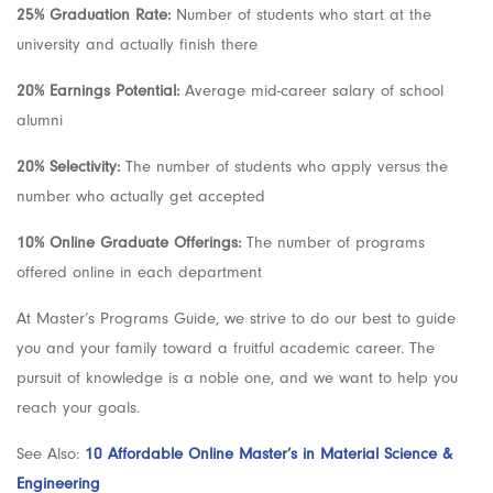
25% Graduation Rate:
Number of students who start at the
university and actually finish there
20% Earnings Potential:
Average mid-career salary of school
alumni
20% Selectivity:
The number of students who apply versus the
number who actually get accepted
10% Online Graduate Offerings:
The number of programs
offered online in each department
At Master’s Programs Guide, we strive to do our best to guide
you and your family toward a fruitful academic career. The
pursuit of knowledge is a noble one, and we want to help you
reach your goals.
See Also:
10 Affordable Online Master’s in Material Science &
Engineering