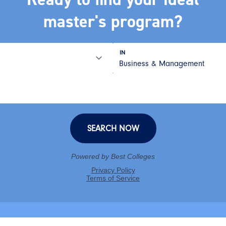
master's program?