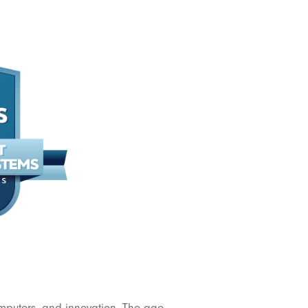
omputers, and innovation. The age