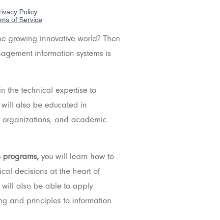
the growing innovative world? Then
nagement information systems is
in the technical expertise to
 will also be educated in
nt organizations, and academic
s programs,
y
ou will learn how to
cal decisions at the heart of
 will also be able to apply
ng and principles to information