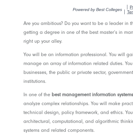
Are you ambitious? Do you want to be a leader in 
getting a degree in one of the best master’s in ma
right up your alley.
You will be an information professional. You will ga
manage an array of information related duties. You
businesses, the public or private sector, governme
institutions.
In one of the
best management information system
analyze complex relationships. You will make practi
technical design, policy framework, and ethics. You
architectural, computational, and algorithmic thinki
systems and related components.