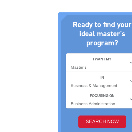
Ready to find your
ideal master's
program?