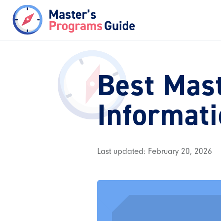
Best Mas
Informat
Last updated: February 20, 2026