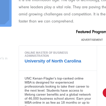
where leaders play a vital role. They are paving t
amid growing challenges and competition. It is th
faster than we can comprehend.
Featured Progra
’s in