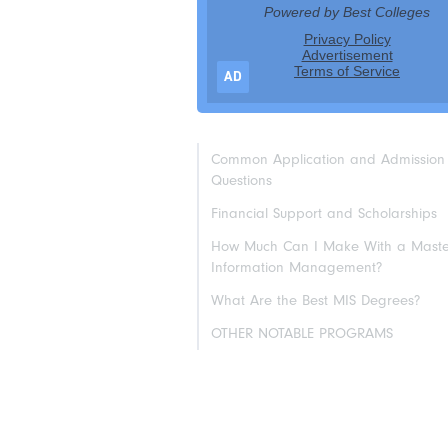
AD
Common Application and Admission
Questions
Financial Support and Scholarships
How Much Can I Make With a Master
Information Management?
What Are the Best MIS Degrees?
OTHER NOTABLE PROGRAMS