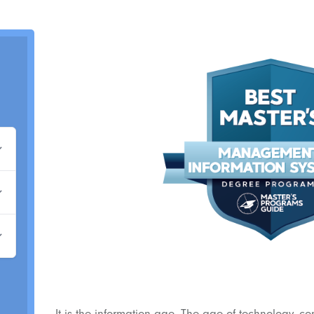
It is the information age. The age of technology, c