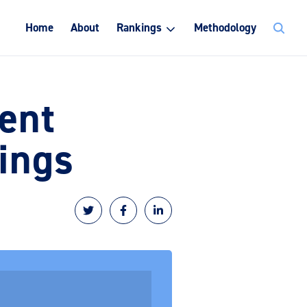
Search
Home
About
Rankings
Methodology
for:
ent
ings