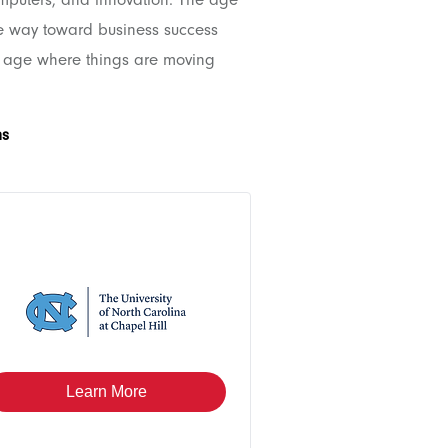
he way toward business success
e age where things are moving
ms