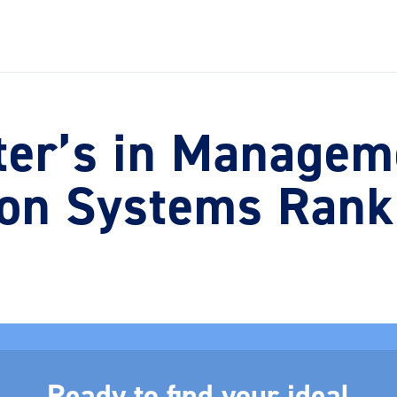
ter’s in Managem
ion Systems Rank
Ready to find your ideal