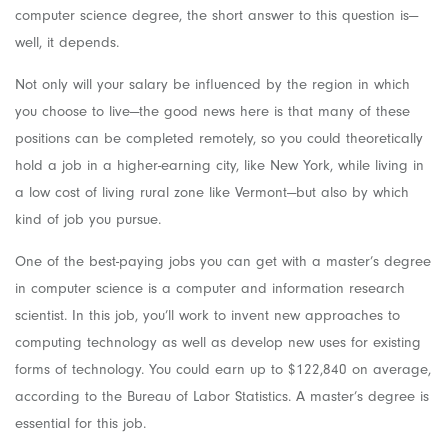
computer science degree, the short answer to this question is—
well, it depends.
Not only will your salary be influenced by the region in which
you choose to live—the good news here is that many of these
positions can be completed remotely, so you could theoretically
hold a job in a higher-earning city, like New York, while living in
a low cost of living rural zone like Vermont—but also by which
kind of job you pursue.
One of the best-paying jobs you can get with a master’s degree
in computer science is a computer and information research
scientist. In this job, you’ll work to invent new approaches to
computing technology as well as develop new uses for existing
forms of technology. You could earn up to $122,840 on average,
according to the Bureau of Labor Statistics. A master’s degree is
essential for this job.