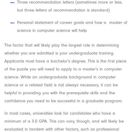
Three recommendation letters (sometimes more or less,
but three letters of recommendation is standard)
Personal statement of career goals and how a master of
science in computer science will help
The factor that will likely play the largest role in determining
whether you are admitted is your undergraduate training.
Applicants must have a bachelor’s degree. This is the first piece
of the puzzle you will need to apply to a master’s in computer
science. While an undergraduate background in computer
science or a related field is not always necessary, it can be
helpful in providing you with the prerequisite skills and the
confidence you need to be successful in a graduate program.
In most cases, universities look for candidates who have a
minimum of a 3.0 GPA. This can vary, though, and will likely be
evaluated in tandem with other factors, such as professional