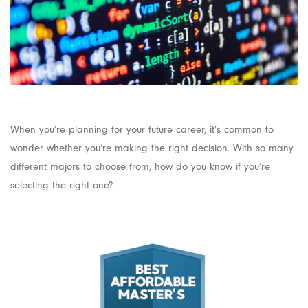
When you’re planning for your future career, it’s common to
wonder whether you’re making the right decision. With so many
different majors to choose from, how do you know if you’re
selecting the right one?