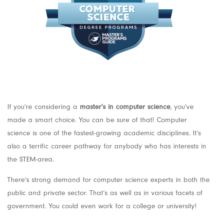
If you’re considering a
master’s in computer science
, you’ve
made a smart choice. You can be sure of that! Computer
science is one of the fastest-growing academic disciplines. It’s
also a terrific career pathway for anybody who has interests in
the STEM-area.
There’s strong demand for computer science experts in both the
public and private sector. That’s as well as in various facets of
government. You could even work for a college or university!