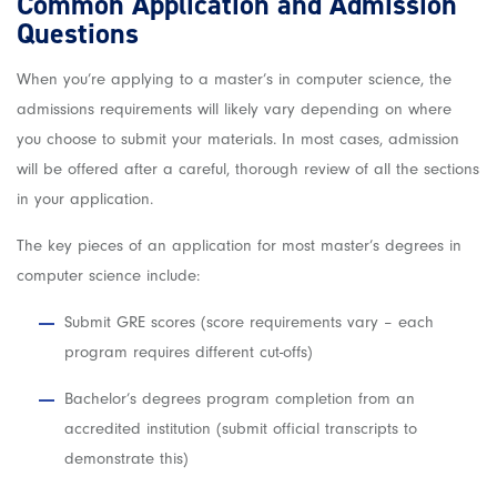
Common Application and Admission
Questions
When you’re applying to a master’s in computer science, the
admissions requirements will likely vary depending on where
you choose to submit your materials. In most cases, admission
will be offered after a careful, thorough review of all the sections
in your application.
The key pieces of an application for most master’s degrees in
computer science include:
Submit GRE scores (score requirements vary – each
program requires different cut-offs)
Bachelor’s degrees program completion from an
accredited institution (submit official transcripts to
demonstrate this)