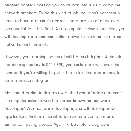
Another popular position you could look into is as a computer
network architect. To do this kind of job, you don’t necessarily
have to have a master’s degree—there are lots of entry-level
jobs available in this field. As a computer network architect, you
will develop data communication networks, such as local area
networks and Intranets.
However, your earning potential will be much higher. Although
the average salary is $112,690, you could earn well over that
number if you’re willing to put in the extra time and money to
earn a master’s degree.
Mentioned earlier in this review of the best affordable master’s
in computer science was the career known as “software
developer.” As a software developer, you will develop new
applications that are meant to be run on a computer or a
similar computing device. Again, a bachelor’s degree is