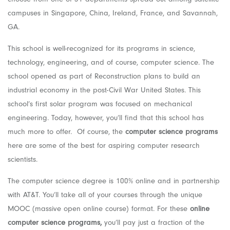
campuses in Singapore, China, Ireland, France, and Savannah,
GA.
This school is well-recognized for its programs in science,
technology, engineering, and of course, computer science. The
school opened as part of Reconstruction plans to build an
industrial economy in the post-Civil War United States. This
school’s first solar program was focused on mechanical
engineering. Today, however, you’ll find that this school has
much more to offer. Of course, the
computer science programs
here are some of the best for aspiring computer research
scientists.
The computer science degree is 100% online and in partnership
with AT&T. You’ll take all of your courses through the unique
MOOC (massive open online course) format. For these
online
computer science programs,
you’ll pay just a fraction of the