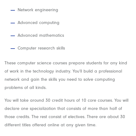
Network engineering
Advanced computing
Advanced mathematics
Computer research skills
These computer science courses prepare students for any kind
of work in the technology industry. You’ll build a professional
network and gain the skills you need to solve computing
problems of all kinds.
You will take around 30 credit hours of 10 core courses. You will
declare one specialization that consists of more than half of
those credits. The rest consist of electives. There are about 30
different titles offered online at any given time.