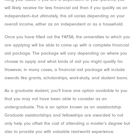
will likely receive far less financial aid than if you qualify as an
independent—but ultimately, this all varies depending on your
overall income, either as an independent or as a household.
Once you have filled out the FAFSA, the universities to which you
are applying will be able to come up with a complete financial
aid package. The package will vary depending on where you
choose to apply and what kinds of aid you might qualify for.
However, in many cases, a financial aid package will include
awards like grants, scholarships, work-study, and student loans.
As a graduate student, you’ll have one option available to you
that you may not have been able to consider as an
undergraduate. This is an option known as an assistantship.
Graduate assistantships and fellowships are awarded to not
only help you offset the cost of attending a master’s degree but
also to provide you with valuable real-world experience.