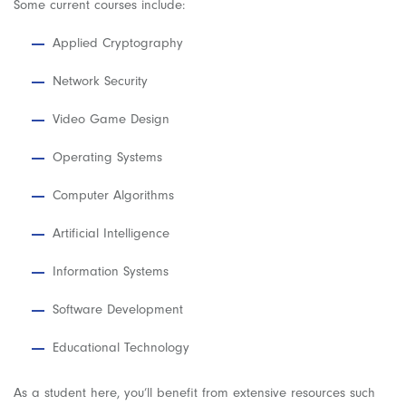
Some current courses include:
Applied Cryptography
Network Security
Video Game Design
Operating Systems
Computer Algorithms
Artificial Intelligence
Information Systems
Software Development
Educational Technology
As a student here, you’ll benefit from extensive resources such