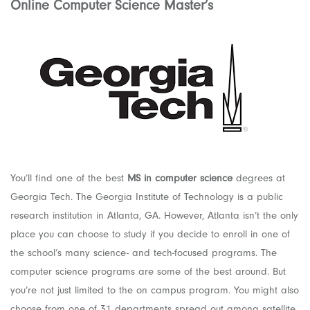
Online Computer Science Master’s
You’ll find one of the best
MS in computer science
degrees at
Georgia Tech. The Georgia Institute of Technology is a public
research institution in Atlanta, GA. However, Atlanta isn’t the only
place you can choose to study if you decide to enroll in one of
the school’s many science- and tech-focused programs. The
computer science programs are some of the best around. But
you’re not just limited to the on campus program. You might also
choose from one of 31 departments spread out among satellite