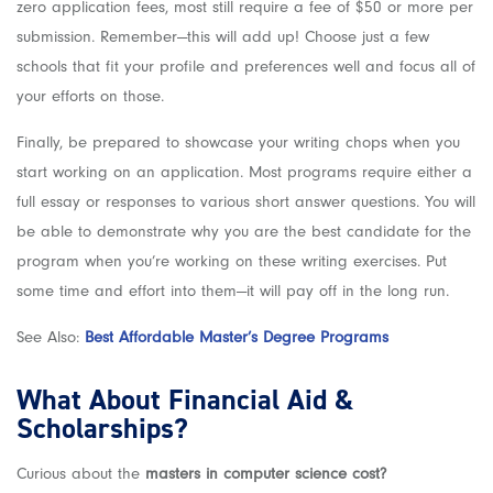
zero application fees, most still require a fee of $50 or more per
submission. Remember—this will add up! Choose just a few
schools that fit your profile and preferences well and focus all of
your efforts on those.
Finally, be prepared to showcase your writing chops when you
start working on an application. Most programs require either a
full essay or responses to various short answer questions. You will
be able to demonstrate why you are the best candidate for the
program when you’re working on these writing exercises. Put
some time and effort into them—it will pay off in the long run.
See Also:
Best Affordable Master’s Degree Programs
What About Financial Aid &
Scholarships?
Curious about the
masters in computer science cost?