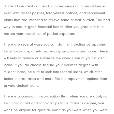
Student loan debt can lead to many years of financial burden,
even with recent policies, forgiveness options, and repayment
plans that are intended to relieve some of that burden. The best
way to ensure good financial health after you graduate is to
reduce your overall out of pocket expenses.
There are several ways you can do this, including by applying
for scholarships, grants, work-study programs, and more. These
will help to reduce or eliminate the overall size of your student
loans. If you do choose to fund your master’s degree with
student loans, be sure to look into federal loans, which offer
better interest rates and more flexible repayment options than
private student loans.
There is a common misconception that, when you are applying
for financial aid and scholarships for a master’s degree, you
won’t be eligible for quite as much as you were when you were