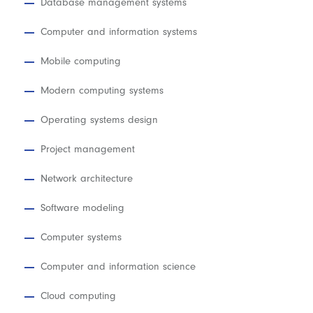
Database management systems
Computer and information systems
Mobile computing
Modern computing systems
Operating systems design
Project management
Network architecture
Software modeling
Computer systems
Computer and information science
Cloud computing