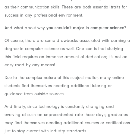
as their communication skills. These are both essential traits for
success in any professional environment.
And what about why
you shouldn’t major in computer science
?
Of course, there are some drawbacks associated with earning a
degree in computer science as well. One con is that studying
this field requires an immense amount of dedication; it’s not an
easy road by any means!
Due to the complex nature of this subject matter, many online
students find themselves needing additional tutoring or
guidance from outside sources.
And finally, since technology is constantly changing and
evolving at such an unprecedented rate these days, graduates
may find themselves needing additional courses or certifications
just to stay current with industry standards.