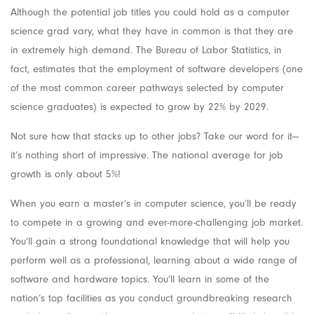
Although the potential job titles you could hold as a computer
science grad vary, what they have in common is that they are
in extremely high demand. The Bureau of Labor Statistics, in
fact, estimates that the employment of software developers (one
of the most common career pathways selected by computer
science graduates) is expected to grow by 22% by 2029.
Not sure how that stacks up to other jobs? Take our word for it—
it’s nothing short of impressive. The national average for job
growth is only about 5%!
When you earn a master’s in computer science, you’ll be ready
to compete in a growing and ever-more-challenging job market.
You’ll gain a strong foundational knowledge that will help you
perform well as a professional, learning about a wide range of
software and hardware topics. You’ll learn in some of the
nation’s top facilities as you conduct groundbreaking research