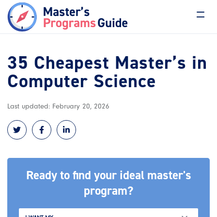
35 Cheapest Master’s in
Computer Science
Last updated: February 20, 2026
Ready to find your ideal master's
program?