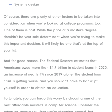
Systems design
Of course, there are plenty of other factors to be taken into
consideration when you’re looking at college programs, too.
One of them is cost. While the price of a master’s degree
shouldn’t be your sole determinant when you’re trying to make
this important decision, it will likely be one that’s at the top of
your list.
And for good reason. The Federal Reserve estimates that
Americans owed more than $1.7 trillion in student loans in 2020,
an increase of nearly 4% since 2019 alone. The student loan
crisis is getting worse, and you shouldn’t have to bankrupt
yourself in order to obtain an education.
Fortunately, you can forgo this worry by choosing one of the
best affordable master’s in computer science. Consider the
return on investment when you’re shopping around, but