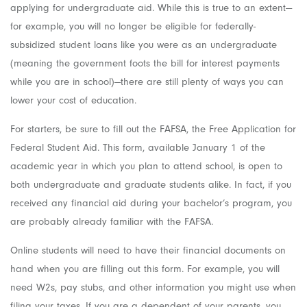
applying for undergraduate aid. While this is true to an extent—
for example, you will no longer be eligible for federally-
subsidized student loans like you were as an undergraduate
(meaning the government foots the bill for interest payments
while you are in school)—there are still plenty of ways you can
lower your cost of education.
For starters, be sure to fill out the FAFSA, the Free Application for
Federal Student Aid. This form, available January 1 of the
academic year in which you plan to attend school, is open to
both undergraduate and graduate students alike. In fact, if you
received any financial aid during your bachelor’s program, you
are probably already familiar with the FAFSA.
Online students will need to have their financial documents on
hand when you are filling out this form. For example, you will
need W2s, pay stubs, and other information you might use when
filing your taxes. If you are a dependent of your parents, you