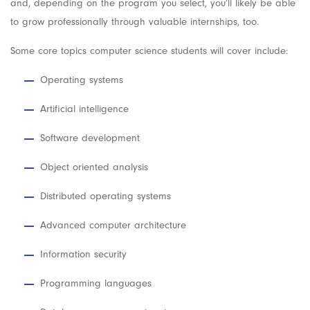
and, depending on the program you select, you’ll likely be able
to grow professionally through valuable internships, too.
Some core topics computer science students will cover include:
Operating systems
Artificial intelligence
Software development
Object oriented analysis
Distributed operating systems
Advanced computer architecture
Information security
Programming languages