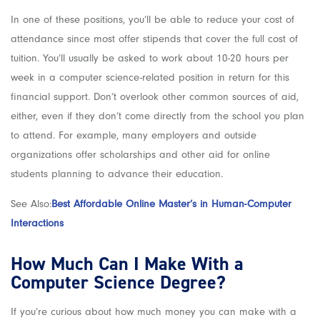
In one of these positions, you’ll be able to reduce your cost of
attendance since most offer stipends that cover the full cost of
tuition. You’ll usually be asked to work about 10-20 hours per
week in a computer science-related position in return for this
financial support. Don’t overlook other common sources of aid,
either, even if they don’t come directly from the school you plan
to attend. For example, many employers and outside
organizations offer scholarships and other aid for online
students planning to advance their education.
See Also:
Best Affordable Online Master’s in Human-Computer
Interactions
How Much Can I Make With a
Computer Science Degree?
If you’re curious about how much money you can make with a