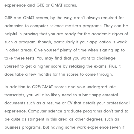
experience and GRE or GMAT scores.
GRE and GMAT scores, by the way, aren’t always required for
admission to computer science master’s programs. They can be
helpful in proving that you are ready for the academic rigors of
such a program, though, particularly if your application is weak
in other areas. Give yourself plenty of time when signing up to
take these tests. You may find that you want to challenge
yourself to get a higher score by retaking the exams. Plus, it
does take a few months for the scores to come through.
In addition to GRE/GMAT scores and your undergraduate
transcripts, you will also likely need to submit supplemental
documents such as a resume or CV that details your professional
experience. Computer science graduate programs don’t tend to
be quite as stringent in this area as other degrees, such as
business programs, but having some work experience (even if