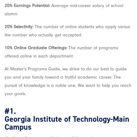
20% Earnings Potential:
Average mid-career salary of school
alumni
20% Selectivity:
The number of online students who apply versus
the number who actually get accepted
10% Online Graduate Offerings:
The number of programs
offered online in each department
At Master’s Programs Guide, we strive to do our best to guide
you and your family toward a fruitful academic career. The
pursuit of knowledge is a noble one. We want to help you reach
your goals.
#1.
Georgia Institute of Technology-Main
Campus