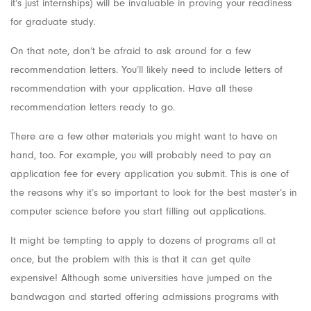
it’s just internships) will be invaluable in proving your readiness
for graduate study.
On that note, don’t be afraid to ask around for a few
recommendation letters. You’ll likely need to include letters of
recommendation with your application. Have all these
recommendation letters ready to go.
There are a few other materials you might want to have on
hand, too. For example, you will probably need to pay an
application fee for every application you submit. This is one of
the reasons why it’s so important to look for the best master’s in
computer science before you start filling out applications.
It might be tempting to apply to dozens of programs all at
once, but the problem with this is that it can get quite
expensive! Although some universities have jumped on the
bandwagon and started offering admissions programs with