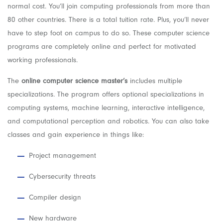
normal cost. You’ll join computing professionals from more than
80 other countries. There is a total tuition rate. Plus, you’ll never
have to step foot on campus to do so. These computer science
programs are completely online and perfect for motivated
working professionals.
The
online computer science master’s
includes multiple
specializations. The program offers optional specializations in
computing systems, machine learning, interactive intelligence,
and computational perception and robotics. You can also take
classes and gain experience in things like:
Project management
Cybersecurity threats
Compiler design
New hardware