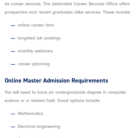
as career services. The dedicated Career Services Office offers
prospective and recent graduates alike services. These include:
online career fairs
targeted job postings
monthly webinars
career planning
Online Master Admission Requirements
You will need to have an undergraduate degree in computer
science or a related field. Good options include:
Mathematics
Electrical engineering