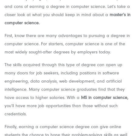
and cons of earning a degree in computer science. Let’s take a
closer look at what you should keep in mind about a
master’s in
computer science.
First, know there are many advantages to pursuing a degree in
computer science. For starters, computer science is one of the
most widely sought-after degrees by employers today.
The skills acquired through this type of degree can open up
many doors for job seekers, including positions in software
engineering, data analysis, web development, and artificial
intelligence. Many computer science graduates find that they
have access to higher salaries. With a
MS in computer science,
you’ll have more job opportunities than those without such
credentials.
Finally, earning a computer science degree can give online
students the chance to hone their problem-solving skills as well