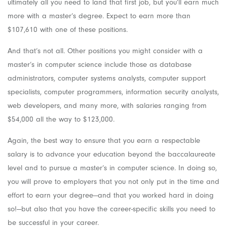
ultimately all you need to land that first job, but you’ll earn much
more with a master’s degree. Expect to earn more than
$107,610 with one of these positions.
And that’s not all. Other positions you might consider with a
master’s in computer science include those as database
administrators, computer systems analysts, computer support
specialists, computer programmers, information security analysts,
web developers, and many more, with salaries ranging from
$54,000 all the way to $123,000.
Again, the best way to ensure that you earn a respectable
salary is to advance your education beyond the baccalaureate
level and to pursue a master’s in computer science. In doing so,
you will prove to employers that you not only put in the time and
effort to earn your degree—and that you worked hard in doing
so!—but also that you have the career-specific skills you need to
be successful in your career.