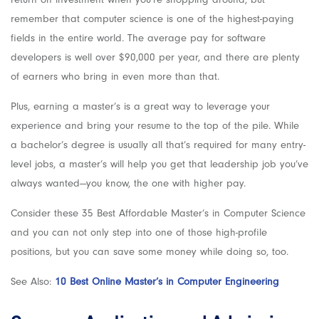
remember that computer science is one of the highest-paying
fields in the entire world. The average pay for software
developers is well over $90,000 per year, and there are plenty
of earners who bring in even more than that.
Plus, earning a master’s is a great way to leverage your
experience and bring your resume to the top of the pile. While
a bachelor’s degree is usually all that’s required for many entry-
level jobs, a master’s will help you get that leadership job you’ve
always wanted—you know, the one with higher pay.
Consider these 35 Best Affordable Master’s in Computer Science
and you can not only step into one of those high-profile
positions, but you can save some money while doing so, too.
See Also:
10 Best Online Master’s in Computer Engineering