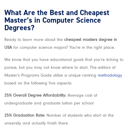
What Are the Best and Cheapest
Master’s in Computer Science
Degrees?
Ready to learn more about the
cheapest masters degree in
USA
for computer science majors? You’re in the right place.
We know that you have educational goals that you’re itching to
pursue, but you may not know where to start. The editors of
Master’s Programs Guide utilize a unique ranking
methodology
based on the following five aspects:
25% Overall Degree Affordability:
Average cost of
undergraduate and graduate tuition per school
25% Graduation Rate:
Number of students who start at the
university and actually finish there