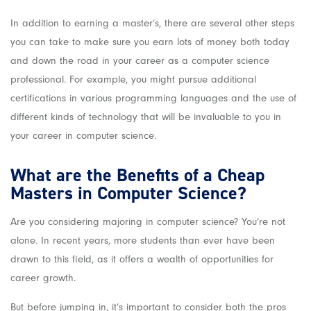
In addition to earning a master’s, there are several other steps
you can take to make sure you earn lots of money both today
and down the road in your career as a computer science
professional. For example, you might pursue additional
certifications in various programming languages and the use of
different kinds of technology that will be invaluable to you in
your career in computer science.
What are the Benefits of a Cheap
Masters in Computer Science?
Are you considering majoring in computer science? You’re not
alone. In recent years, more students than ever have been
drawn to this field, as it offers a wealth of opportunities for
career growth.
But before jumping in, it’s important to consider both the pros