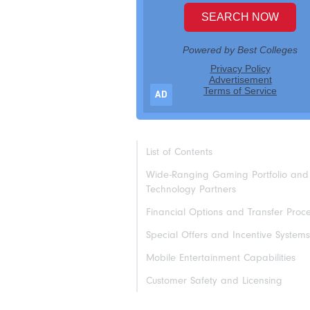
AD
List of Contents
Wide-Ranging Gaming Portfolio and
Technology Partners
Financial Options and Transfer Proc
Special Offers and Incentive Systems
Mobile Entertainment Capabilities
Customer Safety and Licensing