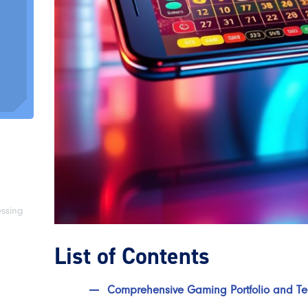
essing
List of Contents
Comprehensive Gaming Portfolio and Te