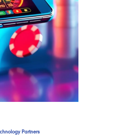
chnology Partners