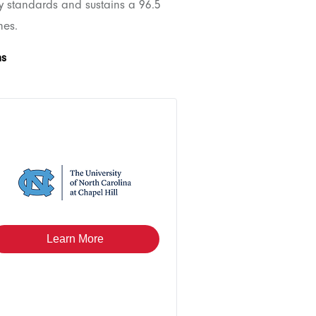
 standards and sustains a 96.5
nes.
ms