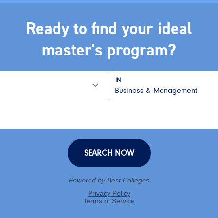
Ready to find your ideal
master's program?