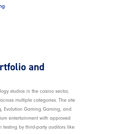
ing
tfolio and
ogy studios in the casino sector,
cross multiple categories. The site
ing, Evolution Gaming Gaming, and
mium entertainment with approved
esting by third-party auditors like