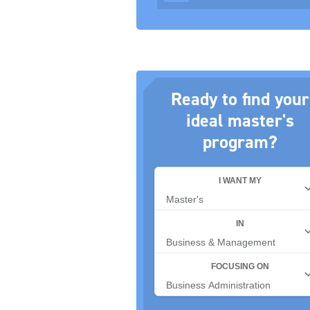
Ready to find your
ideal master's
program?