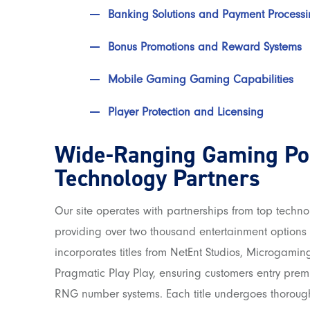
Banking Solutions and Payment Process
Bonus Promotions and Reward Systems
Mobile Gaming Gaming Capabilities
Player Protection and Licensing
Wide-Ranging Gaming Por
Technology Partners
Our site operates with partnerships from top technol
providing over two thousand entertainment options a
incorporates titles from NetEnt Studios, Microgam
Pragmatic Play Play, ensuring customers entry pre
RNG number systems. Each title undergoes thorough t