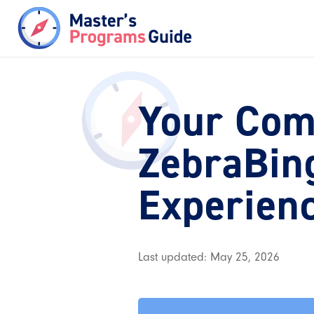
Your Com
ZebraBin
Experien
Last updated: May 25, 2026