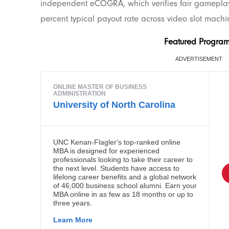
independent eCOGRA, which verifies fair gameplay
percent typical payout rate across video slot machi
Featured Progra