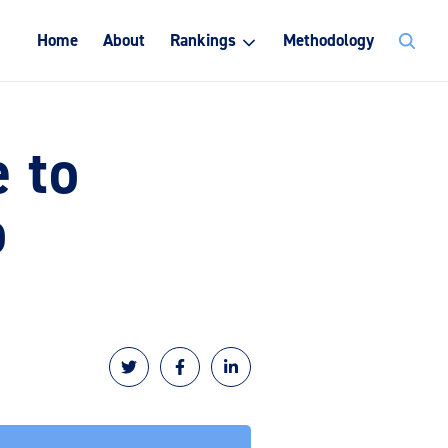
Search
Home
About
Rankings
Methodology
for:
 to
o