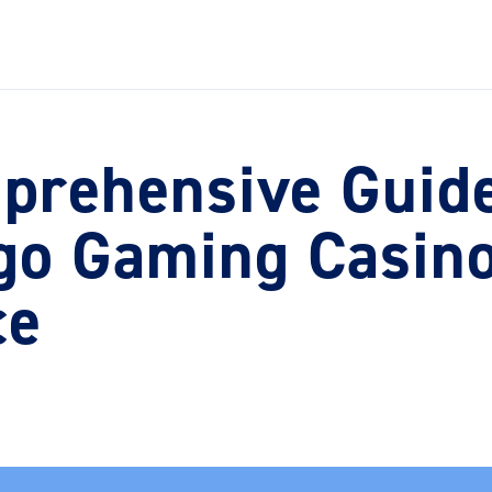
prehensive Guide
go Gaming Casin
ce