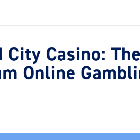
 City Casino: Th
um Online Gambl