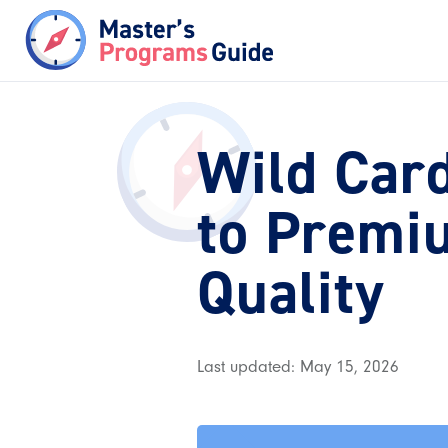
Wild Card
to Premi
Quality
Last updated: May 15, 2026