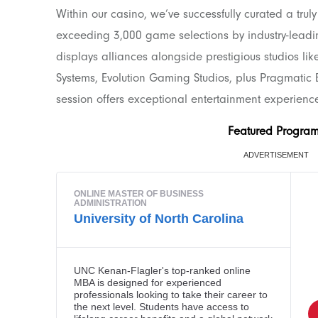
Within our casino, we’ve successfully curated a trul
exceeding 3,000 game selections by industry-leadi
displays alliances alongside prestigious studios l
Systems, Evolution Gaming Studios, plus Pragmatic 
session offers exceptional entertainment experienc
Featured Progra