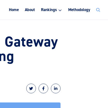
Search
Home
About
Rankings
Methodology
for:
e Gateway
ing