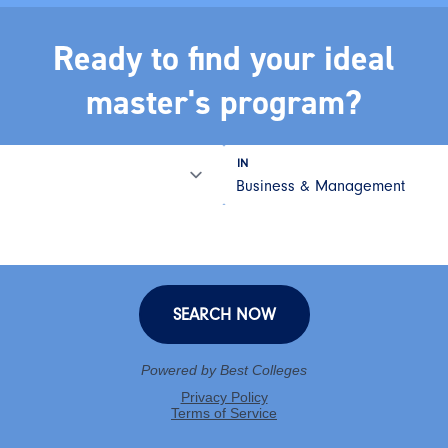
Ready to find your ideal
master's program?