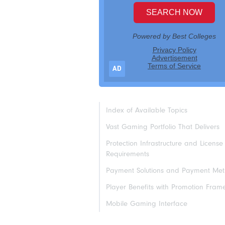
AD
Index of Available Topics
Vast Gaming Portfolio That Delivers
Protection Infrastructure and License
Requirements
Payment Solutions and Payment Me
Player Benefits with Promotion Fram
Mobile Gaming Interface