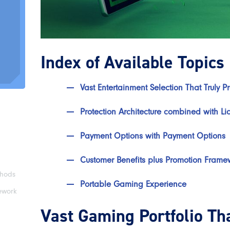
Index of Available Topics
Vast Entertainment Selection That Truly P
Protection Architecture combined with L
Payment Options with Payment Options
Customer Benefits plus Promotion Frame
thods
Portable Gaming Experience
ework
Vast Gaming Portfolio Th