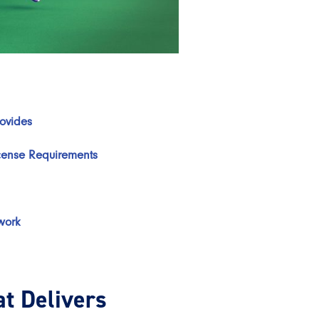
rovides
icense Requirements
work
at Delivers