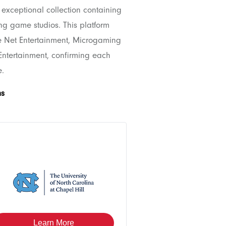
y exceptional collection containing
ng game studios. This platform
ike Net Entertainment, Microgaming
Entertainment, confirming each
e.
ms