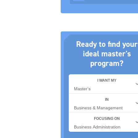
Ready to find your
ideal master's
program?