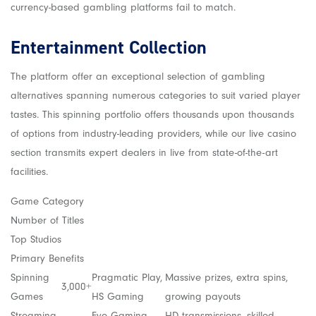
currency-based gambling platforms fail to match.
Entertainment Collection
The platform offer an exceptional selection of gambling
alternatives spanning numerous categories to suit varied player
tastes. This spinning portfolio offers thousands upon thousands
of options from industry-leading providers, while our live casino
section transmits expert dealers in live from state-of-the-art
facilities.
Game Category
Number of Titles
Top Studios
Primary Benefits
Spinning
Pragmatic Play,
Massive prizes, extra spins,
3,000+
Games
HS Gaming
growing payouts
Streaming
Evo Gaming,
HD transmissions, skilled