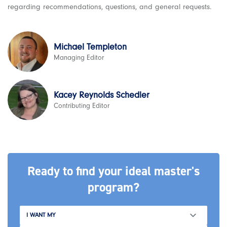
regarding recommendations, questions, and general requests.
Michael Templeton
Managing Editor
Kacey Reynolds Schedler
Contributing Editor
Ready to find your ideal master's
program?