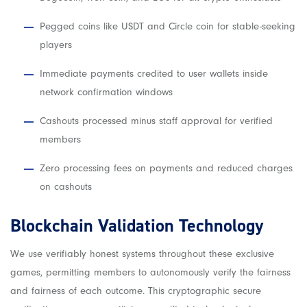
Pegged coins like USDT and Circle coin for stable-seeking
players
Immediate payments credited to user wallets inside
network confirmation windows
Cashouts processed minus staff approval for verified
members
Zero processing fees on payments and reduced charges
on cashouts
Blockchain Validation Technology
We use verifiably honest systems throughout these exclusive
games, permitting members to autonomously verify the fairness
and fairness of each outcome. This cryptographic secure