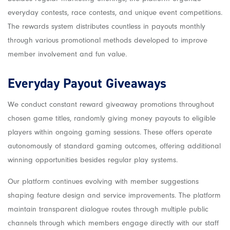
everyday contests, race contests, and unique event competitions.
The rewards system distributes countless in payouts monthly
through various promotional methods developed to improve
member involvement and fun value.
Everyday Payout Giveaways
We conduct constant reward giveaway promotions throughout
chosen game titles, randomly giving money payouts to eligible
players within ongoing gaming sessions. These offers operate
autonomously of standard gaming outcomes, offering additional
winning opportunities besides regular play systems.
Our platform continues evolving with member suggestions
shaping feature design and service improvements. The platform
maintain transparent dialogue routes through multiple public
channels through which members engage directly with our staff