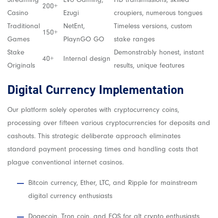
200+
Casino
Ezugi
croupiers, numerous tongues
Traditional
NetEnt,
Timeless versions, custom
150+
Games
PlaynGO GO
stake ranges
Stake
Demonstrably honest, instant
40+
Internal design
Originals
results, unique features
Digital Currency Implementation
Our platform solely operates with cryptocurrency coins,
processing over fifteen various cryptocurrencies for deposits and
cashouts. This strategic deliberate approach eliminates
standard payment processing times and handling costs that
plague conventional internet casinos.
Bitcoin currency, Ether, LTC, and Ripple for mainstream
digital currency enthusiasts
Dogecoin, Tron coin, and EOS for alt crypto enthusiasts