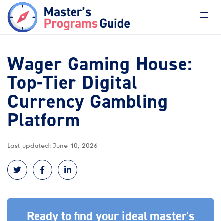
Wager Gaming House:
Top-Tier Digital
Currency Gambling
Platform
Last updated: June 10, 2026
Ready to find your ideal master's