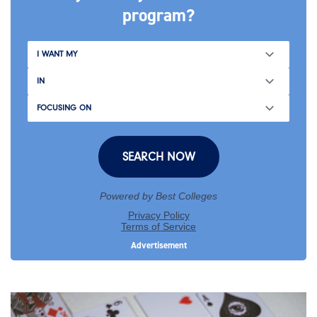
program?