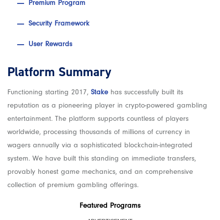
Premium Program
Security Framework
User Rewards
Platform Summary
Functioning starting 2017,
Stake
has successfully built its
reputation as a pioneering player in crypto-powered gambling
entertainment. The platform supports countless of players
worldwide, processing thousands of millions of currency in
wagers annually via a sophisticated blockchain-integrated
system. We have built this standing on immediate transfers,
provably honest game mechanics, and an comprehensive
collection of premium gambling offerings.
Featured Programs