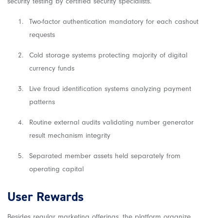
security testing by certified security specialists.
Two-factor authentication mandatory for each cashout
requests
Cold storage systems protecting majority of digital
currency funds
Live fraud identification systems analyzing payment
patterns
Routine external audits validating number generator
result mechanism integrity
Separated member assets held separately from
operating capital
User Rewards
Besides regular marketing offerings, the platform organize