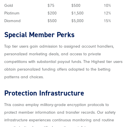
Gold
$75
$500
10%
Platinum
$200
$1,500
12%
Diamond
$500
$5,000
15%
Special Member Perks
Top tier users gain admission to assigned account handlers,
personalized marketing deals, and access to private
competitions with substantial payout funds. The Highest tier users
obtain personalized funding offers adapted to the betting
patterns and choices.
Protection Infrastructure
This casino employ military-grade encryption protocols to
protect member information and transfer records. Our safety
infrastructure experiences continuous monitoring and routine