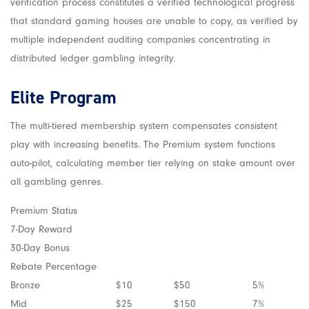
verification process constitutes a verified technological progress
that standard gaming houses are unable to copy, as verified by
multiple independent auditing companies concentrating in
distributed ledger gambling integrity.
Elite Program
The multi-tiered membership system compensates consistent
play with increasing benefits. The Premium system functions
auto-pilot, calculating member tier relying on stake amount over
all gambling genres.
Premium Status
7-Day Reward
30-Day Bonus
Rebate Percentage
Bronze
$10
$50
5%
Mid
$25
$150
7%