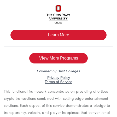
This functional framework concentrates on providing effortless
crypto transactions combined with cutting-edge entertainment
solutions. Each aspect of this service demonstrates a pledge to
transparency, velocity, and player happiness that conventional