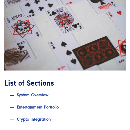
List of Sections
System Overview
Entertainment Portfolio
Crypto Integration