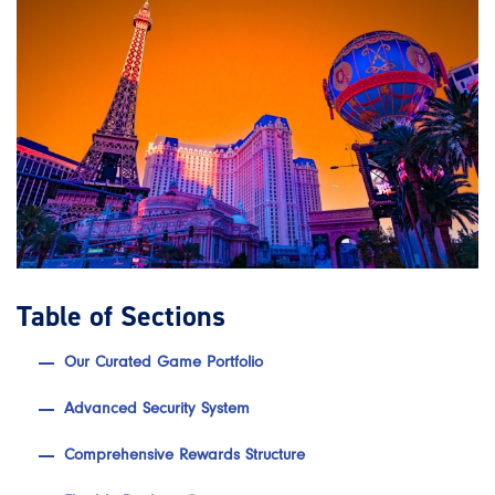
Table of Sections
Our Curated Game Portfolio
Advanced Security System
Comprehensive Rewards Structure