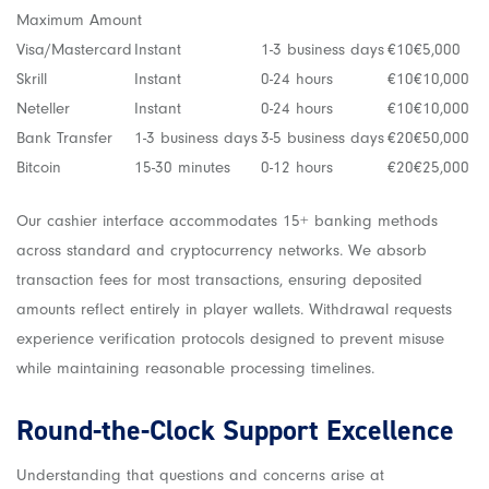
Maximum Amount
Visa/Mastercard
Instant
1-3 business days
€10
€5,000
Skrill
Instant
0-24 hours
€10
€10,000
Neteller
Instant
0-24 hours
€10
€10,000
Bank Transfer
1-3 business days
3-5 business days
€20
€50,000
Bitcoin
15-30 minutes
0-12 hours
€20
€25,000
Our cashier interface accommodates 15+ banking methods
across standard and cryptocurrency networks. We absorb
transaction fees for most transactions, ensuring deposited
amounts reflect entirely in player wallets. Withdrawal requests
experience verification protocols designed to prevent misuse
while maintaining reasonable processing timelines.
Round-the-Clock Support Excellence
Understanding that questions and concerns arise at