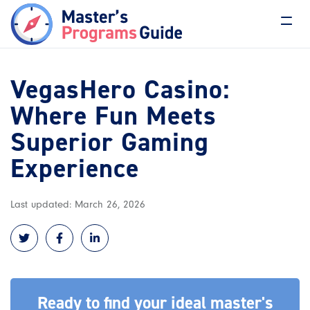
VegasHero Casino:
Where Fun Meets
Superior Gaming
Experience
Last updated: March 26, 2026
Ready to find your ideal master's