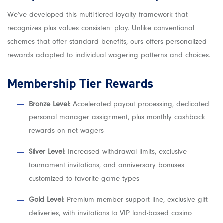
We’ve developed this multi-tiered loyalty framework that
recognizes plus values consistent play. Unlike conventional
schemes that offer standard benefits, ours offers personalized
rewards adapted to individual wagering patterns and choices.
Membership Tier Rewards
Bronze Level:
Accelerated payout processing, dedicated
personal manager assignment, plus monthly cashback
rewards on net wagers
Silver Level:
Increased withdrawal limits, exclusive
tournament invitations, and anniversary bonuses
customized to favorite game types
Gold Level:
Premium member support line, exclusive gift
deliveries, with invitations to VIP land-based casino