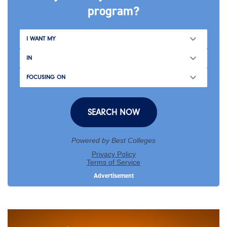
program?