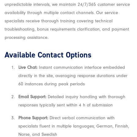
unpredictable intervals, we maintain 24/7/365 customer service
availability through multiple contact channels. Our service
specialists receive thorough training covering technical
troubleshooting, bonus requirements clarification, and payment
processing assistance.
Available Contact Options
Live Chat:
Instant communication interface embedded
directly in the site, averaging response durations under
60 instances during peak periods
Email Support:
Detailed inquiry handling with thorough
responses typically sent within 4 h of submission
Phone Support:
Direct verbal communication with
specialists fluent in multiple languages, German, Finnish,
Norse, and Swedish