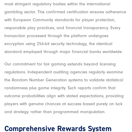
most stringent regulatory bodies within the international
gambling sector. This confirmed certification ensures adherence
with European Community standards for player protection,
responsible play practices, and financial transparency. Every
transaction processed through the platform undergoes
encryption using 256-bit security technology, the identical
standard employed through major financial banks worldwide.
Our commitment for fair gaming extends beyond licensing
regulations. Independent auditing agencies regularly examine
the Random Number Generation systems to validate statistical
randomness plus game integrity. Such reports confirm that
outcome probabilities align with stated expectations, providing
players with genuine chances at success based purely on luck
and strategy rather than programmed manipulation.
Comprehensive Rewards System