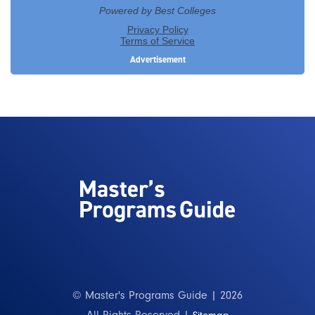
© Master's Programs Guide | 2026
All Rights Reserved |