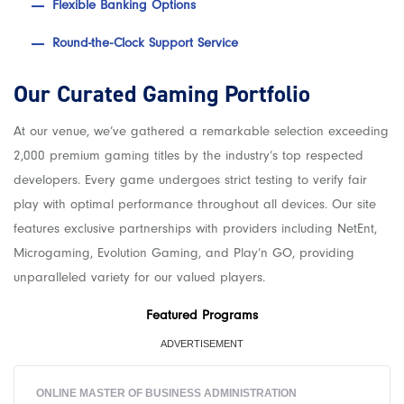
Flexible Banking Options
Round-the-Clock Support Service
Our Curated Gaming Portfolio
At our venue, we’ve gathered a remarkable selection exceeding
2,000 premium gaming titles by the industry’s top respected
developers. Every game undergoes strict testing to verify fair
play with optimal performance throughout all devices. Our site
features exclusive partnerships with providers including NetEnt,
Microgaming, Evolution Gaming, and Play’n GO, providing
unparalleled variety for our valued players.
Featured Programs