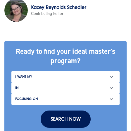
Kacey Reynolds Schedler
Contributing Editor
Ready to find your ideal master's
program?