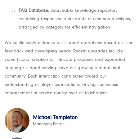
FAQ Database:
Searchable knowledge repository
containing responses to hundreds of common questions,
arranged by category for efficient navigation
We continuously enhance our support operations based on user
feedback and developing needs. Recent upgrades include
video tutorial creation for intricate processes and expanded
language support serving serve our growing international
community. Each interaction contributes toward our
understanding of player expectations, driving continuous
enhancement of service quality over all touchpoints.
Michael Templeton
Managing Editor