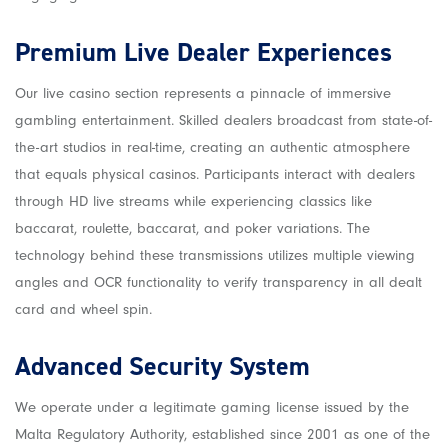
Premium Live Dealer Experiences
Our live casino section represents a pinnacle of immersive
gambling entertainment. Skilled dealers broadcast from state-of-
the-art studios in real-time, creating an authentic atmosphere
that equals physical casinos. Participants interact with dealers
through HD live streams while experiencing classics like
baccarat, roulette, baccarat, and poker variations. The
technology behind these transmissions utilizes multiple viewing
angles and OCR functionality to verify transparency in all dealt
card and wheel spin.
Advanced Security System
We operate under a legitimate gaming license issued by the
Malta Regulatory Authority, established since 2001 as one of the