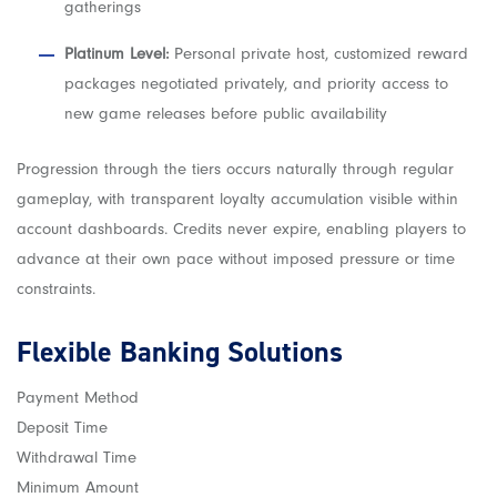
gatherings
Platinum Level:
Personal private host, customized reward
packages negotiated privately, and priority access to
new game releases before public availability
Progression through the tiers occurs naturally through regular
gameplay, with transparent loyalty accumulation visible within
account dashboards. Credits never expire, enabling players to
advance at their own pace without imposed pressure or time
constraints.
Flexible Banking Solutions
Payment Method
Deposit Time
Withdrawal Time
Minimum Amount