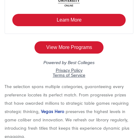
The selection spans multiple categories, guaranteeing every
preference locates its perfect match. From progressive prizes
that have awarded millions to strategic table games requiring
strategic thinking,
Vegas Hero
preserves the highest levels in
game caliber and innovation. We refresh our library regularly,
introducing fresh titles that keeps this experience dynamic plus
engaging.