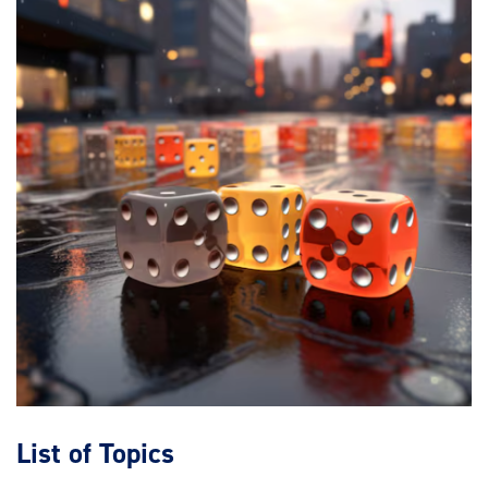
List of Topics