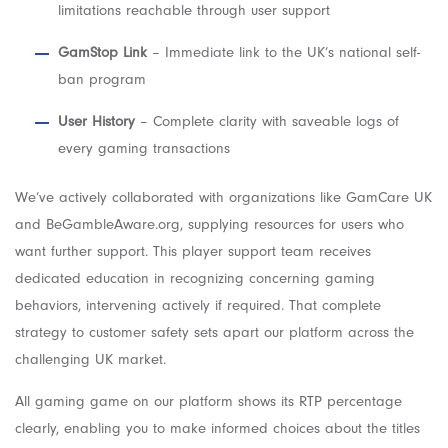
limitations reachable through user support
GamStop Link
– Immediate link to the UK’s national self-
ban program
User History
– Complete clarity with saveable logs of
every gaming transactions
We’ve actively collaborated with organizations like GamCare UK
and BeGambleAware.org, supplying resources for users who
want further support. This player support team receives
dedicated education in recognizing concerning gaming
behaviors, intervening actively if required. That complete
strategy to customer safety sets apart our platform across the
challenging UK market.
All gaming game on our platform shows its RTP percentage
clearly, enabling you to make informed choices about the titles