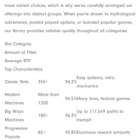
have varied choices, which is why we’ve carefully arranged our
offerings into distinct groups. When you’re drawn to mythological
adventures, pooled payout options, or licensed popular games,
our library provides reliable quality throughout all categories.
Slot Category
Amount of Titles
Average RTP
Top Characteristics
Easy systems, retro
Classic Slots
350+
96.2%
mechanics
Modern
More than
96.5%
Many lines, feature games
Machines
1200
Big Ways
Up to 117,649 paths to
180+
96.3%
Machines
triumph
Progressive
85+
95.8%
Enormous reward amounts
Payouts