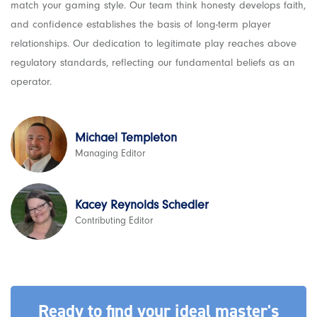
match your gaming style. Our team think honesty develops faith,
and confidence establishes the basis of long-term player
relationships. Our dedication to legitimate play reaches above
regulatory standards, reflecting our fundamental beliefs as an
operator.
Michael Templeton
Managing Editor
Kacey Reynolds Schedler
Contributing Editor
Ready to find your ideal master's