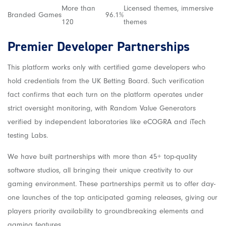
More than
Licensed themes, immersive
Branded Games
96.1%
120
themes
Premier Developer Partnerships
This platform works only with certified game developers who
hold credentials from the UK Betting Board. Such verification
fact confirms that each turn on the platform operates under
strict oversight monitoring, with Random Value Generators
verified by independent laboratories like eCOGRA and iTech
testing Labs.
We have built partnerships with more than 45+ top-quality
software studios, all bringing their unique creativity to our
gaming environment. These partnerships permit us to offer day-
one launches of the top anticipated gaming releases, giving our
players priority availability to groundbreaking elements and
gaming features.