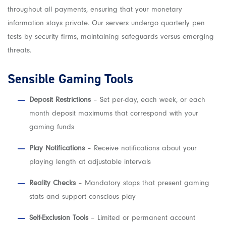
throughout all payments, ensuring that your monetary
information stays private. Our servers undergo quarterly pen
tests by security firms, maintaining safeguards versus emerging
threats.
Sensible Gaming Tools
Deposit Restrictions
– Set per-day, each week, or each
month deposit maximums that correspond with your
gaming funds
Play Notifications
– Receive notifications about your
playing length at adjustable intervals
Reality Checks
– Mandatory stops that present gaming
stats and support conscious play
Self-Exclusion Tools
– Limited or permanent account