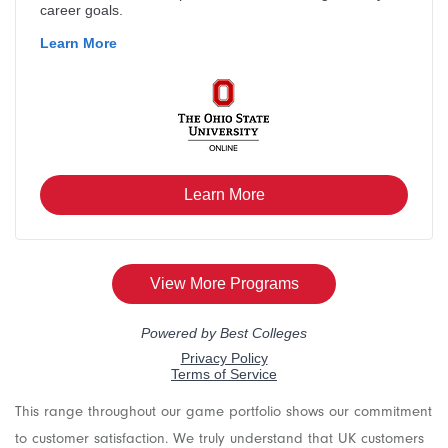
This range throughout our game portfolio shows our commitment
to customer satisfaction. We truly understand that UK customers