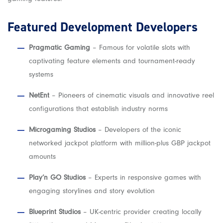
Featured Development Developers
Pragmatic Gaming
– Famous for volatile slots with
captivating feature elements and tournament-ready
systems
NetEnt
– Pioneers of cinematic visuals and innovative reel
configurations that establish industry norms
Microgaming Studios
– Developers of the iconic
networked jackpot platform with million-plus GBP jackpot
amounts
Play’n GO Studios
– Experts in responsive games with
engaging storylines and story evolution
Blueprint Studios
– UK-centric provider creating locally