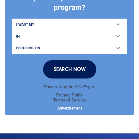
program?