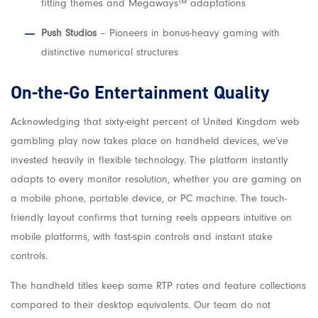
fitting themes and Megaways™ adaptations
Push Studios
– Pioneers in bonus-heavy gaming with
distinctive numerical structures
On-the-Go Entertainment Quality
Acknowledging that sixty-eight percent of United Kingdom web
gambling play now takes place on handheld devices, we’ve
invested heavily in flexible technology. The platform instantly
adapts to every monitor resolution, whether you are gaming on
a mobile phone, portable device, or PC machine. The touch-
friendly layout confirms that turning reels appears intuitive on
mobile platforms, with fast-spin controls and instant stake
controls.
The handheld titles keep same RTP rates and feature collections
compared to their desktop equivalents. Our team do not