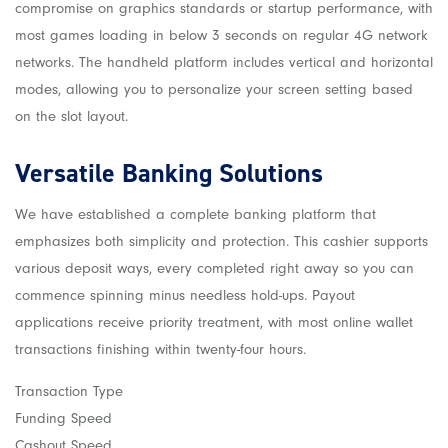
compromise on graphics standards or startup performance, with
most games loading in below 3 seconds on regular 4G network
networks. The handheld platform includes vertical and horizontal
modes, allowing you to personalize your screen setting based
on the slot layout.
Versatile Banking Solutions
We have established a complete banking platform that
emphasizes both simplicity and protection. This cashier supports
various deposit ways, every completed right away so you can
commence spinning minus needless hold-ups. Payout
applications receive priority treatment, with most online wallet
transactions finishing within twenty-four hours.
Transaction Type
Funding Speed
Cashout Speed