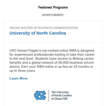
Featured Programs