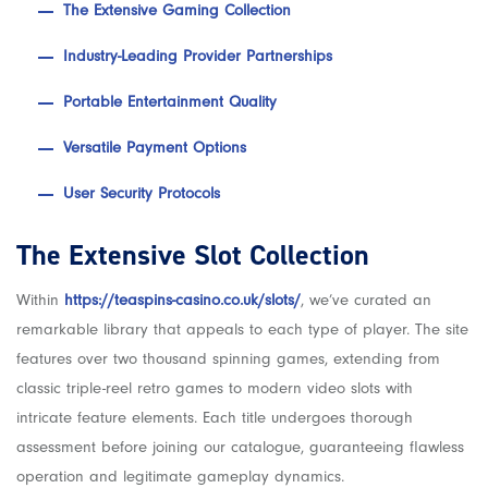
The Extensive Gaming Collection
Industry-Leading Provider Partnerships
Portable Entertainment Quality
Versatile Payment Options
User Security Protocols
The Extensive Slot Collection
Within
https://teaspins-casino.co.uk/slots/
, we’ve curated an
remarkable library that appeals to each type of player. The site
features over two thousand spinning games, extending from
classic triple-reel retro games to modern video slots with
intricate feature elements. Each title undergoes thorough
assessment before joining our catalogue, guaranteeing flawless
operation and legitimate gameplay dynamics.