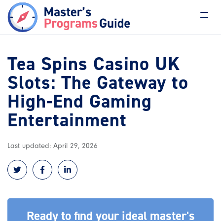
Tea Spins Casino UK
Slots: The Gateway to
High-End Gaming
Entertainment
Last updated: April 29, 2026
Ready to find your ideal master's