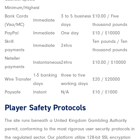
Minimum/Highest
Bank Cards
3 to 5 business
£10.00 / Five
Immediate
(Visa/MC)
days
thousand pounds
PayPal
Immediate
One day
£10 / £10000
Skrill
Ten pounds / Ten
Immediate
24hrs
payments
thousand pounds
Neteller
Instantaneous
24hrs
£10.00 / £10000
payments
1-3 banking
three to five
Wire Transfer
£20 / £20000
days
working days
Paysafe
Instant
N/A
£10 / £1000
Player Safety Protocols
The site runs beneath a United Kingdom Gambling Authority
permit, conforming to the most rigorous user security protocols in
the regulated sector. Our platform utilize 128-bit SSL encryption