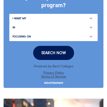
program?