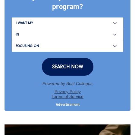
program?