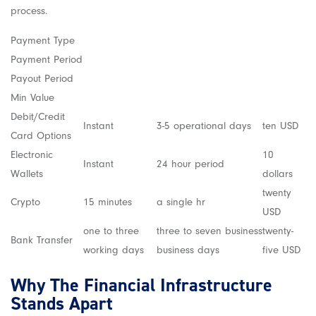
process.
Payment Type
Payment Period
Payout Period
Min Value
Debit/Credit
Instant
3-5 operational days
ten USD
Card Options
Electronic
10
Instant
24 hour period
Wallets
dollars
twenty
Crypto
15 minutes
a single hr
USD
one to three
three to seven business
twenty-
Bank Transfer
working days
business days
five USD
Why The Financial Infrastructure
Stands Apart