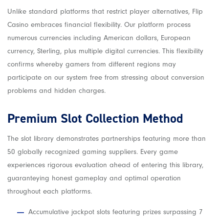
Unlike standard platforms that restrict player alternatives, Flip
Casino embraces financial flexibility. Our platform process
numerous currencies including American dollars, European
currency, Sterling, plus multiple digital currencies. This flexibility
confirms whereby gamers from different regions may
participate on our system free from stressing about conversion
problems and hidden charges.
Premium Slot Collection Method
The slot library demonstrates partnerships featuring more than
50 globally recognized gaming suppliers. Every game
experiences rigorous evaluation ahead of entering this library,
guaranteying honest gameplay and optimal operation
throughout each platforms.
Accumulative jackpot slots featuring prizes surpassing 7