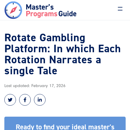
Rotate Gambling
Platform: In which Each
Rotation Narrates a
single Tale
Last updated: February 17, 2026
Ready to find your ideal master's