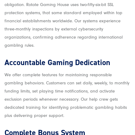
obligation. Rotate Gaming House uses two-fifty-six-bit SSL
protection systems, that same standard employed within top
financial establishments worldwide. Our systems experience
three-monthly inspections by external cybersecurity
organizations, confirming adherence regarding international
gambling rules.
Accountable Gaming Dedication
We offer complete features for maintaining responsible
gambling behaviors. Customers can set daily, weekly, to monthly
funding limits, set playing time notifications, and activate
exclusion periods whenever necessary. Our help crew gets
dedicated training for identifying problematic gambling habits
plus delivering proper support.
Complete Bonus System