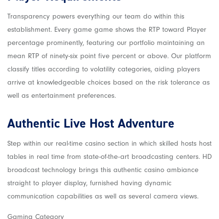
Transparency powers everything our team do within this
establishment. Every game game shows the RTP toward Player
percentage prominently, featuring our portfolio maintaining an
mean RTP of ninety-six point five percent or above. Our platform
classify titles according to volatility categories, aiding players
arrive at knowledgeable choices based on the risk tolerance as
well as entertainment preferences.
Authentic Live Host Adventure
Step within our real-time casino section in which skilled hosts host
tables in real time from state-of-the-art broadcasting centers. HD
broadcast technology brings this authentic casino ambiance
straight to player display, furnished having dynamic
communication capabilities as well as several camera views.
Gaming Category