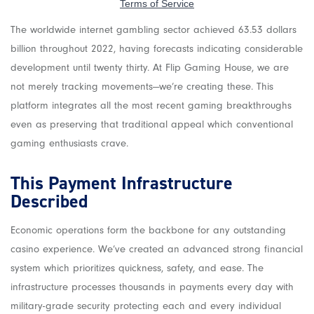
The worldwide internet gambling sector achieved 63.53 dollars
billion throughout 2022, having forecasts indicating considerable
development until twenty thirty. At Flip Gaming House, we are
not merely tracking movements—we’re creating these. This
platform integrates all the most recent gaming breakthroughs
even as preserving that traditional appeal which conventional
gaming enthusiasts crave.
This Payment Infrastructure
Described
Economic operations form the backbone for any outstanding
casino experience. We’ve created an advanced strong financial
system which prioritizes quickness, safety, and ease. The
infrastructure processes thousands in payments every day with
military-grade security protecting each and every individual