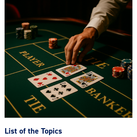
List of the Topics