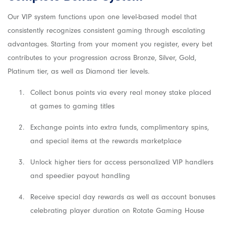
Our VIP system functions upon one level-based model that
consistently recognizes consistent gaming through escalating
advantages. Starting from your moment you register, every bet
contributes to your progression across Bronze, Silver, Gold,
Platinum tier, as well as Diamond tier levels.
Collect bonus points via every real money stake placed
at games to gaming titles
Exchange points into extra funds, complimentary spins,
and special items at the rewards marketplace
Unlock higher tiers for access personalized VIP handlers
and speedier payout handling
Receive special day rewards as well as account bonuses
celebrating player duration on Rotate Gaming House