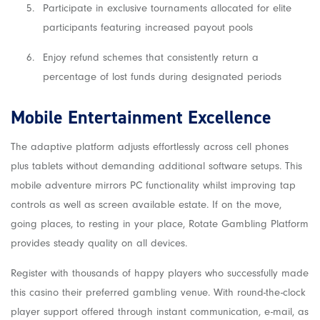
Participate in exclusive tournaments allocated for elite
participants featuring increased payout pools
Enjoy refund schemes that consistently return a
percentage of lost funds during designated periods
Mobile Entertainment Excellence
The adaptive platform adjusts effortlessly across cell phones
plus tablets without demanding additional software setups. This
mobile adventure mirrors PC functionality whilst improving tap
controls as well as screen available estate. If on the move,
going places, to resting in your place, Rotate Gambling Platform
provides steady quality on all devices.
Register with thousands of happy players who successfully made
this casino their preferred gambling venue. With round-the-clock
player support offered through instant communication, e-mail, as