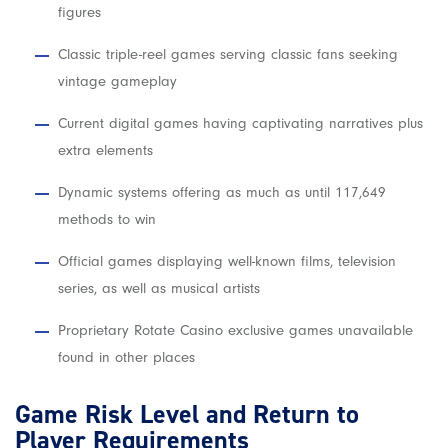
figures
Classic triple-reel games serving classic fans seeking
vintage gameplay
Current digital games having captivating narratives plus
extra elements
Dynamic systems offering as much as until 117,649
methods to win
Official games displaying well-known films, television
series, as well as musical artists
Proprietary Rotate Casino exclusive games unavailable
found in other places
Game Risk Level and Return to
Player Requirements