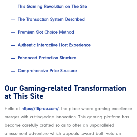
This Gaming Revolution on The Site
The Transaction System Described
Premium Slot Choice Method
Authentic Interactive Host Experience
Enhanced Protection Structure
Comprehensive Prize Structure
Our Gaming-related Transformation
at This Site
Hello at
https://flip-au.com/
, the place where gaming excellence
merges with cutting-edge innovation. This gaming platform has
become carefully crafted so as to offer an unparalleled
amusement adventure which appeals toward both veteran