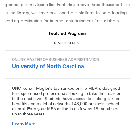
gamers plus novices alike. Featuring above three thousand titles
in the library, we have positioned our platform to be a leading
leading destination for internet entertainment fans globally.
Featured Programs