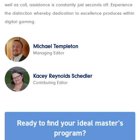
well as call, assistance is constantly just seconds off. Experience
the distinction whereby dedication to excellence produces within
digital gaming.
Michael Templeton
Managing Editor
Kacey Reynolds Schedler
Contributing Editor
Ready to find your ideal master's
program?