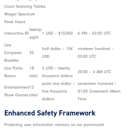
Count featuring Tables
Wager Spectrum
Peak Hours
twenty-
Interactive BJ
1 USD – $10,000
6 PM – 02:00 UTC
eight
Live
half dollar – 15K
nineteen hundred –
European
35
USD
03:00 UTC
Roulette
Live Punto
18
5 USD – twenty
20:00 – 4 AM UTC
Banco
total
thousand dollars
point one dollar –
seventeen hundred –
Entertainment
12
five thousand
01:00 Greenwich Mean
Show Games
total
dollars
Time
Enhanced Safety Framework
Protecting user information remains as our paramount