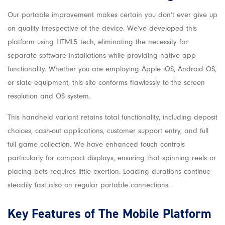
Our portable improvement makes certain you don’t ever give up
on quality irrespective of the device. We’ve developed this
platform using HTML5 tech, eliminating the necessity for
separate software installations while providing native-app
functionality. Whether you are employing Apple iOS, Android OS,
or slate equipment, this site conforms flawlessly to the screen
resolution and OS system.
This handheld variant retains total functionality, including deposit
choices, cash-out applications, customer support entry, and full
full game collection. We have enhanced touch controls
particularly for compact displays, ensuring that spinning reels or
placing bets requires little exertion. Loading durations continue
steadily fast also on regular portable connections.
Key Features of The Mobile Platform