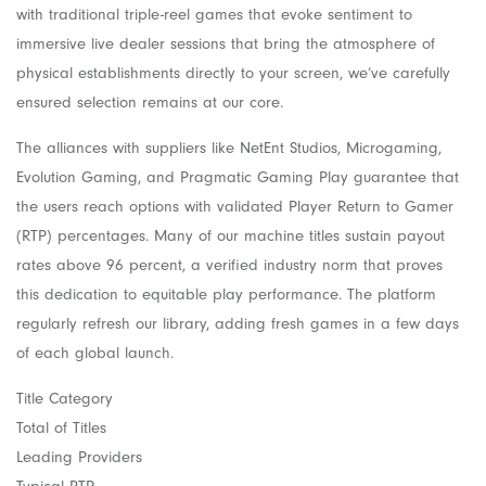
with traditional triple-reel games that evoke sentiment to
immersive live dealer sessions that bring the atmosphere of
physical establishments directly to your screen, we’ve carefully
ensured selection remains at our core.
The alliances with suppliers like NetEnt Studios, Microgaming,
Evolution Gaming, and Pragmatic Gaming Play guarantee that
the users reach options with validated Player Return to Gamer
(RTP) percentages. Many of our machine titles sustain payout
rates above 96 percent, a verified industry norm that proves
this dedication to equitable play performance. The platform
regularly refresh our library, adding fresh games in a few days
of each global launch.
Title Category
Total of Titles
Leading Providers