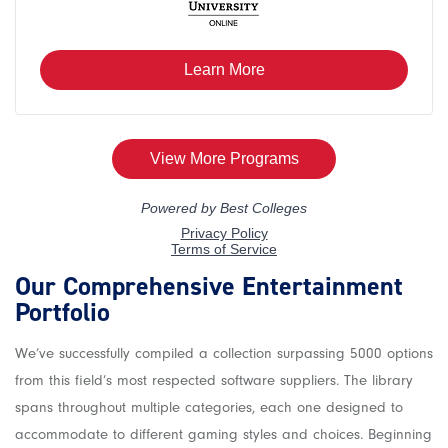
Our Comprehensive Entertainment
Portfolio
We’ve successfully compiled a collection surpassing 5000 options
from this field’s most respected software suppliers. The library
spans throughout multiple categories, each one designed to
accommodate to different gaming styles and choices. Beginning