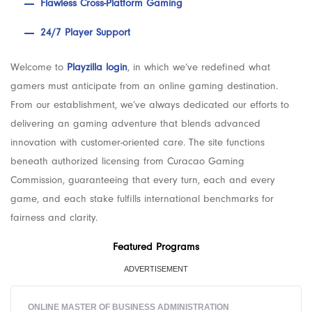
Flawless Cross-Platform Gaming
24/7 Player Support
Welcome to
Playzilla login
, in which we’ve redefined what
gamers must anticipate from an online gaming destination.
From our establishment, we’ve always dedicated our efforts to
delivering an gaming adventure that blends advanced
innovation with customer-oriented care. The site functions
beneath authorized licensing from Curacao Gaming
Commission, guaranteeing that every turn, each and every
game, and each stake fulfills international benchmarks for
fairness and clarity.
Featured Programs