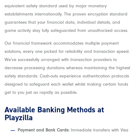
equivalent safety standard used by major monetary
establishments internationally. The proven encryption standard
guarantees that your financial data, individual details, and
game activity stay fully safeguarded from unauthorized access.
Our financial framework accommodates multiple payment
solutions, every one picked for reliability and transaction speed.
We’ve successfully arranged with transaction providers to
decrease processing durations whereas maintaining the highest
safety standards. Cash-outs experience authentication protocols
designed to safeguard each wallet whilst making certain funds
get to you just as rapidly as possible.
Available Banking Methods at
Playzilla
Payment and Bank Cards:
Immediate transfers with Visa