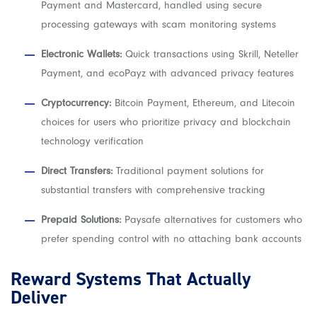
Payment and Mastercard, handled using secure
processing gateways with scam monitoring systems
Electronic Wallets:
Quick transactions using Skrill, Neteller
Payment, and ecoPayz with advanced privacy features
Cryptocurrency:
Bitcoin Payment, Ethereum, and Litecoin
choices for users who prioritize privacy and blockchain
technology verification
Direct Transfers:
Traditional payment solutions for
substantial transfers with comprehensive tracking
Prepaid Solutions:
Paysafe alternatives for customers who
prefer spending control with no attaching bank accounts
Reward Systems That Actually
Deliver