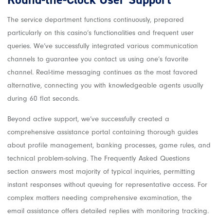
The service department functions continuously, prepared
particularly on this casino’s functionalities and frequent user
queries. We’ve successfully integrated various communication
channels to guarantee you contact us using one’s favorite
channel. Real-time messaging continues as the most favored
alternative, connecting you with knowledgeable agents usually
during 60 flat seconds.
Beyond active support, we’ve successfully created a
comprehensive assistance portal containing thorough guides
about profile management, banking processes, game rules, and
technical problem-solving. The Frequently Asked Questions
section answers most majority of typical inquiries, permitting
instant responses without queuing for representative access. For
complex matters needing comprehensive examination, the
email assistance offers detailed replies with monitoring tracking.