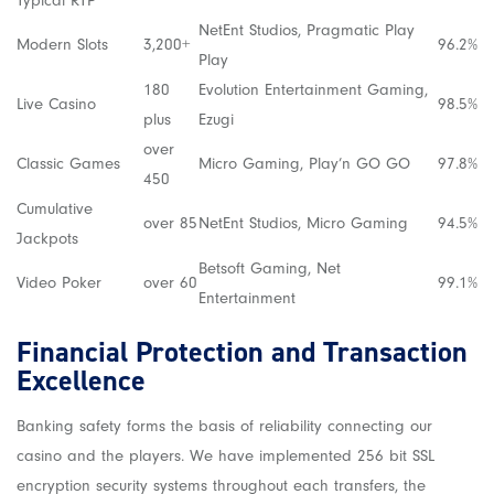
Typical RTP
NetEnt Studios, Pragmatic Play
Modern Slots
3,200+
96.2%
Play
180
Evolution Entertainment Gaming,
Live Casino
98.5%
plus
Ezugi
over
Classic Games
Micro Gaming, Play’n GO GO
97.8%
450
Cumulative
over 85
NetEnt Studios, Micro Gaming
94.5%
Jackpots
Betsoft Gaming, Net
Video Poker
over 60
99.1%
Entertainment
Financial Protection and Transaction
Excellence
Banking safety forms the basis of reliability connecting our
casino and the players. We have implemented 256 bit SSL
encryption security systems throughout each transfers, the