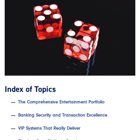
Index of Topics
The Comprehensive Entertainment Portfolio
Banking Security and Transaction Excellence
VIP Systems That Really Deliver