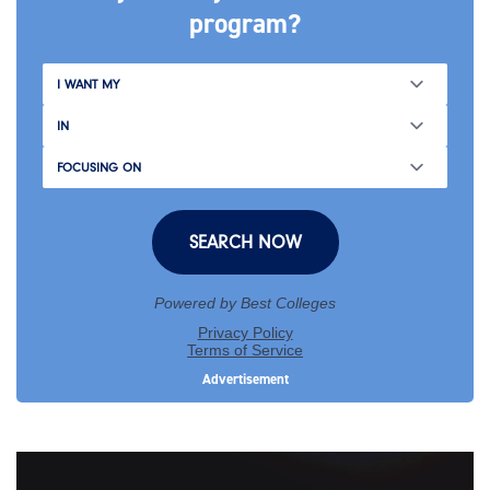
program?