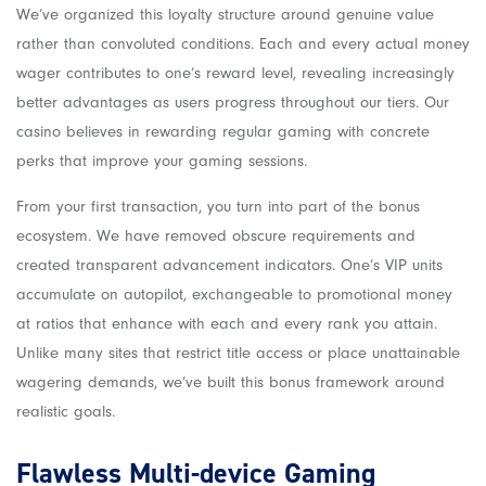
We’ve organized this loyalty structure around genuine value
rather than convoluted conditions. Each and every actual money
wager contributes to one’s reward level, revealing increasingly
better advantages as users progress throughout our tiers. Our
casino believes in rewarding regular gaming with concrete
perks that improve your gaming sessions.
From your first transaction, you turn into part of the bonus
ecosystem. We have removed obscure requirements and
created transparent advancement indicators. One’s VIP units
accumulate on autopilot, exchangeable to promotional money
at ratios that enhance with each and every rank you attain.
Unlike many sites that restrict title access or place unattainable
wagering demands, we’ve built this bonus framework around
realistic goals.
Flawless Multi-device Gaming