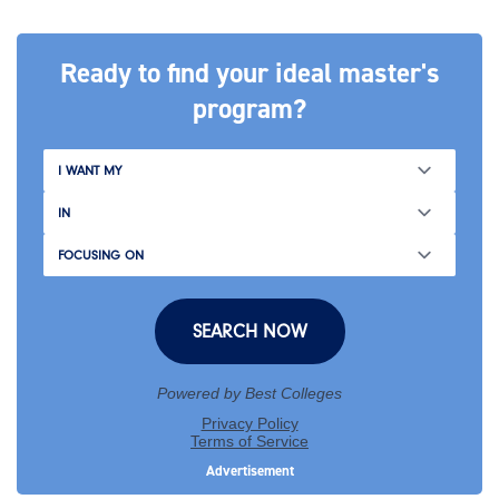
Ready to find your ideal master's
program?