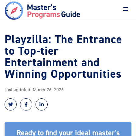
Playzilla: The Entrance
to Top-tier
Entertainment and
Winning Opportunities
Last updated: March 26, 2026
Ready to find your ideal master's