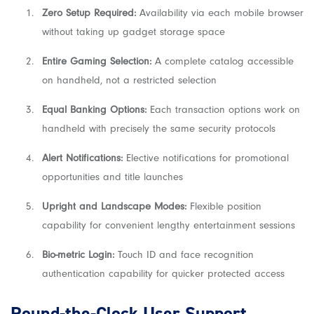
Zero Setup Required:
Availability via each mobile browser
without taking up gadget storage space
Entire Gaming Selection:
A complete catalog accessible
on handheld, not a restricted selection
Equal Banking Options:
Each transaction options work on
handheld with precisely the same security protocols
Alert Notifications:
Elective notifications for promotional
opportunities and title launches
Upright and Landscape Modes:
Flexible position
capability for convenient lengthy entertainment sessions
Bio-metric Login:
Touch ID and face recognition
authentication capability for quicker protected access
Round-the-Clock User Support