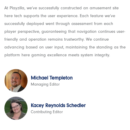
At Playzilla, we’ve successfully constructed an amusement site
here tech supports the user experience. Each feature we’ve
successfully deployed went through assessment from each
player perspective, guaranteeing that navigation continues user-
friendly and operation remains trustworthy. We continue
advancing based on user input, maintaining the standing as the
platform here gaming excellence meets system integrity.
Michael Templeton
Managing Editor
Kacey Reynolds Schedler
Contributing Editor