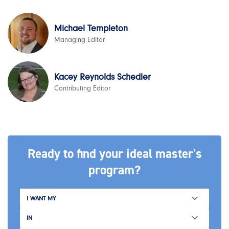
Michael Templeton
Managing Editor
Kacey Reynolds Schedler
Contributing Editor
Ready to find your ideal master's
program?