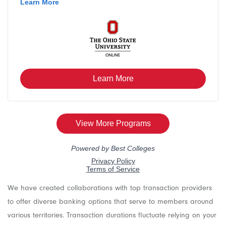
We have created collaborations with top transaction providers
to offer diverse banking options that serve to members around
various territories. Transaction durations fluctuate relying on your