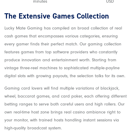
minutes
USD
The Extensive Games Collection
Lucky Mate Gaming has compiled an broad collection of real
cash games that encompasses various categories, ensuring
every gamer finds their perfect match. Our gaming collection
features games from top software providers who constantly
produce innovation and entertainment worth. Starting from
vintage three-reel machines to sophisticated multiple-payline
digital slots with growing payouts, the selection talks for its own.
Gaming card lovers will find multiple variations of blackjack,
wheel, baccarat games, and card poker, each offering different
betting ranges to serve both careful users and high rollers. Our
own real-time host zone brings real casino ambiance right to
your monitor, with trained hosts handling instant sessions via
high-quality broadcast system.