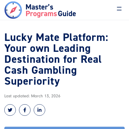
Lucky Mate Platform:
Your own Leading
Destination for Real
Cash Gambling
Superiority
Last updated: March 13, 2026