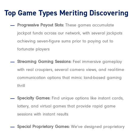
Top Game Types Meriting Discovering
Progressive Payout Slots:
These games accumulate
jackpot funds across our network, with several jackpots
achieving seven-figure sums prior to paying out to
fortunate players
Streaming Gaming Sessions:
Feel immersive gameplay
with real croupiers, several camera views, and real-time
communication options that mimic land-based gaming
thrill
Specialty Games:
Find unique options like instant cards,
lottery, and virtual games that provide rapid game
sessions with instant results
Special Proprietary Games:
We’ve designed proprietary