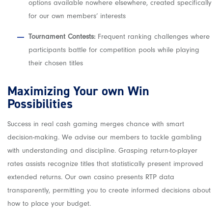
options available nowhere elsewhere, created specifically
for our own members’ interests
Tournament Contests:
Frequent ranking challenges where
participants battle for competition pools while playing
their chosen titles
Maximizing Your own Win
Possibilities
Success in real cash gaming merges chance with smart
decision-making. We advise our members to tackle gambling
with understanding and discipline. Grasping return-to-player
rates assists recognize titles that statistically present improved
extended returns. Our own casino presents RTP data
transparently, permitting you to create informed decisions about
how to place your budget.