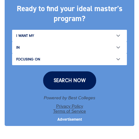
Ready to find your ideal master's
program?