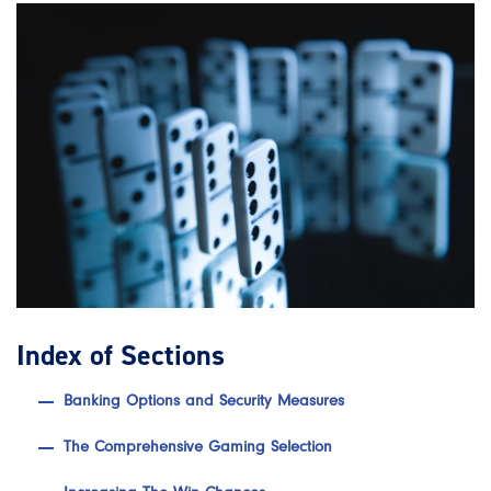
Index of Sections
Banking Options and Security Measures
The Comprehensive Gaming Selection