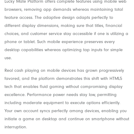
Lucky Mate Platform offers complete features using mobile web
browsers, removing app demands whereas maintaining total
feature access. The adaptive design adapts perfectly to
different display dimensions, making sure that titles, financial
choices, and customer service stay accessible if one is utilizing a
phone or tablet. Such mobile experience preserves every
desktop capabilities whereas optimizing tap inputs for simple
use.
Real cash playing on mobile devices has grown progressively
favored, and the platform demonstrates this shift with HTML5
tech that enables fluid gaming without compromising display
excellence. Performance power needs stay low, permitting
including moderate equipment to execute options efficiently.
Your own account syncs perfectly among devices, enabling you
initiate a game on desktop and continue on smartphone without
interruption.