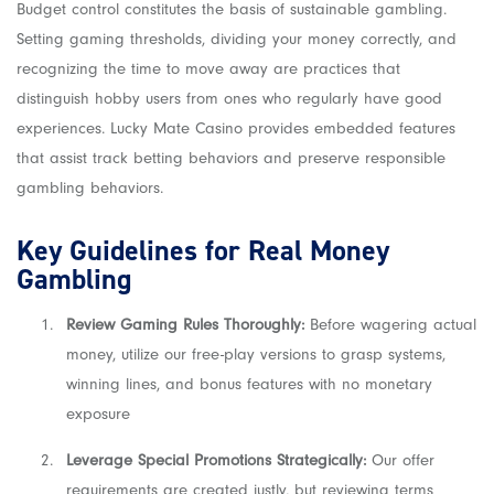
Budget control constitutes the basis of sustainable gambling.
Setting gaming thresholds, dividing your money correctly, and
recognizing the time to move away are practices that
distinguish hobby users from ones who regularly have good
experiences. Lucky Mate Casino provides embedded features
that assist track betting behaviors and preserve responsible
gambling behaviors.
Key Guidelines for Real Money
Gambling
Review Gaming Rules Thoroughly:
Before wagering actual
money, utilize our free-play versions to grasp systems,
winning lines, and bonus features with no monetary
exposure
Leverage Special Promotions Strategically:
Our offer
requirements are created justly, but reviewing terms