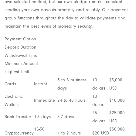
own selected method, but our own pledge remains constant:
sending your own payouts promptly and reliably. Our payment
group functions throughout the day to validate payments and
maintain the best levels of monetary security.
Payment Option
Deposit Duration
Withdrawal Time
Minimum Amount
Highest Limit
3 to 5 business
10
$5,000
Cards
Instant
days
dollars
USD
Electronic
10
Immediate
24 to 48 hours
$10,000
Wallets
dollars
25
$25,000
Bank Transfer
1-3 days
3-7 days
dollars
USD
15-30
$50,000
Cryptocurrency
1 to 2 hours
$20 USD