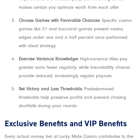
makes certain you optimize worth from each offer
Choose Games with Favorable Chances:
Specific casino
games like 21 and baccarat games present casino
edges under one and a half percent once performed
with ideal strategy
Exercise Variance Knowledge:
High-variance titles pay
greater sums fewer regularly, while low-volatility choices
provide reduced, increasingly regular payouts
Set Victory and Loss Thresholds:
Predetermined
thresholds help preserve profits and prevent chasing
shortfalls during poor rounds
Exclusive Benefits and VIP Benefits
Every actual money bet at Lucky Mate Casino contributes to the