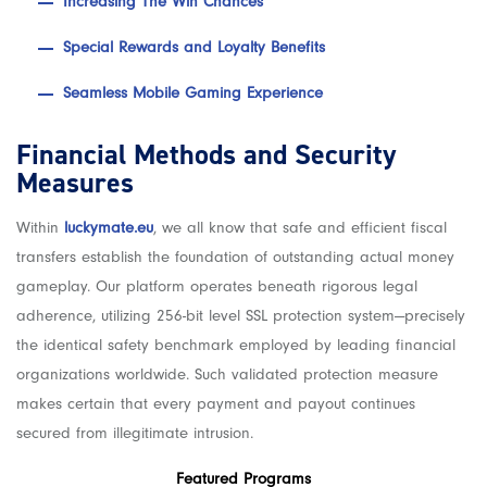
Increasing The Win Chances
Special Rewards and Loyalty Benefits
Seamless Mobile Gaming Experience
Financial Methods and Security
Measures
Within
luckymate.eu
, we all know that safe and efficient fiscal
transfers establish the foundation of outstanding actual money
gameplay. Our platform operates beneath rigorous legal
adherence, utilizing 256-bit level SSL protection system—precisely
the identical safety benchmark employed by leading financial
organizations worldwide. Such validated protection measure
makes certain that every payment and payout continues
secured from illegitimate intrusion.
Featured Programs