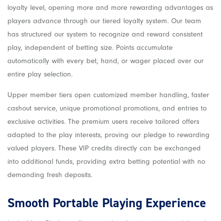
loyalty level, opening more and more rewarding advantages as
players advance through our tiered loyalty system. Our team
has structured our system to recognize and reward consistent
play, independent of betting size. Points accumulate
automatically with every bet, hand, or wager placed over our
entire play selection.
Upper member tiers open customized member handling, faster
cashout service, unique promotional promotions, and entries to
exclusive activities. The premium users receive tailored offers
adapted to the play interests, proving our pledge to rewarding
valued players. These VIP credits directly can be exchanged
into additional funds, providing extra betting potential with no
demanding fresh deposits.
Smooth Portable Playing Experience