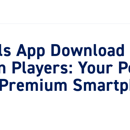
lls App Download
n Players: Your 
o Premium Smart