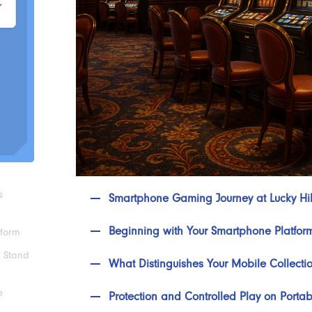
s
Smartphone Gaming Journey at Lucky Hil
Beginning with Your Smartphone Platfor
tform
y Stand
What Distinguishes Your Mobile Collecti
e
Protection and Controlled Play on Porta