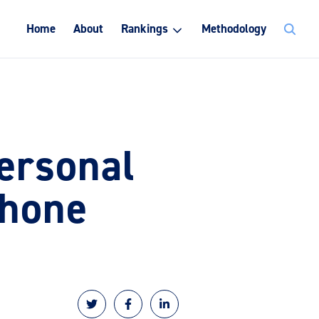
Search
Home
About
Rankings
Methodology
for:
Personal
phone