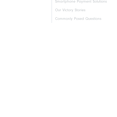
Smartphone Payment Solutions
Our Victory Stories
Commonly Posed Questions