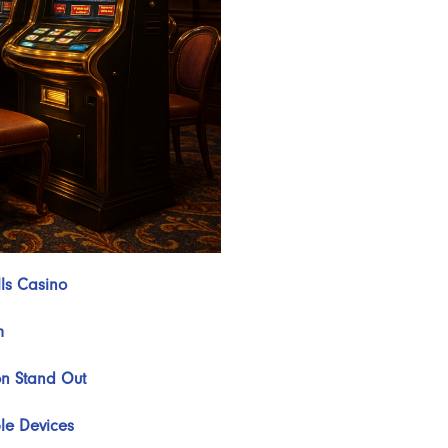
ls Casino
m
on Stand Out
ble Devices