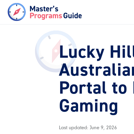
Lucky Hi
Australia
Portal t
Gaming
Last updated: June 9, 2026