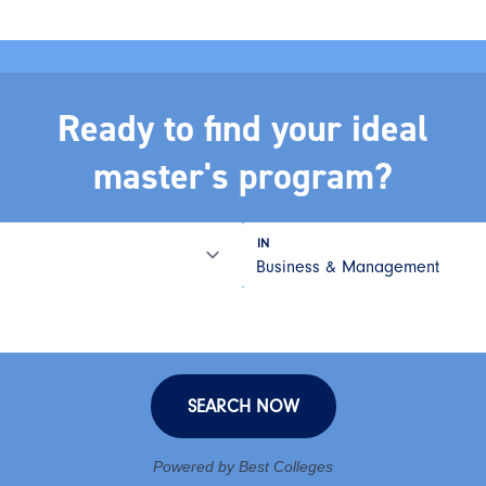
Ready to find your ideal
master's program?