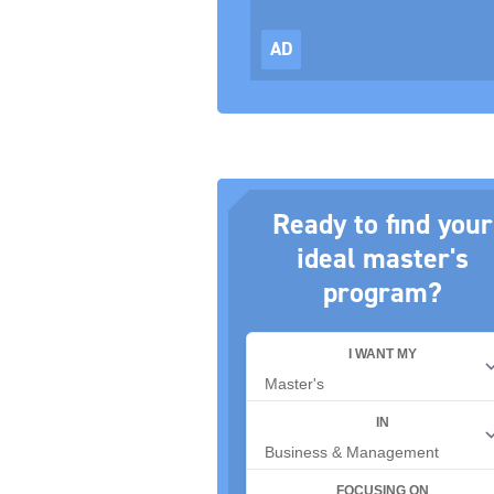
AD
Ready to find your
ideal master's
program?