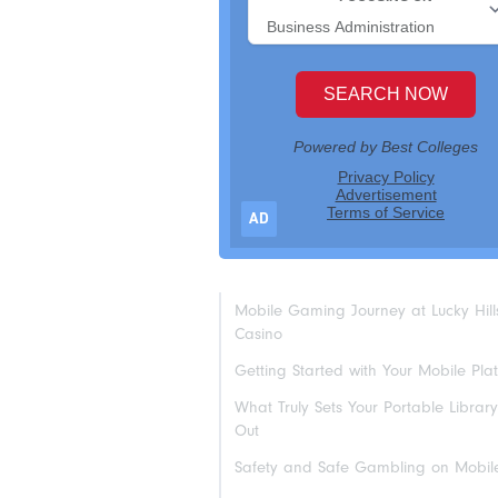
AD
Mobile Gaming Journey at Lucky Hill
Casino
Getting Started with Your Mobile Pla
What Truly Sets Your Portable Librar
Out
Safety and Safe Gambling on Mobil