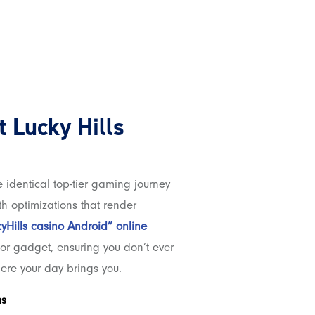
 Lucky Hills
 identical top-tier gaming journey
th optimizations that render
yHills casino Android” online
 or gadget, ensuring you don’t ever
ere your day brings you.
ms