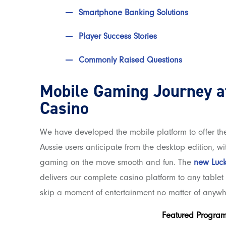
Smartphone Banking Solutions
Player Success Stories
Commonly Raised Questions
Mobile Gaming Journey at
Casino
We have developed the mobile platform to offer the
Aussie users anticipate from the desktop edition, wi
gaming on the move smooth and fun. The
new Luck
delivers our complete casino platform to any tablet
skip a moment of entertainment no matter of anywh
Featured Progra