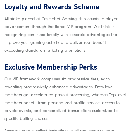
Loyalty and Rewards Scheme
All stake placed at Cosmobet Gaming Hub counts to player
advancement through the tiered VIP program. We think in
recognizing continued loyalty with concrete advantages that
improve your gaming activity and deliver real benefit
exceeding standard marketing promotions.
Exclusive Membership Perks
Our VIP framework comprises six progressive tiers, each
revealing progressively enhanced advantages. Entry-level
members get accelerated payout processing, whereas Top level
members benefit from personalized profile service, access to
private events, and personalized bonus offers customized to
specific betting choices.
Rewards credits collect instantly with all real-money wager,