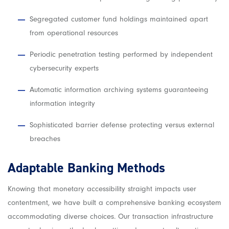
Segregated customer fund holdings maintained apart
from operational resources
Periodic penetration testing performed by independent
cybersecurity experts
Automatic information archiving systems guaranteeing
information integrity
Sophisticated barrier defense protecting versus external
breaches
Adaptable Banking Methods
Knowing that monetary accessibility straight impacts user
contentment, we have built a comprehensive banking ecosystem
accommodating diverse choices. Our transaction infrastructure