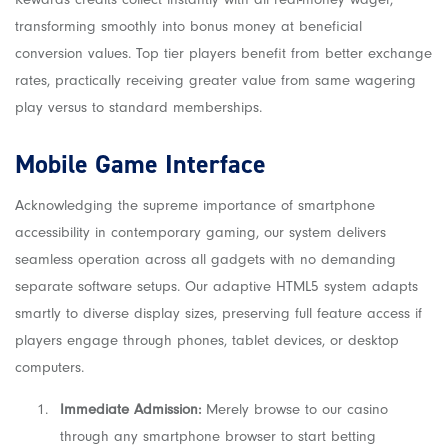
transforming smoothly into bonus money at beneficial
conversion values. Top tier players benefit from better exchange
rates, practically receiving greater value from same wagering
play versus to standard memberships.
Mobile Game Interface
Acknowledging the supreme importance of smartphone
accessibility in contemporary gaming, our system delivers
seamless operation across all gadgets with no demanding
separate software setups. Our adaptive HTML5 system adapts
smartly to diverse display sizes, preserving full feature access if
players engage through phones, tablet devices, or desktop
computers.
Immediate Admission:
Merely browse to our casino
through any smartphone browser to start betting