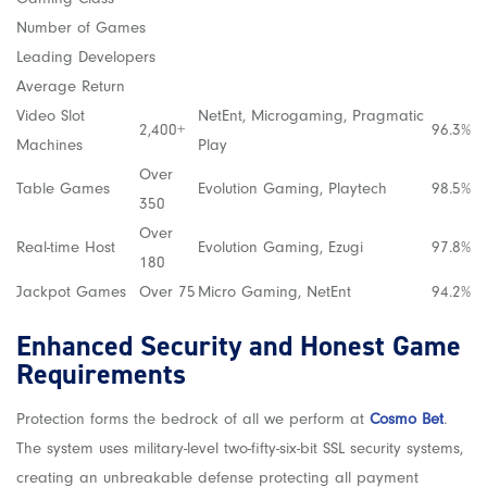
Number of Games
Leading Developers
Average Return
Video Slot
NetEnt, Microgaming, Pragmatic
2,400+
96.3%
Machines
Play
Over
Table Games
Evolution Gaming, Playtech
98.5%
350
Over
Real-time Host
Evolution Gaming, Ezugi
97.8%
180
Jackpot Games
Over 75
Micro Gaming, NetEnt
94.2%
Enhanced Security and Honest Game
Requirements
Protection forms the bedrock of all we perform at
Cosmo Bet
.
The system uses military-level two-fifty-six-bit SSL security systems,
creating an unbreakable defense protecting all payment