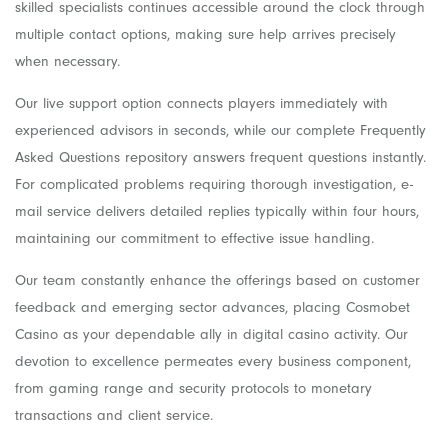
skilled specialists continues accessible around the clock through
multiple contact options, making sure help arrives precisely
when necessary.
Our live support option connects players immediately with
experienced advisors in seconds, while our complete Frequently
Asked Questions repository answers frequent questions instantly.
For complicated problems requiring thorough investigation, e-
mail service delivers detailed replies typically within four hours,
maintaining our commitment to effective issue handling.
Our team constantly enhance the offerings based on customer
feedback and emerging sector advances, placing Cosmobet
Casino as your dependable ally in digital casino activity. Our
devotion to excellence permeates every business component,
from gaming range and security protocols to monetary
transactions and client service.