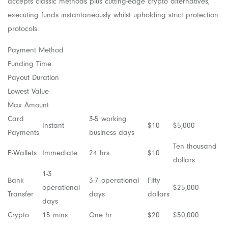
accepts classic methods plus cutting-edge crypto alternatives,
executing funds instantaneously whilst upholding strict protection
protocols.
Payment Method
Funding Time
Payout Duration
Lowest Value
Max Amount
Card
3-5 working
Instant
$10
$5,000
Payments
business days
Ten thousand
E-Wallets
Immediate
24 hrs
$10
dollars
1-3
Bank
3-7 operational
Fifty
operational
$25,000
Transfer
days
dollars
days
Crypto
15 mins
One hr
$20
$50,000