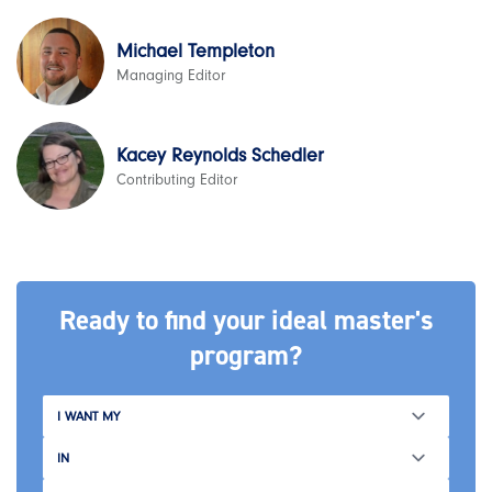
Michael Templeton
Managing Editor
Kacey Reynolds Schedler
Contributing Editor
Ready to find your ideal master's
program?