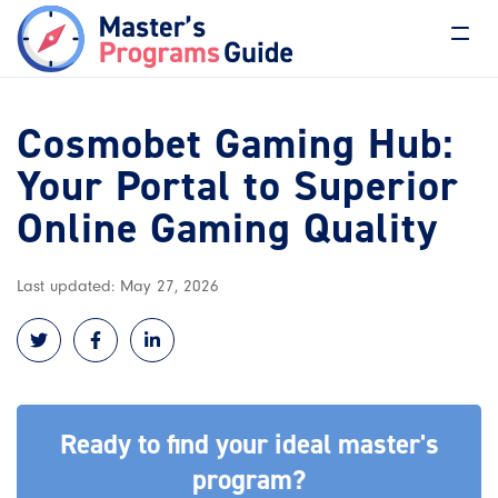
Cosmobet Gaming Hub:
Your Portal to Superior
Online Gaming Quality
Last updated: May 27, 2026
Ready to find your ideal master's
program?