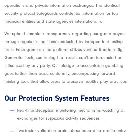
operations and private information exchanges. The identical
security protocol safeguards confidential information for top
financial entities and state agencies internationally.
We uphold complete transparency regarding our game payouts
through regular inspections conducted by independent testing
firms. Each game on the platform utilizes verified Random Digit
Generator tech, confirming that results can’t be forecasted or
influenced by any party. Our pledge to accountable gambling
goes further than basic conformity, encompassing forward-
thinking tools that allow users to preserve healthy play practices.
Our Protection System Features
Real-time deception monitoring mechanisms watching all
exchanges for suspicious activity sequences
Two-factor validation protocols safeguarding profile entry