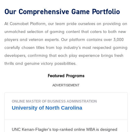
Our Comprehensive Game Portfolio
At Cosmobet Platform, our team pride ourselves on providing an
unmatched selection of gaming content that caters to both new
players and veteran experts. Our platform contains over 3,000
carefully chosen titles from top industry’s most respected gaming
developers, confirming that each play experience brings fresh
thrills and genuine victory possibilities.
Featured Programs