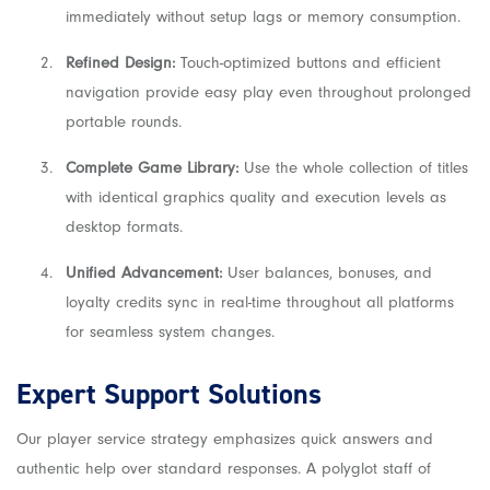
immediately without setup lags or memory consumption.
Refined Design:
Touch-optimized buttons and efficient
navigation provide easy play even throughout prolonged
portable rounds.
Complete Game Library:
Use the whole collection of titles
with identical graphics quality and execution levels as
desktop formats.
Unified Advancement:
User balances, bonuses, and
loyalty credits sync in real-time throughout all platforms
for seamless system changes.
Expert Support Solutions
Our player service strategy emphasizes quick answers and
authentic help over standard responses. A polyglot staff of