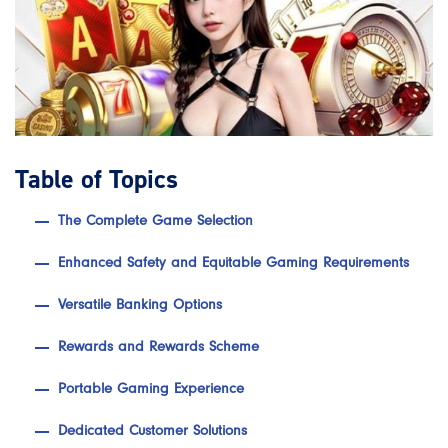
Table of Topics
The Complete Game Selection
Enhanced Safety and Equitable Gaming Requirements
Versatile Banking Options
Rewards and Rewards Scheme
Portable Gaming Experience
Dedicated Customer Solutions