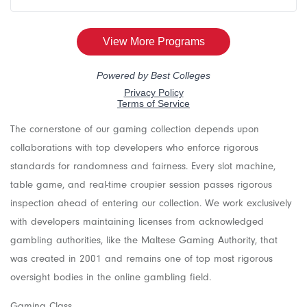
The cornerstone of our gaming collection depends upon
collaborations with top developers who enforce rigorous
standards for randomness and fairness. Every slot machine,
table game, and real-time croupier session passes rigorous
inspection ahead of entering our collection. We work exclusively
with developers maintaining licenses from acknowledged
gambling authorities, like the Maltese Gaming Authority, that
was created in 2001 and remains one of top most rigorous
oversight bodies in the online gambling field.
Gaming Class