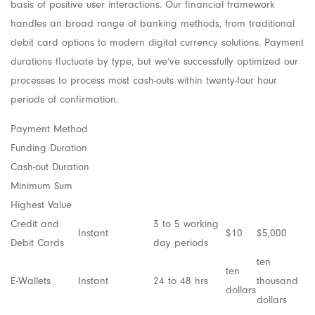
basis of positive user interactions. Our financial framework
handles an broad range of banking methods, from traditional
debit card options to modern digital currency solutions. Payment
durations fluctuate by type, but we’ve successfully optimized our
processes to process most cash-outs within twenty-four hour
periods of confirmation.
Payment Method
Funding Duration
Cash-out Duration
Minimum Sum
Highest Value
Credit and
3 to 5 working
Instant
$10
$5,000
Debit Cards
day periods
ten
ten
E-Wallets
Instant
24 to 48 hrs
thousand
dollars
dollars