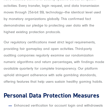
activities. Every transfer, login request, and data transmission
moves through 256-bit SSL technology—the identical level used
by monetary organizations globally. This confirmed fact
demonstrates our pledge to protecting user data with the
highest existing protection protocols.
Our regulatory certifications meet strict legal requirements,
providing fair gameplay and open activities. Third-party
auditing companies regularly examine our randomization
numeric algorithms and return percentages, with findings made
available quarterly for complete transparency. Our platform
uphold stringent adherence with safe gambling standards,
offering features that help users sustain healthy gaming habits.
Personal Data Protection Measures
Enhanced verification for account login and withdrawals