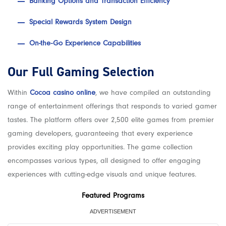
Banking Options and Transaction Efficiency
Special Rewards System Design
On-the-Go Experience Capabilities
Our Full Gaming Selection
Within
Cocoa casino online
, we have compiled an outstanding
range of entertainment offerings that responds to varied gamer
tastes. The platform offers over 2,500 elite games from premier
gaming developers, guaranteeing that every experience
provides exciting play opportunities. The game collection
encompasses various types, all designed to offer engaging
experiences with cutting-edge visuals and unique features.
Featured Programs