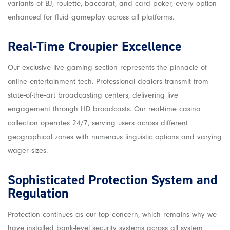
variants of BJ, roulette, baccarat, and card poker, every option
enhanced for fluid gameplay across all platforms.
Real-Time Croupier Excellence
Our exclusive live gaming section represents the pinnacle of
online entertainment tech. Professional dealers transmit from
state-of-the-art broadcasting centers, delivering live
engagement through HD broadcasts. Our real-time casino
collection operates 24/7, serving users across different
geographical zones with numerous linguistic options and varying
wager sizes.
Sophisticated Protection System and
Regulation
Protection continues as our top concern, which remains why we
have installed bank-level security systems across all system