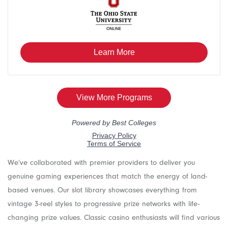
We’ve collaborated with premier providers to deliver you
genuine gaming experiences that match the energy of land-
based venues. Our slot library showcases everything from
vintage 3-reel styles to progressive prize networks with life-
changing prize values. Classic casino enthusiasts will find various