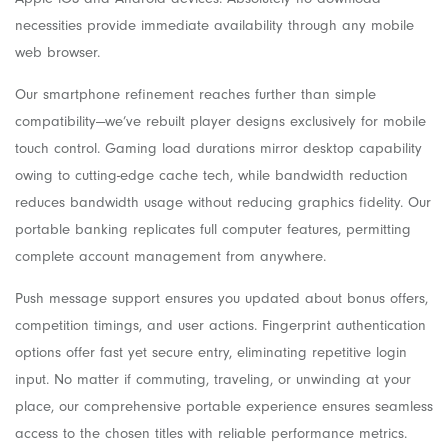
necessities provide immediate availability through any mobile
web browser.
Our smartphone refinement reaches further than simple
compatibility—we’ve rebuilt player designs exclusively for mobile
touch control. Gaming load durations mirror desktop capability
owing to cutting-edge cache tech, while bandwidth reduction
reduces bandwidth usage without reducing graphics fidelity. Our
portable banking replicates full computer features, permitting
complete account management from anywhere.
Push message support ensures you updated about bonus offers,
competition timings, and user actions. Fingerprint authentication
options offer fast yet secure entry, eliminating repetitive login
input. No matter if commuting, traveling, or unwinding at your
place, our comprehensive portable experience ensures seamless
access to the chosen titles with reliable performance metrics.