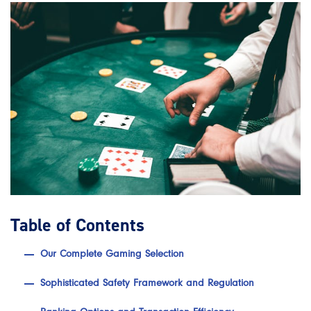
Table of Contents
Our Complete Gaming Selection
Sophisticated Safety Framework and Regulation