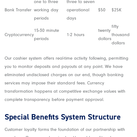
one to three
three to seven
Bank Transfer
working day
operational
$50
$25K
periods
days
fifty
15-30 minute
twenty
Cryptocurrency
1-2 hours
thousand
periods
dollars
dollars
Our cashier system offers real-time activity following, permitting
you to monitor deposits and payouts at any point. We have
eliminated undisclosed charges on our end, though banking
services may impose their standard fees. Currency
transformation happens at competitive exchange values with
complete transparency before payment approval.
Special Benefits System Structure
Customer loyalty forms the foundation of our partnership with