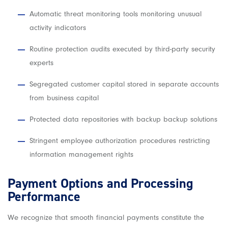
Automatic threat monitoring tools monitoring unusual
activity indicators
Routine protection audits executed by third-party security
experts
Segregated customer capital stored in separate accounts
from business capital
Protected data repositories with backup backup solutions
Stringent employee authorization procedures restricting
information management rights
Payment Options and Processing
Performance
We recognize that smooth financial payments constitute the