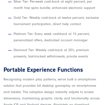
Silver Tier: Per-week cash-back at eight percent, per
month free spins bundle, enhanced electronic support
Gold Tier: Weekly cash-back at twelve percent, exclusive
tournament participation, direct help contact
Platinum Tier: Every week cashback at 15 percent,
personalized offers, dedicated account manager
Diamond Tier: Weekly cash-back at 20%, premium
presents, fast-tracked withdrawals, private events
Portable Experience Functions
Recognizing modern play patterns, we’ve built a smartphone
solution that provides full desktop gameplay on smartphones
and tablets. The adaptive design instantly adjusts to screen
dimensions, maintaining graphic clarity and functionality across
Apple iOS and Android devices. Absolutely no download