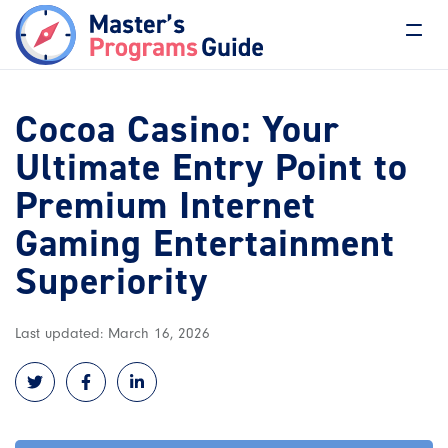
Cocoa Casino: Your
Ultimate Entry Point to
Premium Internet
Gaming Entertainment
Superiority
Last updated: March 16, 2026