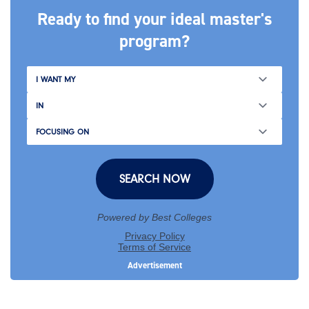
Ready to find your ideal master's
program?