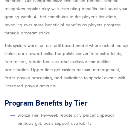
members. Our comprehensive level-based benefits scheme
recognizes regular play with escalating benefits that boost your
gaming worth. All bet contributes to the player’s tier climb,
revealing ever more beneficial benefits as players progress
through program ranks.
This system works on a credit-based model where actual money
stakes earn reward units. The points convert into extra funds,
free rounds, rebate bonuses, and exclusive competition
participation. Upper tiers get custom account management,
faster payout processing, and invitations to special events with
increased payout amounts.
Program Benefits by Tier
Bronze Tier: Per-week rebate at 5 percent, special
birthday gift, basic support availability