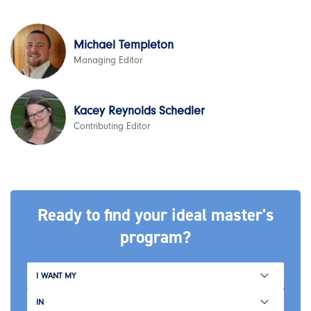
Michael Templeton
Managing Editor
Kacey Reynolds Schedler
Contributing Editor
Ready to find your ideal master's
program?