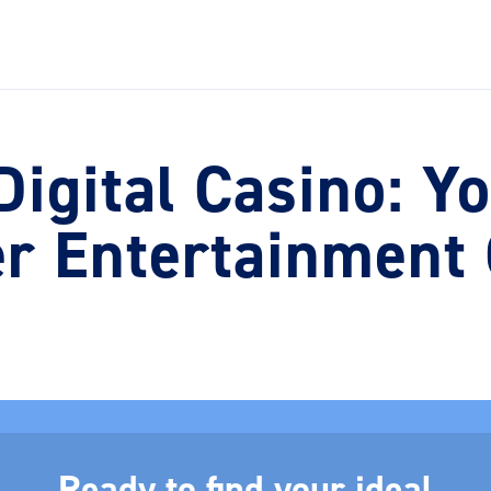
gital Casino: Yo
er Entertainment 
Ready to find your ideal