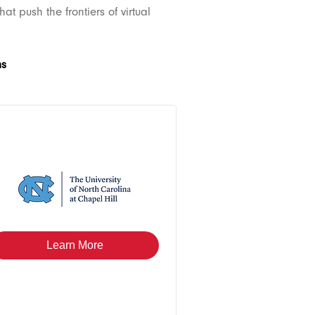
t push the frontiers of virtual
ms