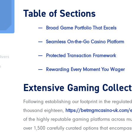
Table of Sections
Broad Game Portfolio That Excels
Seamless On-the-Go Casino Platform
Protected Transaction Framework
ivers
m
Rewarding Every Moment You Wager
Extensive Gaming Collect
Following establishing our footprint in the regulate
thousand eighteen,
https://betmgmcasino-uk.com/
of the highly reputable gaming platforms across mul
over 1,500 carefully curated options that encompa