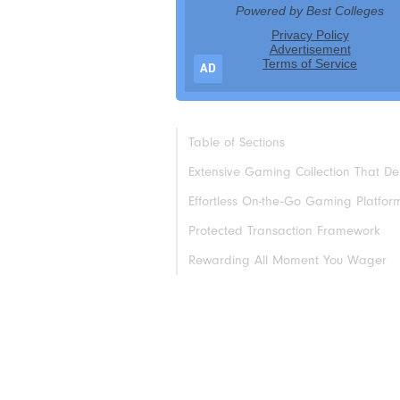
AD
Table of Sections
Extensive Gaming Collection That Del
Effortless On-the-Go Gaming Platfor
Protected Transaction Framework
Rewarding All Moment You Wager