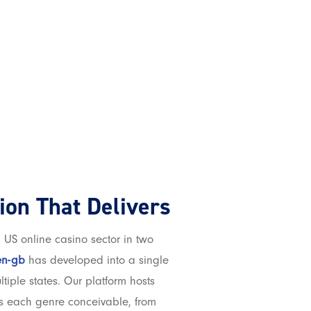
ion That Delivers
d US online casino sector in two
en-gb
has developed into a single
tiple states. Our platform hosts
ss each genre conceivable, from