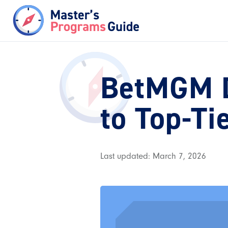
BetMGM Di
to Top-Ti
Last updated: March 7, 2026