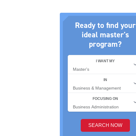
Ready to find your
ideal master's
program?