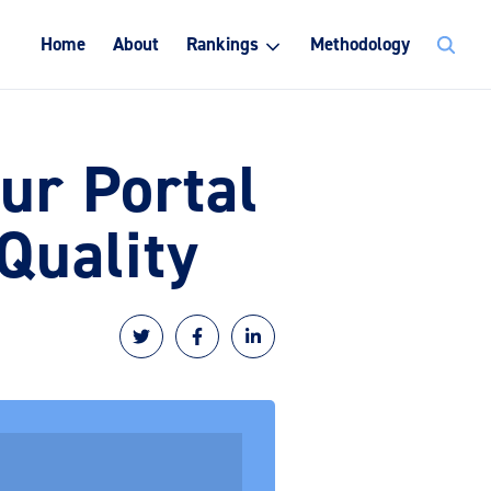
Search
Home
About
Rankings
Methodology
for:
ur Portal
Quality