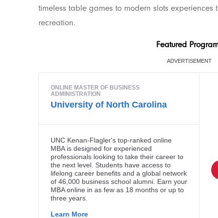
timeless table games to modern slots experiences tha
recreation.
Featured Progra