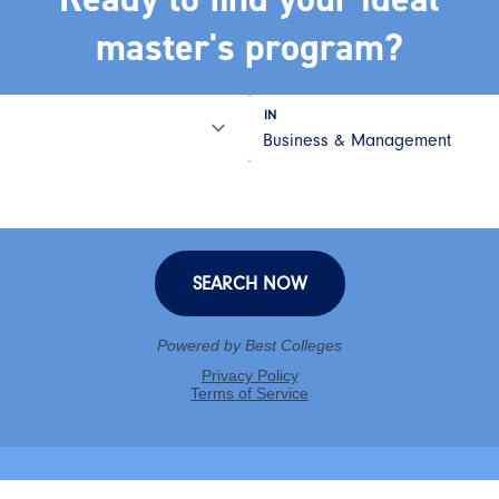
master's program?