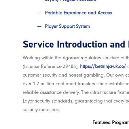
Portable Experience and Access
Player Support System
Service Introduction and
Working within the rigorous regulatory structure of 
(License Reference 39483),
https://betninja-uk.co/
u
customer security and honest gambling. Our own ca
over 1.2 million confirmed transfers since establis
reliable assistance delivery. The infrastructure fra
Layer security standards, guaranteeing that every tr
security measures.
Featured Progra