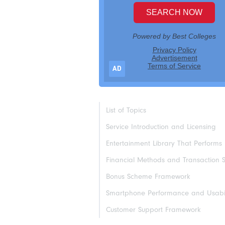
AD
List of Topics
Service Introduction and Licensing
Entertainment Library That Performs
Financial Methods and Transaction S
Bonus Scheme Framework
Smartphone Performance and Usabil
Customer Support Framework