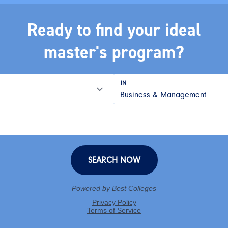
Ready to find your ideal
master's program?