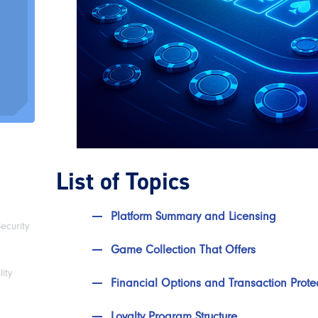
List of Topics
Platform Summary and Licensing
ecurity
Game Collection That Offers
ity
Financial Options and Transaction Prote
Loyalty Program Structure