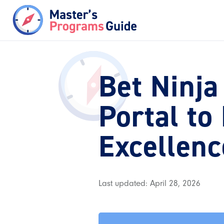
Bet Ninja
Portal to
Excellenc
Last updated: April 28, 2026