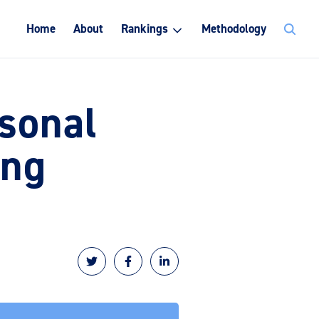
Search
Home
About
Rankings
Methodology
for:
rsonal
ing