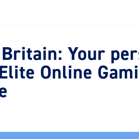
 Britain: Your pe
 Elite Online Gam
e