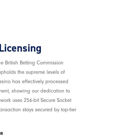
 Licensing
the British Betting Commission
pholds the supreme levels of
sino has effectively processed
hment, showing our dedication to
mework uses 256-bit Secure Socket
ansaction stays secured by top-tier
ms