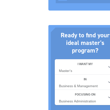
Ready to find your
ideal master's
program?