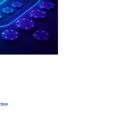
ction