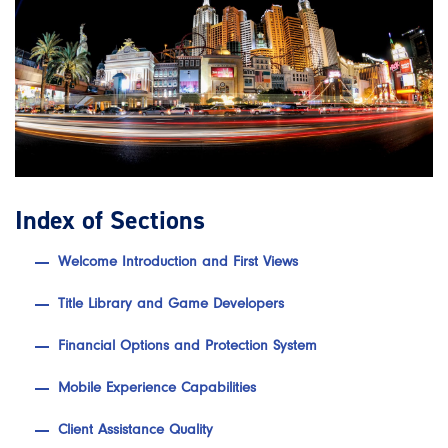
Index of Sections
Welcome Introduction and First Views
Title Library and Game Developers
Financial Options and Protection System
Mobile Experience Capabilities
Client Assistance Quality