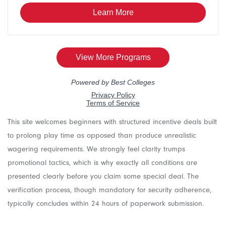
This site welcomes beginners with structured incentive deals built
to prolong play time as opposed than produce unrealistic
wagering requirements. We strongly feel clarity trumps
promotional tactics, which is why exactly all conditions are
presented clearly before you claim some special deal. The
verification process, though mandatory for security adherence,
typically concludes within 24 hours of paperwork submission.