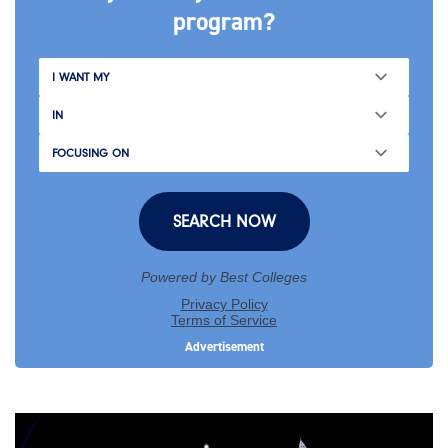
program?