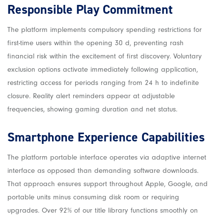
Responsible Play Commitment
The platform implements compulsory spending restrictions for
first-time users within the opening 30 d, preventing rash
financial risk within the excitement of first discovery. Voluntary
exclusion options activate immediately following application,
restricting access for periods ranging from 24 h to indefinite
closure. Reality alert reminders appear at adjustable
frequencies, showing gaming duration and net status.
Smartphone Experience Capabilities
The platform portable interface operates via adaptive internet
interface as opposed than demanding software downloads.
That approach ensures support throughout Apple, Google, and
portable units minus consuming disk room or requiring
upgrades. Over 92% of our title library functions smoothly on