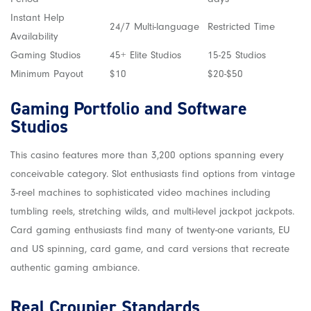
Instant Help
24/7 Multi-language
Restricted Time
Availability
Gaming Studios
45+ Elite Studios
15-25 Studios
Minimum Payout
$10
$20-$50
Gaming Portfolio and Software
Studios
This casino features more than 3,200 options spanning every
conceivable category. Slot enthusiasts find options from vintage
3-reel machines to sophisticated video machines including
tumbling reels, stretching wilds, and multi-level jackpot jackpots.
Card gaming enthusiasts find many of twenty-one variants, EU
and US spinning, card game, and card versions that recreate
authentic gaming ambiance.
Real Croupier Standards