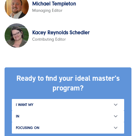
Michael Templeton
Managing Editor
Kacey Reynolds Schedler
Contributing Editor
Ready to find your ideal master's
program?