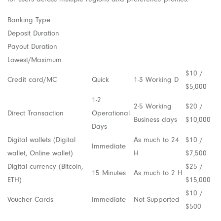
Banking Type
Deposit Duration
Payout Duration
Lowest/Maximum
$10 /
Credit card/MC
Quick
1-3 Working D
$5,000
1-2
2-5 Working
$20 /
Direct Transaction
Operational
Business days
$10,000
Days
Digital wallets (Digital
As much to 24
$10 /
Immediate
wallet, Online wallet)
H
$7,500
Digital currency (Bitcoin,
$25 /
15 Minutes
As much to 2 H
ETH)
$15,000
$10 /
Voucher Cards
Immediate
Not Supported
$500