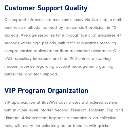
Customer Support Quality
Our support infrastructure runs continuously via live chat, e-mail,
and voice methods manned by trained staff proficient in 12
dialects. Average response time through live chat measures 47
seconds within high periods, with difficult questions receiving
comprehensive replies rather than automated avoidance. Our
FAQ repository includes more than 200 entries answering
frequent queries regarding account management, gaming
guidelines, and tech support.
VIP Program Organization
VIP appreciation at BassWin Casino uses a structured system
with multiple levels: Starter, Second, Premium, Platinum, Top, and
Ultimate. Advancement happens automatically via collective
bets, with every tier unlocking better benefits with quicker