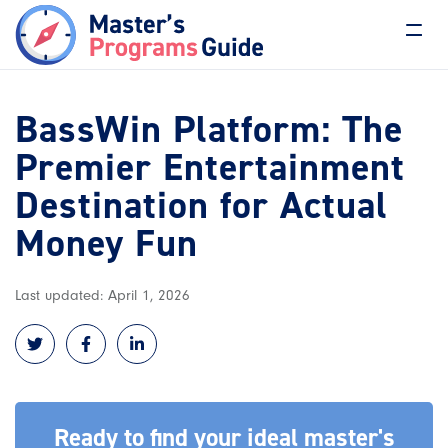
BassWin Platform: The
Premier Entertainment
Destination for Actual
Money Fun
Last updated: April 1, 2026
Ready to find your ideal master's