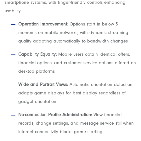
smartphone systems, with finger-friendly controls enhancing
usability.
Operation Improvement:
Options start in below 3
moments on mobile networks, with dynamic streaming
quality adapting automatically to bandwidth changes
Capability Equality:
Mobile users obtain identical offers,
financial options, and customer service options offered on
desktop platforms
Wide and Portrait Views:
Automatic orientation detection
adapts game displays for best display regardless of
gadget orientation
No-connection Profile Administration:
View financial
records, change settings, and message service still when
internet connectivity blocks game starting