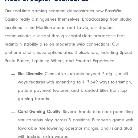
Our real-time gaming segment demonstrates how BassWin
Casino really distinguishes themselves. Broadcasting from studio
locations in the Mediterranean and Latvia, our dealers
communicate in instant through crystal-clear broadcasts that
maintain stability also on moderate web connections. Our
platform offer unique options absent elsewhere, including Speed
Punto Banco, Lightning Wheel, and Football Experience.
Slot Diversity:
Cumulative jackpots beyond 7 digits, multi-
ways features with extending to 117,649 ways to triumph,
pattern payment features, and branded titles from top
gaming brands
Card Gaming Quality:
Several hands blackjack permitting
simultaneous play across 5 positions, European game with
favorable rule lowering operator margin, and Island Stud
with jackpot extra wagers