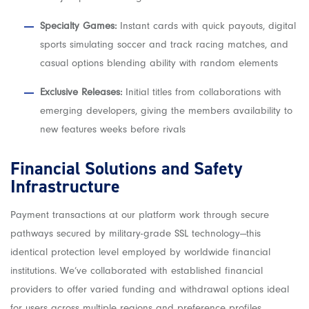
Specialty Games:
Instant cards with quick payouts, digital
sports simulating soccer and track racing matches, and
casual options blending ability with random elements
Exclusive Releases:
Initial titles from collaborations with
emerging developers, giving the members availability to
new features weeks before rivals
Financial Solutions and Safety
Infrastructure
Payment transactions at our platform work through secure
pathways secured by military-grade SSL technology—this
identical protection level employed by worldwide financial
institutions. We’ve collaborated with established financial
providers to offer varied funding and withdrawal options ideal
for users across multiple regions and preference profiles.