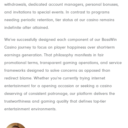
withdrawals, dedicated account managers, personal bonuses,
and invitations to special events. In contrast to programs
needing periodic retention, tier status at our casino remains
indefinite after attained.
We’ve successfully designed each component of our BassWin
Casino journey to focus on player happiness over short-term
earnings generation. That philosophy manifests in fair
promotional terms, transparent gaming operations, and service
frameworks designed to solve concerns as opposed than
redirect blame. Whether you’re currently trying internet
entertainment for a opening occasion or seeking a casino
deserving of consistent patronage, our platform delivers the
trustworthiness and gaming quality that defines top-tier
entertainment environments.