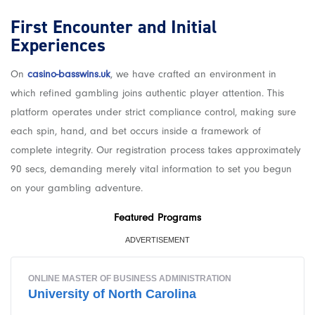
First Encounter and Initial
Experiences
On
casino-basswins.uk
, we have crafted an environment in
which refined gambling joins authentic player attention. This
platform operates under strict compliance control, making sure
each spin, hand, and bet occurs inside a framework of
complete integrity. Our registration process takes approximately
90 secs, demanding merely vital information to set you begun
on your gambling adventure.
Featured Programs