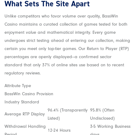
What Sets The Site Apart
Unlike competitors who favor volume over quality, BassWin
Casino maintains a curated collection of games tested for both
enjoyment value and mathematical integrity. Every game
undergoes strict testing ahead of entering our collection, making
certain you meet only top-tier games. Our Return to Player (RTP)
percentages are openly displayed—a confirmed sector
standard that only 37% of online sites use based on to recent
regulatory reviews.
Attribute Type
BassWin Casino Provision
Industry Standard
96.4% (Transparently
95.8% (Often
Average RTP Display
Listed)
Undisclosed)
Withdrawal Handling
3-5 Working Business
12-24 Hours
Period
days