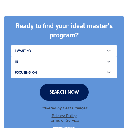
Ready to find your ideal master's
program?