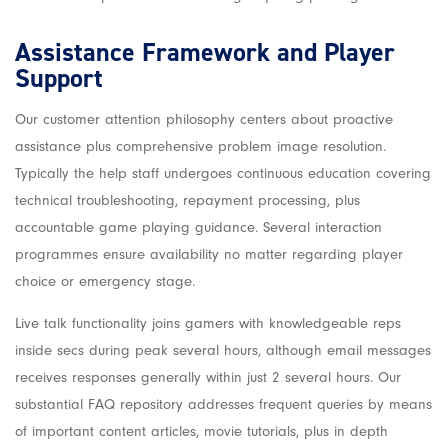
Assistance Framework and Player
Support
Our customer attention philosophy centers about proactive
assistance plus comprehensive problem image resolution.
Typically the help staff undergoes continuous education covering
technical troubleshooting, repayment processing, plus
accountable game playing guidance. Several interaction
programmes ensure availability no matter regarding player
choice or emergency stage.
Live talk functionality joins gamers with knowledgeable reps
inside secs during peak several hours, although email messages
receives responses generally within just 2 several hours. Our
substantial FAQ repository addresses frequent queries by means
of important content articles, movie tutorials, plus in depth