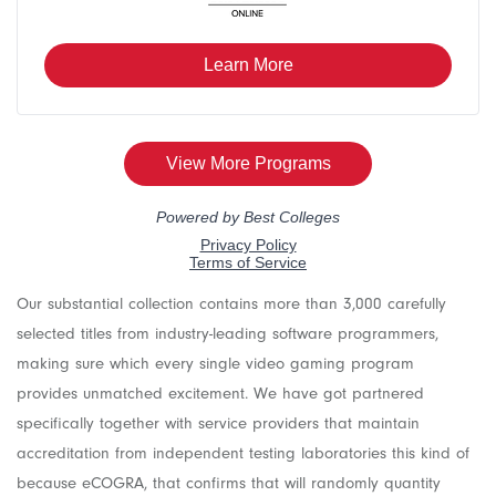
Our substantial collection contains more than 3,000 carefully
selected titles from industry-leading software programmers,
making sure which every single video gaming program
provides unmatched excitement. We have got partnered
specifically together with service providers that maintain
accreditation from independent testing laboratories this kind of
because eCOGRA, that confirms that will randomly quantity