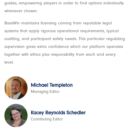
guides, empowering players in order to find options individually
whenever chosen.
BassWin maintains licensing coming from reputable legal
systems that apply rigorous operational requirements, typical
auditing, and participant safety needs. This particular regulating
supervision gives extra confidence which our platform operates
together with ethics plus responsibility from each and every
level.
Michael Templeton
Managing Editor
Kacey Reynolds Schedler
Contributing Editor