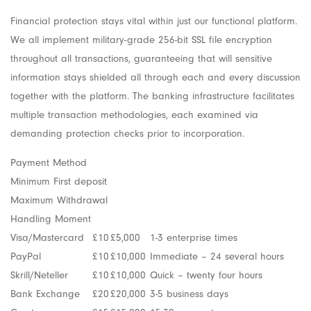
Financial protection stays vital within just our functional platform.
We all implement military-grade 256-bit SSL file encryption
throughout all transactions, guaranteeing that will sensitive
information stays shielded all through each and every discussion
together with the platform. The banking infrastructure facilitates
multiple transaction methodologies, each examined via
demanding protection checks prior to incorporation.
Payment Method
Minimum First deposit
Maximum Withdrawal
Handling Moment
Visa/Mastercard
£10
£5,000
1-3 enterprise times
PayPal
£10
£10,000
Immediate – 24 several hours
Skrill/Neteller
£10
£10,000
Quick – twenty four hours
Bank Exchange
£20
£20,000
3-5 business days