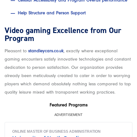
Cellular Accessibility and Program Overall performance
Help Structure and Person Support
Video gaming Excellence from Our
Program
Pleasant to
standleycars.co.uk
, exactly where exceptional
gaming encounters satisfy innovative technologies and constant
dedication to person satisfaction. Our organization provides
already been meticulously created to cater in order to worrying
players which demand absolutely nothing less compared to top
quality leisure mixed with transparent working practices.
Featured Programs