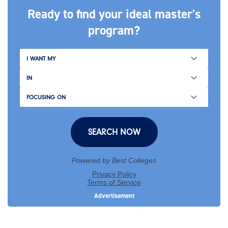
Ready to find your ideal master's
program?