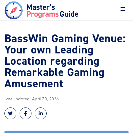
BassWin Gaming Venue:
Your own Leading
Location regarding
Remarkable Gaming
Amusement
Last updated: April 30, 2026