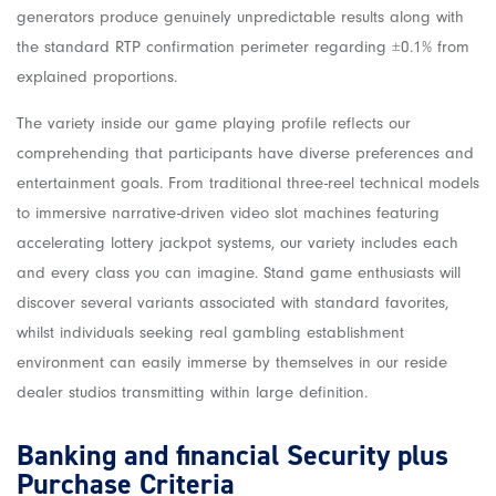
generators produce genuinely unpredictable results along with
the standard RTP confirmation perimeter regarding ±0.1% from
explained proportions.
The variety inside our game playing profile reflects our
comprehending that participants have diverse preferences and
entertainment goals. From traditional three-reel technical models
to immersive narrative-driven video slot machines featuring
accelerating lottery jackpot systems, our variety includes each
and every class you can imagine. Stand game enthusiasts will
discover several variants associated with standard favorites,
whilst individuals seeking real gambling establishment
environment can easily immerse by themselves in our reside
dealer studios transmitting within large definition.
Banking and financial Security plus
Purchase Criteria