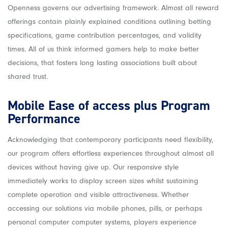
Openness governs our advertising framework. Almost all reward
offerings contain plainly explained conditions outlining betting
specifications, game contribution percentages, and validity
times. All of us think informed gamers help to make better
decisions, that fosters long lasting associations built about
shared trust.
Mobile Ease of access plus Program
Performance
Acknowledging that contemporary participants need flexibility,
our program offers effortless experiences throughout almost all
devices without having give up. Our responsive style
immediately works to display screen sizes whilst sustaining
complete operation and visible attractiveness. Whether
accessing our solutions via mobile phones, pills, or perhaps
personal computer computer systems, players experience