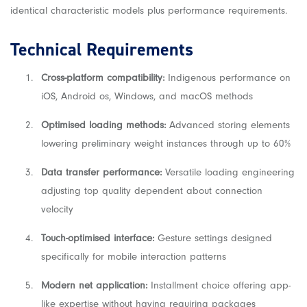
identical characteristic models plus performance requirements.
Technical Requirements
Cross-platform compatibility:
Indigenous performance on
iOS, Android os, Windows, and macOS methods
Optimised loading methods:
Advanced storing elements
lowering preliminary weight instances through up to 60%
Data transfer performance:
Versatile loading engineering
adjusting top quality dependent about connection
velocity
Touch-optimised interface:
Gesture settings designed
specifically for mobile interaction patterns
Modern net application:
Installment choice offering app-
like expertise without having requiring packages