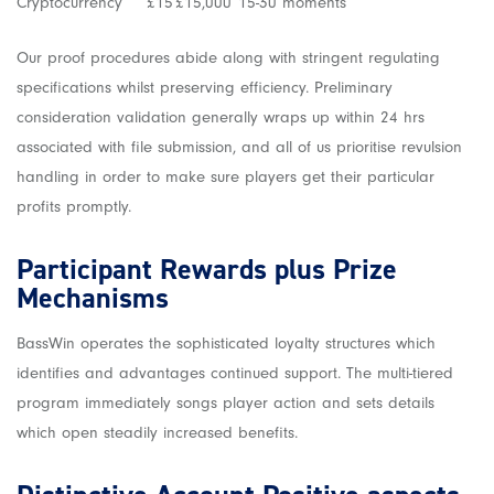
Cryptocurrency
£15
£15,000
15-30 moments
Our proof procedures abide along with stringent regulating
specifications whilst preserving efficiency. Preliminary
consideration validation generally wraps up within 24 hrs
associated with file submission, and all of us prioritise revulsion
handling in order to make sure players get their particular
profits promptly.
Participant Rewards plus Prize
Mechanisms
BassWin operates the sophisticated loyalty structures which
identifies and advantages continued support. The multi-tiered
program immediately songs player action and sets details
which open steadily increased benefits.