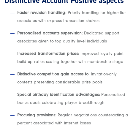
Distinctive Account Positive aspects
Faster revulsion handling:
Priority handling for higher-tier
associates with express transaction shelves
Personalised accounts supervision:
Dedicated support
associates given to top quality level individuals
Increased transformation prices:
Improved loyalty point
build up ratios scaling together with membership stage
Distinctive competition gain access to:
Invitation-only
contests presenting considerable prize pools
Special birthday identification advantages:
Personalised
bonus deals celebrating player breakthrough
Procuring provisions:
Regular negotiations counteracting a
percent associated with internet losses