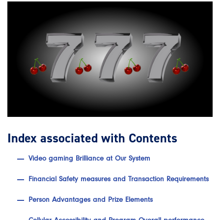
Index associated with Contents
Video gaming Brilliance at Our System
Financial Safety measures and Transaction Requirements
Person Advantages and Prize Elements