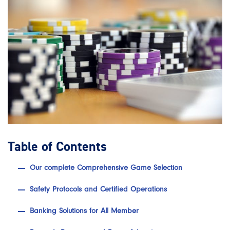
Table of Contents
Our complete Comprehensive Game Selection
Safety Protocols and Certified Operations
Banking Solutions for All Member