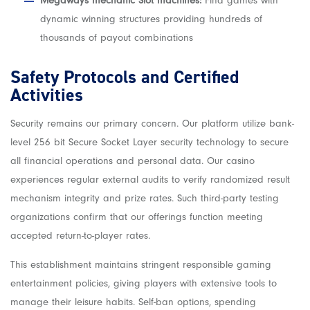
Megaways mechanic Slot machines:
Find games with
dynamic winning structures providing hundreds of
thousands of payout combinations
Safety Protocols and Certified
Activities
Security remains our primary concern. Our platform utilize bank-
level 256 bit Secure Socket Layer security technology to secure
all financial operations and personal data. Our casino
experiences regular external audits to verify randomized result
mechanism integrity and prize rates. Such third-party testing
organizations confirm that our offerings function meeting
accepted return-to-player rates.
This establishment maintains stringent responsible gaming
entertainment policies, giving players with extensive tools to
manage their leisure habits. Self-ban options, spending