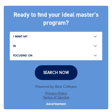
Ready to find your ideal master's
program?