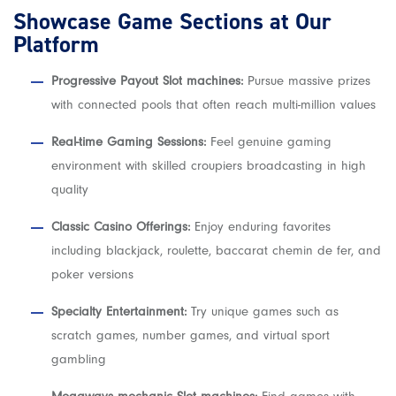
Showcase Game Sections at Our
Platform
Progressive Payout Slot machines:
Pursue massive prizes
with connected pools that often reach multi-million values
Real-time Gaming Sessions:
Feel genuine gaming
environment with skilled croupiers broadcasting in high
quality
Classic Casino Offerings:
Enjoy enduring favorites
including blackjack, roulette, baccarat chemin de fer, and
poker versions
Specialty Entertainment:
Try unique games such as
scratch games, number games, and virtual sport
gambling