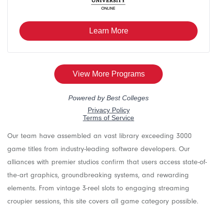
Our team have assembled an vast library exceeding 3000
game titles from industry-leading software developers. Our
alliances with premier studios confirm that users access state-of-
the-art graphics, groundbreaking systems, and rewarding
elements. From vintage 3-reel slots to engaging streaming
croupier sessions, this site covers all game category possible.