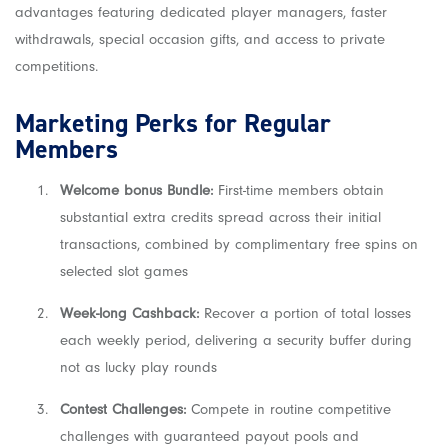
advantages featuring dedicated player managers, faster
withdrawals, special occasion gifts, and access to private
competitions.
Marketing Perks for Regular
Members
Welcome bonus Bundle:
First-time members obtain
substantial extra credits spread across their initial
transactions, combined by complimentary free spins on
selected slot games
Week-long Cashback:
Recover a portion of total losses
each weekly period, delivering a security buffer during
not as lucky play rounds
Contest Challenges:
Compete in routine competitive
challenges with guaranteed payout pools and