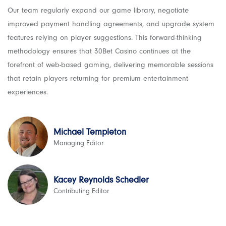
Our team regularly expand our game library, negotiate
improved payment handling agreements, and upgrade system
features relying on player suggestions. This forward-thinking
methodology ensures that 30Bet Casino continues at the
forefront of web-based gaming, delivering memorable sessions
that retain players returning for premium entertainment
experiences.
Michael Templeton
Managing Editor
Kacey Reynolds Schedler
Contributing Editor