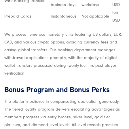
Wire Banking transfer
business days
workdays
USD
ten
Prepaid Cards
Instantaneous
Not applicable
USD
We process numerous monetary units featuring US dollars, EUR,
CAD, and various crypto options, avoiding currency fees and
easing global transfers. Our banking department manages
withdrawal applications promptly, with the majority of digital
wallet transfers processed during twenty-four hrs post player
verification.
Bonus Program and Bonus Perks
The platform believes in compensating dedication generously.
The tiered loyalty program delivers escalating advantages as
members progress via entry bronze, silver level, gold tier,
platinum, and diamond level levels. All level reveals premium