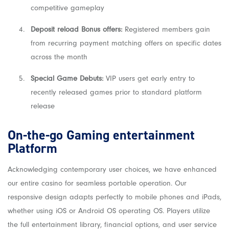
competitive gameplay
Deposit reload Bonus offers:
Registered members gain
from recurring payment matching offers on specific dates
across the month
Special Game Debuts:
VIP users get early entry to
recently released games prior to standard platform
release
On-the-go Gaming entertainment
Platform
Acknowledging contemporary user choices, we have enhanced
our entire casino for seamless portable operation. Our
responsive design adapts perfectly to mobile phones and iPads,
whether using iOS or Android OS operating OS. Players utilize
the full entertainment library, financial options, and user service