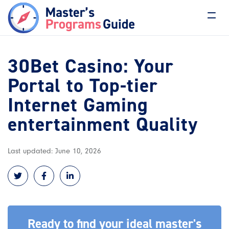
30Bet Casino: Your
Portal to Top-tier
Internet Gaming
entertainment Quality
Last updated: June 10, 2026
Ready to find your ideal master's