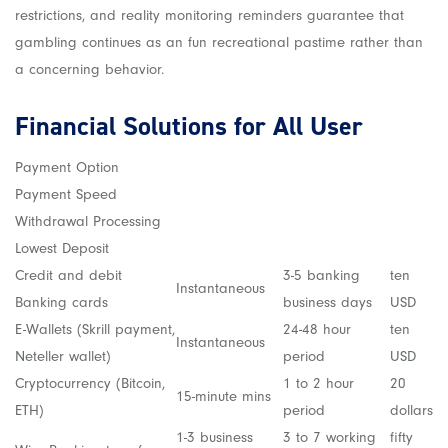
restrictions, and reality monitoring reminders guarantee that
gambling continues as an fun recreational pastime rather than
a concerning behavior.
Financial Solutions for All User
Payment Option
Payment Speed
Withdrawal Processing
Lowest Deposit
Credit and debit
3-5 banking
ten
Instantaneous
Banking cards
business days
USD
E-Wallets (Skrill payment,
24-48 hour
ten
Instantaneous
Neteller wallet)
period
USD
Cryptocurrency (Bitcoin,
1 to 2 hour
20
15-minute mins
ETH)
period
dollars
1-3 business
3 to 7 working
fifty