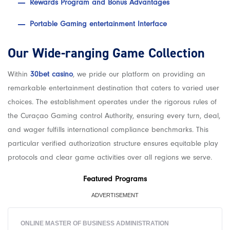
Rewards Program and Bonus Advantages
Portable Gaming entertainment Interface
Our Wide-ranging Game Collection
Within
30bet casino
, we pride our platform on providing an
remarkable entertainment destination that caters to varied user
choices. The establishment operates under the rigorous rules of
the Curaçao Gaming control Authority, ensuring every turn, deal,
and wager fulfills international compliance benchmarks. This
particular verified authorization structure ensures equitable play
protocols and clear game activities over all regions we serve.
Featured Programs