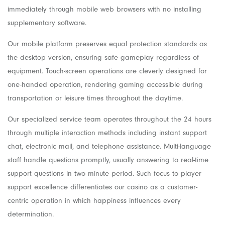
immediately through mobile web browsers with no installing
supplementary software.
Our mobile platform preserves equal protection standards as
the desktop version, ensuring safe gameplay regardless of
equipment. Touch-screen operations are cleverly designed for
one-handed operation, rendering gaming accessible during
transportation or leisure times throughout the daytime.
Our specialized service team operates throughout the 24 hours
through multiple interaction methods including instant support
chat, electronic mail, and telephone assistance. Multi-language
staff handle questions promptly, usually answering to real-time
support questions in two minute period. Such focus to player
support excellence differentiates our casino as a customer-
centric operation in which happiness influences every
determination.