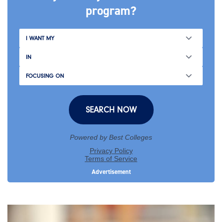
program?