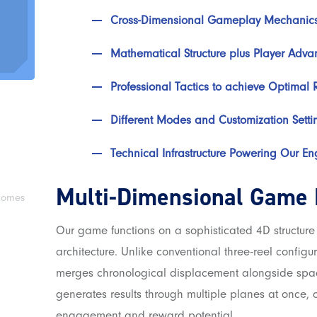
Cross-Dimensional Gameplay Mechanic
Mathematical Structure plus Player Adva
Professional Tactics to achieve Optimal R
Different Modes and Customization Setti
Technical Infrastructure Powering Our En
Multi-Dimensional Game
tcomes
Our game functions on a sophisticated 4D structure 
architecture. Unlike conventional three-reel configu
merges chronological displacement alongside spa
generates results through multiple planes at once,
engagement and reward potential.