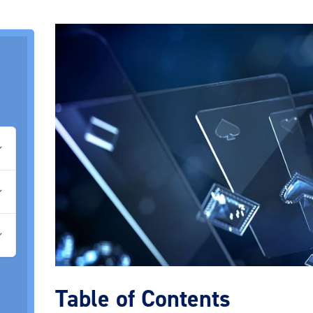
Table of Contents