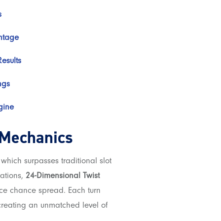
s
ntage
esults
ngs
gine
 Mechanics
which surpasses traditional slot
rations,
24-Dimensional Twist
ce chance spread. Each turn
 creating an unmatched level of