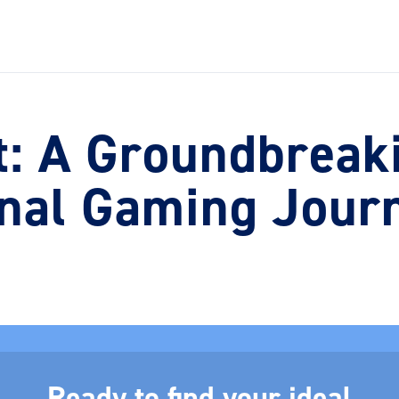
: A Groundbreaki
nal Gaming Jour
Ready to find your ideal