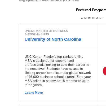
Featured Progra