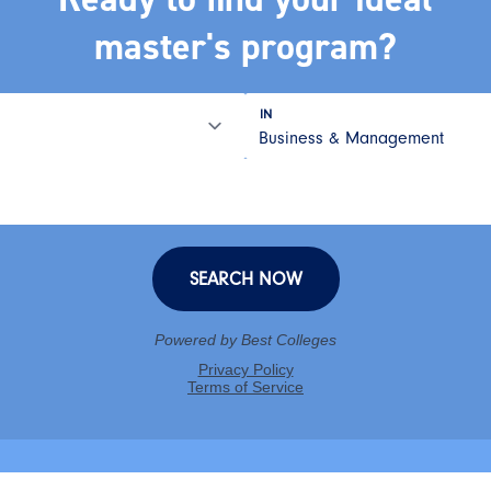
master's program?