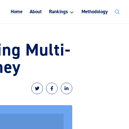
Search
Home
About
Rankings
Methodology
for:
ng Multi-
ney