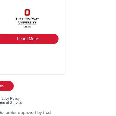
Generator approved by iTech