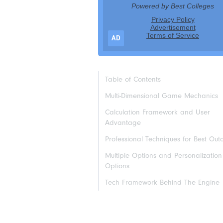
AD
Table of Contents
Multi-Dimensional Game Mechanics
Calculation Framework and User
Advantage
Professional Techniques for Best Ou
Multiple Options and Personalization
Options
Tech Framework Behind The Engine