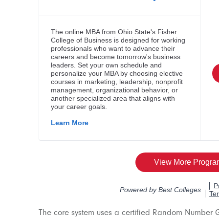
The core system uses a certified Random Number 