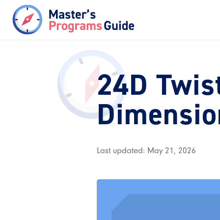
24D Twist
Dimensio
Last updated: May 21, 2026