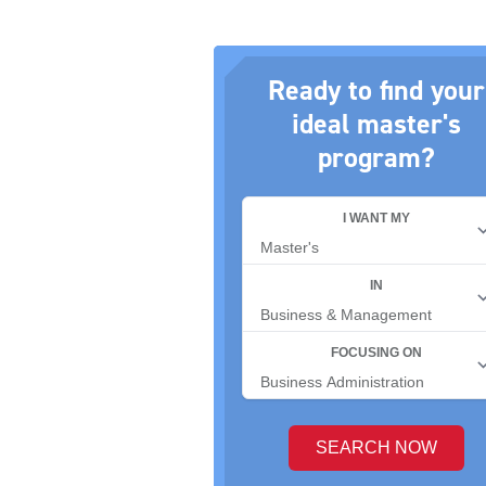
Ready to find your
ideal master's
program?