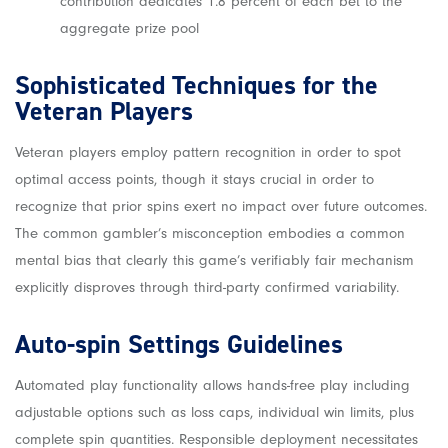
contribution dedicates 1.8 percent of each bet to the
aggregate prize pool
Sophisticated Techniques for the
Veteran Players
Veteran players employ pattern recognition in order to spot
optimal access points, though it stays crucial in order to
recognize that prior spins exert no impact over future outcomes.
The common gambler’s misconception embodies a common
mental bias that clearly this game’s verifiably fair mechanism
explicitly disproves through third-party confirmed variability.
Auto-spin Settings Guidelines
Automated play functionality allows hands-free play including
adjustable options such as loss caps, individual win limits, plus
complete spin quantities. Responsible deployment necessitates