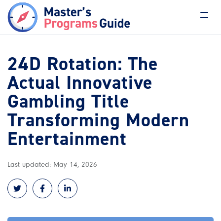
24D Rotation: The
Actual Innovative
Gambling Title
Transforming Modern
Entertainment
Last updated: May 14, 2026