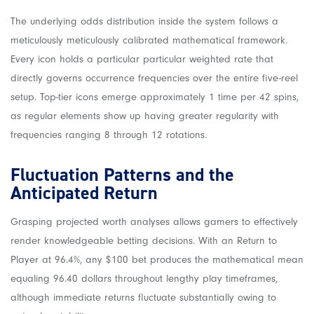
The underlying odds distribution inside the system follows a
meticulously meticulously calibrated mathematical framework.
Every icon holds a particular particular weighted rate that
directly governs occurrence frequencies over the entire five-reel
setup. Top-tier icons emerge approximately 1 time per 42 spins,
as regular elements show up having greater regularity with
frequencies ranging 8 through 12 rotations.
Fluctuation Patterns and the
Anticipated Return
Grasping projected worth analyses allows gamers to effectively
render knowledgeable betting decisions. With an Return to
Player at 96.4%, any $100 bet produces the mathematical mean
equaling 96.40 dollars throughout lengthy play timeframes,
although immediate returns fluctuate substantially owing to