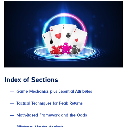
Index of Sections
Game Mechanics plus Essential Attributes
Tactical Techniques for Peak Returns
Math-Based Framework and the Odds