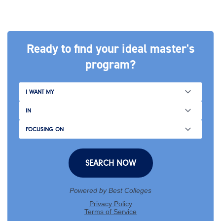
Ready to find your ideal master's
program?