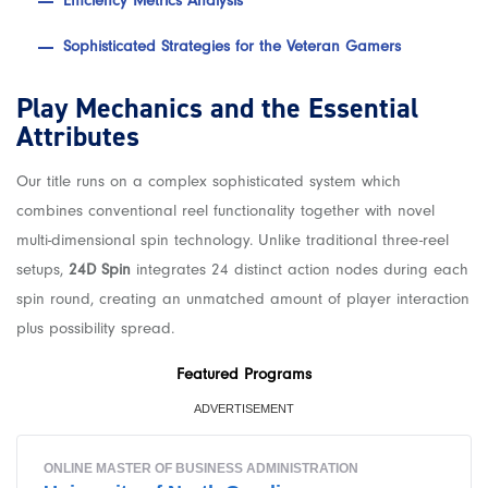
Efficiency Metrics Analysis
Sophisticated Strategies for the Veteran Gamers
Play Mechanics and the Essential
Attributes
Our title runs on a complex sophisticated system which
combines conventional reel functionality together with novel
multi-dimensional spin technology. Unlike traditional three-reel
setups,
24D Spin
integrates 24 distinct action nodes during each
spin round, creating an unmatched amount of player interaction
plus possibility spread.
Featured Programs