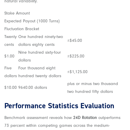
natural variability.
Stake Amount
Expected Payout (1000 Turns)
Fluctuation Bracket
Twenty
One hundred ninety-two
±$45.00
cents
dollars eighty cents
Nine hundred sixty-four
$1.00
±$225.00
dollars
Five
Four thousand eight
±$1,125.00
dollars
hundred twenty dollars
plus or minus two thousand
$10.00
9640.00 dollars
two hundred fifty dollars
Performance Statistics Evaluation
Benchmark assessment reveals how
24D Rotation
outperforms
73 percent within competing games across the medium-