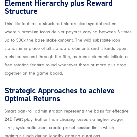
Element Hierarchy plus Reward
Structure
This title features a structured hierarchical symbol system
wherein premium icons deliver payouts varying between 5 times
up to 500x the base stake amount. The wild substitute icon
stands in in place of all standard elements and it lands upon
reels the second through the fifth, as bonus elements initiate a
free rotation feature round whenever three or more plus drop
together on the game board.
Strategic Approaches to achieve
Optimal Returns
Smart bankroll administration represents the basis for effective
24D Twist
play. Rather than chasing losses via higher wager
sizes, systematic users create preset session limits which
maintain funds during lengthy gaming durations.