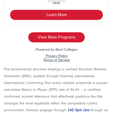
This fundamental structure employs a verified Random Number
Generator (RNG) audited through Gaming Laboratories
International, confirming that every rotation preserves a proven
calculated Return to Player (RTP) rate of 96.4% – a certified
confirmed market reference that effectively positions the title
amongst the most equitable within the competitive casino
environment. Gamers engage through
24D Spin Live
through an