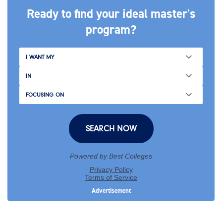
Ready to find your ideal master's
program?