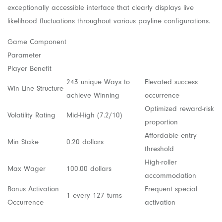
exceptionally accessible interface that clearly displays live
likelihood fluctuations throughout various payline configurations.
Game Component
Parameter
Player Benefit
243 unique Ways to
Elevated success
Win Line Structure
achieve Winning
occurrence
Optimized reward-risk
Volatility Rating
Mid-High (7.2/10)
proportion
Affordable entry
Min Stake
0.20 dollars
threshold
High-roller
Max Wager
100.00 dollars
accommodation
Bonus Activation
Frequent special
1 every 127 turns
Occurrence
activation