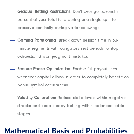
Gradual Betting Restrictions:
Don’t ever go beyond 2
percent of your total fund during one single spin to
preserve continuity during variance swings
Gaming Partitioning:
Break down session time in 30-
minute segments with obligatory rest periods to stop
exhaustion-driven judgment mistakes
Feature Phase Optimization:
Enable full payout lines
whenever capital allows in order to completely benefit on
bonus symbol occurrences
Volatility Calibration:
Reduce stake levels within negative
streaks and keep steady betting within balanced odds
stages
Mathematical Basis and Probabilities