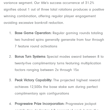
variance segment. Our title’s success occurrence of 31.2%
signifies about 1 out of three total rotations produces a positive
winning combination, offering regular player engagement
avoiding excessive bankroll reduction.
Base Game Operation:
Regular gaming rounds totaling
two hundred spins generally generate from four through
7 feature round activations
Bonus Turn Systems:
Special modes award between 8 to
twenty-five complimentary turns featuring multiplication
factors ranging between 2x through 15x
Peak Victory Capability:
The projected highest reward
achieves 12,500x the base stake sum during perfect
complimentary spin configurations
Progressive Prize Incorporation:
Progressive jackpot