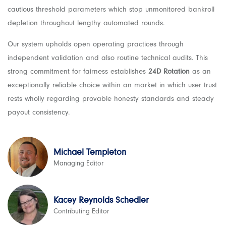
cautious threshold parameters which stop unmonitored bankroll
depletion throughout lengthy automated rounds.
Our system upholds open operating practices through
independent validation and also routine technical audits. This
strong commitment for fairness establishes
24D Rotation
as an
exceptionally reliable choice within an market in which user trust
rests wholly regarding provable honesty standards and steady
payout consistency.
Michael Templeton
Managing Editor
Kacey Reynolds Schedler
Contributing Editor