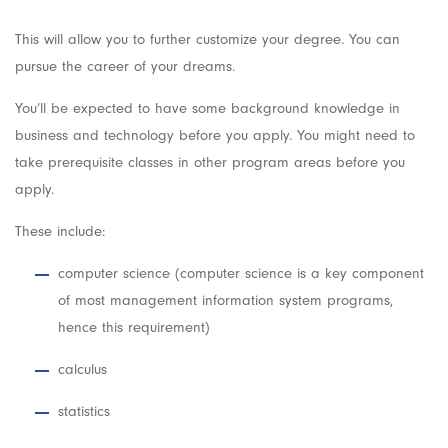
This will allow you to further customize your degree. You can
pursue the career of your dreams.
You’ll be expected to have some background knowledge in
business and technology before you apply. You might need to
take prerequisite classes in other program areas before you
apply.
These include:
computer science (computer science is a key component
of most management information system programs,
hence this requirement)
calculus
statistics