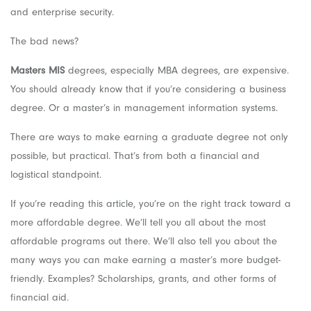
and enterprise security.
The bad news?
Masters MIS
degrees, especially MBA degrees, are expensive.
You should already know that if you’re considering a business
degree. Or a master’s in management information systems.
There are ways to make earning a graduate degree not only
possible, but practical. That’s from both a financial and
logistical standpoint.
If you’re reading this article, you’re on the right track toward a
more affordable degree. We’ll tell you all about the most
affordable programs out there. We’ll also tell you about the
many ways you can make earning a master’s more budget-
friendly. Examples? Scholarships, grants, and other forms of
financial aid.