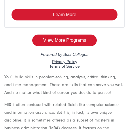
You’ll build skills in problem-solving, analysis, critical thinking,
and time management. These are skills that can serve you well.
And no matter what kind of career you decide to pursue!
MIS if often confused with related fields like computer science
and information assurance. But it is, in fact, its own unique
discipline. It is sometimes offered as a subset of master’s in
business administration (MBA) degrees. It focuses on the