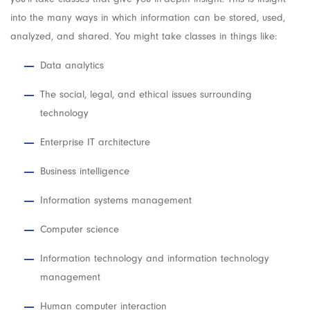
into the many ways in which information can be stored, used,
analyzed, and shared. You might take classes in things like:
Data analytics
The social, legal, and ethical issues surrounding
technology
Enterprise IT architecture
Business intelligence
Information systems management
Computer science
Information technology and information technology
management
Human computer interaction