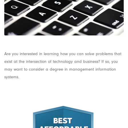
Are you interested in learning how you can solve problems that
exist at the intersection of technology and business? If so, you
may want to consider a degree in management information
systems.