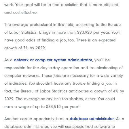
work. Your goal will be to find a solution that is more efficient
and cost-effective.
The average professional in this field, according to the Bureau
of Labor Statistics, brings in more than $90,920 per year. You’ll
have good odds of finding a job, too. There is an expected
growth of 7% by 2029.
As a
network or computer system administrator
, you’ll be
responsible for the day-to-day operation and troubleshooting of
computer networks. These jobs are necessary for a wide variety
of industries. You shouldn’t have any trouble finding a job. In
fact, the Bureau of Labor Statistics anticipates a growth of 4% by
2029. The average salary isn’t too shabby, either. You could
earn a wage of up to $83,510 per year!
Another career opportunity is as a
database administrator
. As a
database administrator, you will use specialized software to