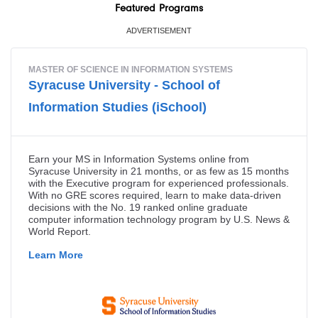
Featured Programs