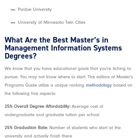
Purdue University
University of Minnesota Twin Cities
What Are the Best Master’s in
Management Information Systems
Degrees?
We know that you have educational goals that you’re itching to
pursue. You may not know where to start. The editors of Master’s
Programs Guide utilize a unique ranking
methodology
based on
the following five aspects:
25% Overall Degree Affordability:
Average cost of
undergraduate and graduate tuition per school
25% Graduation Rate:
Number of students who start at the
university and actually finish there