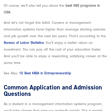
Of course, we’ll also tell you about the
best MIS programs in
USA.
And let’s not forget this tidbit. Careers in management
information systems have higher than average starting salaries
and job growth over the next ten years. That’s according to the
Bureau of Labor Statistics.
You’ll enjoy a better return on
investment. You can pay off the cost of your education faster.
And you’ll be able to enjoy a rewarding, satisfying career at the
same time.
See Also:
10 Best MBA in Entrepreneurship
Common Application and Admission
Questions
As a student in a management information systems program,
you’ll take classes that give you in-depth insight. This is insight