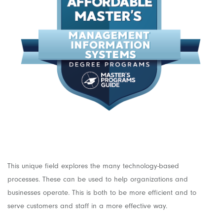
This unique field explores the many technology-based
processes. These can be used to help organizations and
businesses operate. This is both to be more efficient and to
serve customers and staff in a more effective way.