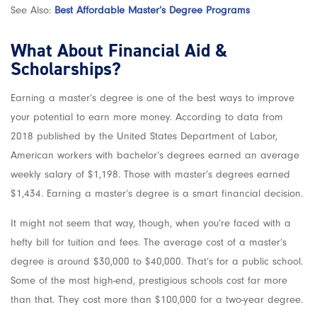
See Also:
Best Affordable Master’s Degree Programs
What About Financial Aid &
Scholarships?
Earning a master’s degree is one of the best ways to improve
your potential to earn more money. According to data from
2018 published by the United States Department of Labor,
American workers with bachelor’s degrees earned an average
weekly salary of $1,198. Those with master’s degrees earned
$1,434. Earning a master’s degree is a smart financial decision.
It might not seem that way, though, when you’re faced with a
hefty bill for tuition and fees. The average cost of a master’s
degree is around $30,000 to $40,000. That’s for a public school.
Some of the most high-end, prestigious schools cost far more
than that. They cost more than $100,000 for a two-year degree.