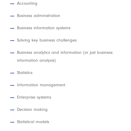
Accounting
Business administration
Business information systems
Solving key business challenges
Business analytics and information (or just business
information analysis)
Statistics
Information management
Enterprise systems
Decision making
Statistical models