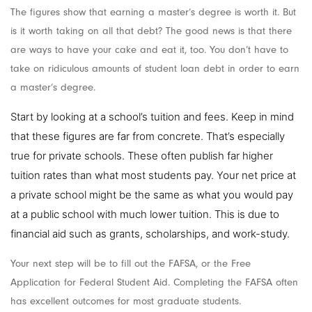
The figures show that earning a master’s degree is worth it. But
is it worth taking on all that debt? The good news is that there
are ways to have your cake and eat it, too. You don’t have to
take on ridiculous amounts of student loan debt in order to earn
a master’s degree.
Start by looking at a school’s tuition and fees. Keep in mind
that these figures are far from concrete. That’s especially
true for private schools. These often publish far higher
tuition rates than what most students pay. Your net price at
a private school might be the same as what you would pay
at a public school with much lower tuition. This is due to
financial aid such as grants, scholarships, and work-study.
Your next step will be to fill out the FAFSA, or the Free
Application for Federal Student Aid. Completing the FAFSA often
has excellent outcomes for most graduate students.