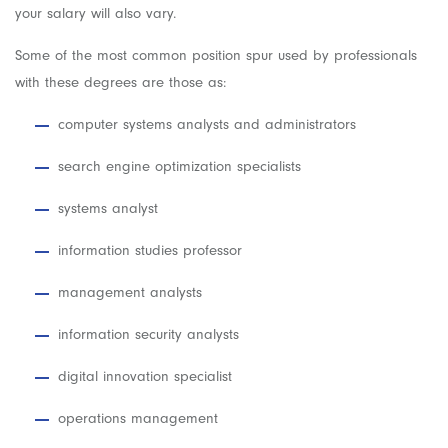
your salary will also vary.
Some of the most common position spur used by professionals
with these degrees are those as:
computer systems analysts and administrators
search engine optimization specialists
systems analyst
information studies professor
management analysts
information security analysts
digital innovation specialist
operations management