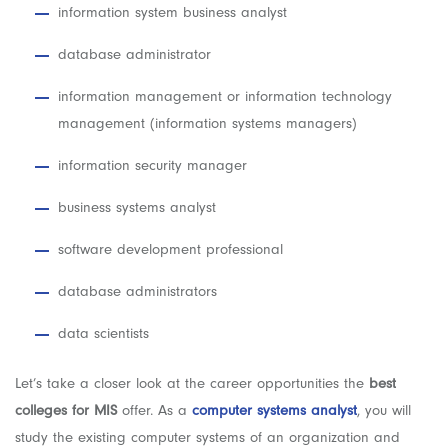
information system business analyst
database administrator
information management or information technology
management (information systems managers)
information security manager
business systems analyst
software development professional
database administrators
data scientists
Let’s take a closer look at the career opportunities the
best
colleges for MIS
offer. As a
computer systems analyst
, you will
study the existing computer systems of an organization and