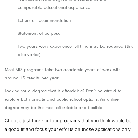
comparable educational experience
Letters of recommendation
Statement of purpose
Two years work experience full time may be required (this
also varies)
Most MIS programs take two academic years of work with
around 15 credits per year.
Looking for a degree that is affordable? Don’t be afraid to
explore both private and public school options. An online
degree may be the most affordable and flexible.
Choose just three or four programs that you think would be
a good fit and focus your efforts on those applications only.