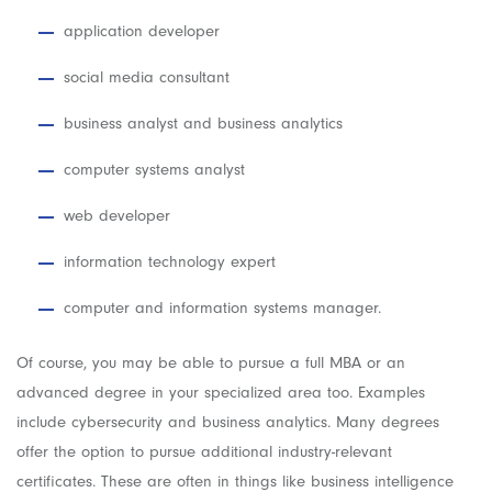
application developer
social media consultant
business analyst and business analytics
computer systems analyst
web developer
information technology expert
computer and information systems manager.
Of course, you may be able to pursue a full MBA or an
advanced degree in your specialized area too. Examples
include cybersecurity and business analytics. Many degrees
offer the option to pursue additional industry-relevant
certificates. These are often in things like business intelligence