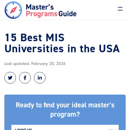
15 Best MIS
Universities in the USA
Last updated: February 20, 2026
Ready to find your ideal master's
program?