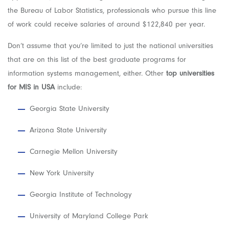
the Bureau of Labor Statistics, professionals who pursue this line
of work could receive salaries of around $122,840 per year.
Don’t assume that you’re limited to just the national universities
that are on this list of the best graduate programs for
information systems management, either. Other
top universities
for MIS in USA
include:
Georgia State University
Arizona State University
Carnegie Mellon University
New York University
Georgia Institute of Technology
University of Maryland College Park