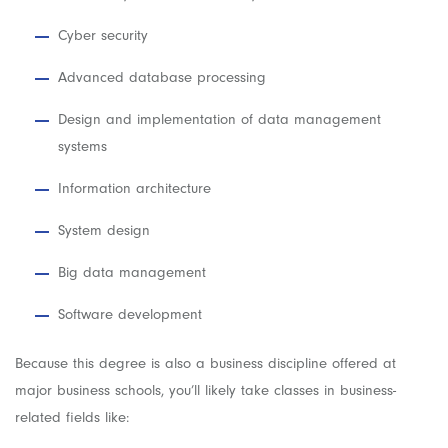
Cyber security
Advanced database processing
Design and implementation of data management
systems
Information architecture
System design
Big data management
Software development
Because this degree is also a business discipline offered at
major business schools, you’ll likely take classes in business-
related fields like: