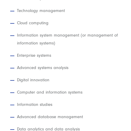
Technology management
Cloud computing
Information system management (or management of
information systems)
Enterprise systems
Advanced systems analysis
Digital innovation
Computer and information systems
Information studies
Advanced database management
Data analytics and data analysis