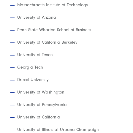
Massachusetts Institute of Technology
University of Arizona
Penn State Wharton School of Business
University of California Berkeley
University of Texas
Georgia Tech
Drexel University
University of Washington
University of Pennsylvania
University of California
University of Illinois at Urbana Champaign