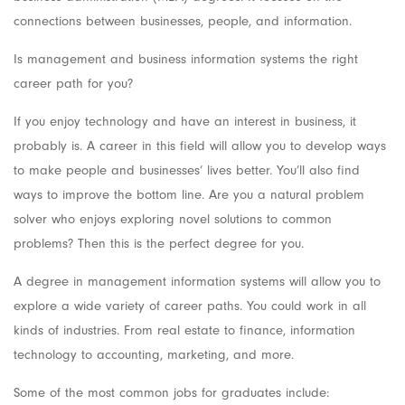
connections between businesses, people, and information.
Is management and business information systems the right
career path for you?
If you enjoy technology and have an interest in business, it
probably is. A career in this field will allow you to develop ways
to make people and businesses’ lives better. You’ll also find
ways to improve the bottom line. Are you a natural problem
solver who enjoys exploring novel solutions to common
problems? Then this is the perfect degree for you.
A degree in management information systems will allow you to
explore a wide variety of career paths. You could work in all
kinds of industries. From real estate to finance, information
technology to accounting, marketing, and more.
Some of the most common jobs for graduates include: