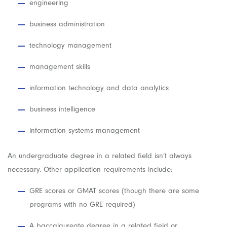
engineering
business administration
technology management
management skills
information technology and data analytics
business intelligence
information systems management
An undergraduate degree in a related field isn’t always
necessary. Other application requirements include:
GRE scores or GMAT scores (though there are some
programs with no GRE required)
A baccalaureate degree in a related field or