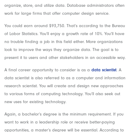
organize, store, and utilize data. Database administrators often
work for large firms that offer computer design service.
You could earn around $93,750. That’s according to the Bureau
of Labor Statistics. You’ll enjoy a growth rate of 10%. You’ll have
no trouble finding a job in this field either. More organizations
look to improve the ways they organize data. The goal is to
present it to users and other stakeholders in an accessible way.
A final career opportunity to consider is as a
data scientist
. A
data scientist is also referred to as a computer and information
research scientist. You will create and design new approaches
to various forms of computing technology. You’ll also seek out
new uses for existing technology.
Again, a bachelor’s degree is the minimum requirement. If you
want to work in a leadership role or receive better-paying
opportunities, a master’s degree will be essential.
According to