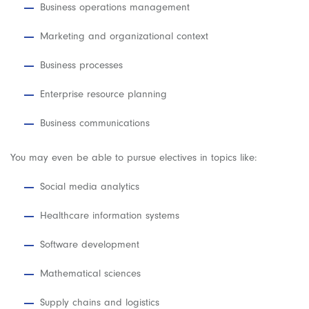
Business operations management
Marketing and organizational context
Business processes
Enterprise resource planning
Business communications
You may even be able to pursue electives in topics like:
Social media analytics
Healthcare information systems
Software development
Mathematical sciences
Supply chains and logistics