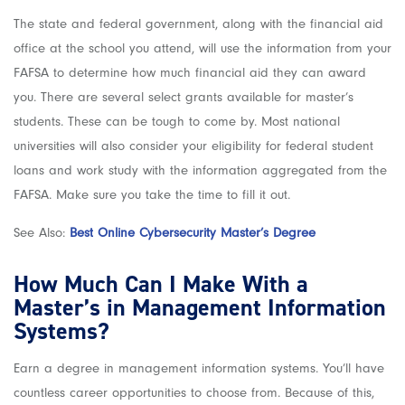
The state and federal government, along with the financial aid
office at the school you attend, will use the information from your
FAFSA to determine how much financial aid they can award
you. There are several select grants available for master’s
students. These can be tough to come by. Most national
universities will also consider your eligibility for federal student
loans and work study with the information aggregated from the
FAFSA. Make sure you take the time to fill it out.
See Also:
Best Online Cybersecurity Master’s Degree
How Much Can I Make With a
Master’s in Management Information
Systems?
Earn a degree in management information systems. You’ll have
countless career opportunities to choose from. Because of this,