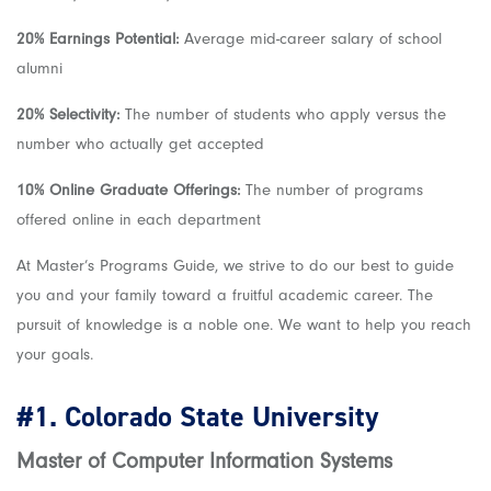
20% Earnings Potential:
Average mid-career salary of school
alumni
20% Selectivity:
The number of students who apply versus the
number who actually get accepted
10% Online Graduate Offerings:
The number of programs
offered online in each department
At Master’s Programs Guide, we strive to do our best to guide
you and your family toward a fruitful academic career. The
pursuit of knowledge is a noble one. We want to help you reach
your goals.
#1.
Colorado State University
Master of Computer Information Systems