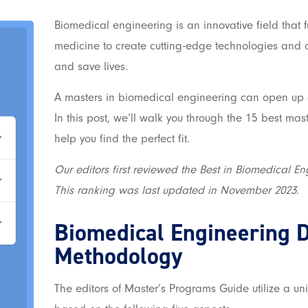
Biomedical engineering is an innovative field that 
medicine to create cutting-edge technologies and 
and save lives.
A masters in biomedical engineering can open up al
In this post, we’ll walk you through the 15 best ma
help you find the perfect fit.
Our editors first reviewed the Best in Biomedical En
This ranking was last updated in November 2023.
Biomedical Engineering 
Methodology
The editors of Master’s Programs Guide utilize a u