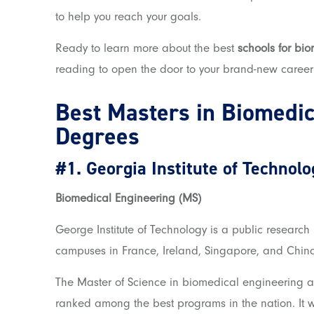
to help you reach your goals.
Ready to learn more about the best
schools for bi
reading to open the door to your brand-new career
Best Masters in Biomedic
Degrees
#1.
Georgia Institute of Technolo
Biomedical Engineering (MS)
George Institute of Technology i
s a public research 
campuses in France, Ireland, Singapore, and Chin
The Master of Science in biomedical engineering at 
ranked among the best programs in the nation. It wi