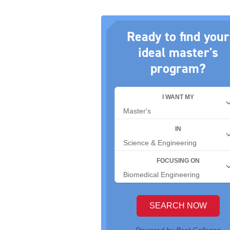
Ready to find your
ideal master's
program?