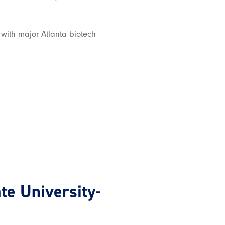
 with major Atlanta biotech
ate University-