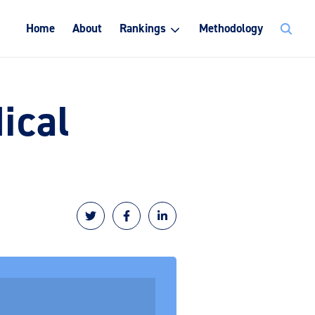
Search
Home
About
Rankings
Methodology
for:
ical