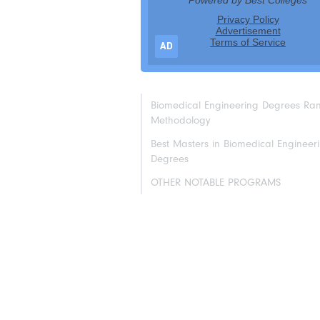
AD
Biomedical Engineering Degrees Ra
Methodology
Best Masters in Biomedical Engineer
Degrees
OTHER NOTABLE PROGRAMS