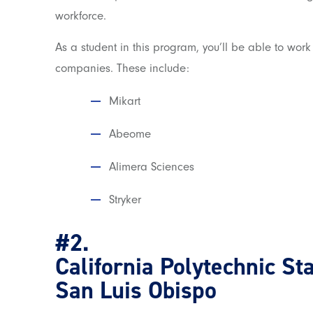
workforce.
As a student in this program, you’ll be able to work
companies. These include:
Mikart
Abeome
Alimera Sciences
Stryker
#2.
California Polytechnic St
San Luis Obispo