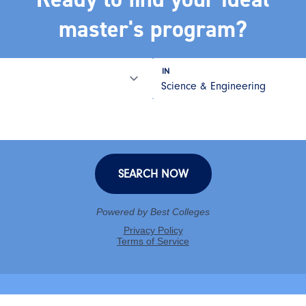
master's program?