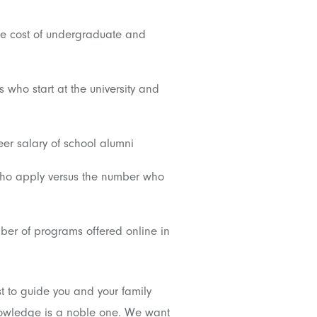
 cost of undergraduate and
 who start at the university and
er salary of school alumni
who apply versus the number who
er of programs offered online in
t to guide you and your family
knowledge is a noble one. We want