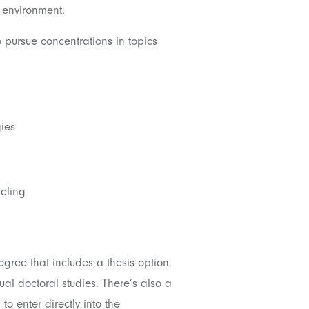
 environment.
 pursue concentrations in topics
ies
eling
ree that includes a thesis option.
ual doctoral studies. There’s also a
to enter directly into the