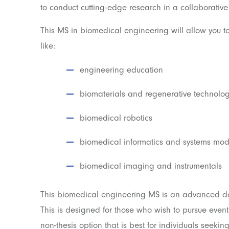
to conduct cutting-edge research in a collaborative
This MS in biomedical engineering will allow you to
like:
engineering education
biomaterials and regenerative technolog
biomedical robotics
biomedical informatics and systems mod
biomedical imaging and instrumentals
This biomedical engineering MS is an advanced deg
This is designed for those who wish to pursue event
non-thesis option that is best for individuals seeking 