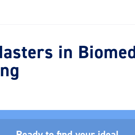
asters in Biomed
ing
Ready to find your ideal