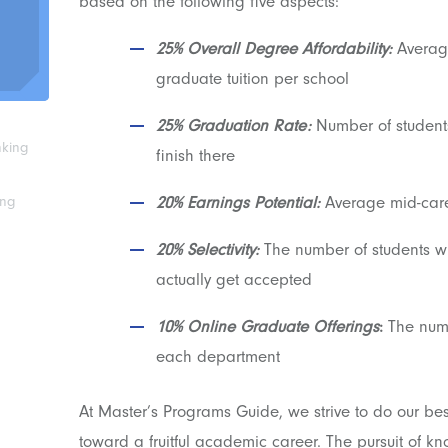
based on the following five aspects:
25% Overall Degree Affordability:
Average
graduate tuition per school
25% Graduation Rate:
Number of students
nking
finish there
ing
20% Earnings Potential:
Average mid-care
20% Selectivity:
The number of students 
actually get accepted
10% Online Graduate Offerings
:
The numb
each department
At Master’s Programs Guide, we strive to do our bes
toward a fruitful academic career. The pursuit of 