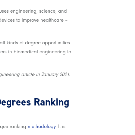
fuses engineering, science, and
devices to improve healthcare –
l kinds of degree opportunities.
sters in biomedical engineering to
gineering article in January 2021.
Degrees
Ranking
nique ranking
methodology
. It is