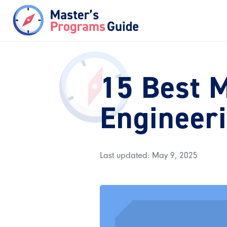
15 Best M
Engineer
Last updated: May 9, 2025