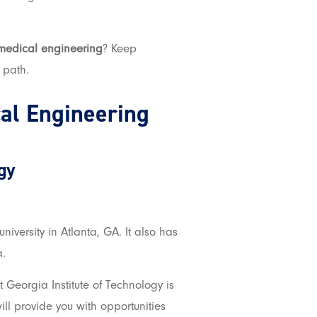
omedical engineering
? Keep
 path.
al Engineering
gy
university in Atlanta, GA
. It
also has
a.
Georgia Institute of Technology is
ll provide you with opportunities