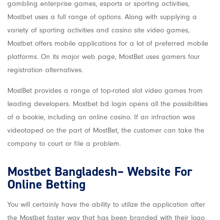
gambling enterprise games, esports or sporting activities,
Mostbet uses a full range of options. Along with supplying a
variety of sporting activities and casino site video games,
Mostbet offers mobile applications for a lot of preferred mobile
platforms. On its major web page, MostBet uses gamers four
registration alternatives.
MostBet provides a range of top-rated slot video games from
leading developers. Mostbet bd login opens all the possibilities
of a bookie, including an online casino. If an infraction was
videotaped on the part of MostBet, the customer can take the
company to court or file a problem.
Mostbet Bangladesh– Website For
Online Betting
You will certainly have the ability to utilize the application after
the Mostbet faster way that has been branded with their logo