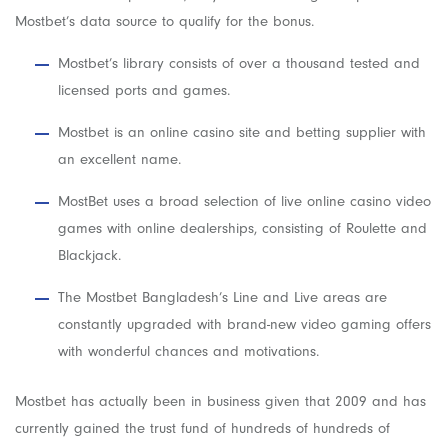
Mostbet’s data source to qualify for the bonus.
Mostbet’s library consists of over a thousand tested and
licensed ports and games.
Mostbet is an online casino site and betting supplier with
an excellent name.
MostBet uses a broad selection of live online casino video
games with online dealerships, consisting of Roulette and
Blackjack.
The Mostbet Bangladesh’s Line and Live areas are
constantly upgraded with brand-new video gaming offers
with wonderful chances and motivations.
Mostbet has actually been in business given that 2009 and has
currently gained the trust fund of hundreds of hundreds of