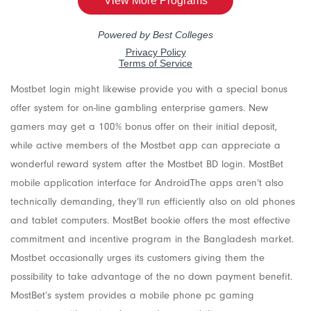
Mostbet login might likewise provide you with a special bonus
offer system for on-line gambling enterprise gamers. New
gamers may get a 100% bonus offer on their initial deposit,
while active members of the Mostbet app can appreciate a
wonderful reward system after the Mostbet BD login. MostBet
mobile application interface for AndroidThe apps aren’t also
technically demanding, they’ll run efficiently also on old phones
and tablet computers. MostBet bookie offers the most effective
commitment and incentive program in the Bangladesh market.
Mostbet occasionally urges its customers giving them the
possibility to take advantage of the no down payment benefit.
MostBet’s system provides a mobile phone pc gaming