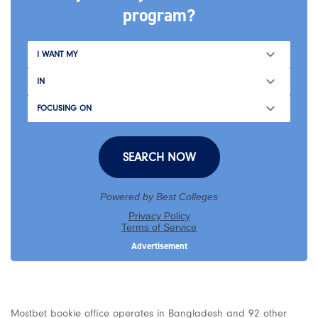
program?
Mostbet bookie office operates in Bangladesh and 92 other