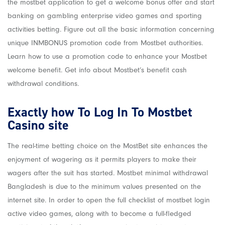
the mostbet application to get a welcome bonus offer and start
banking on gambling enterprise video games and sporting
activities betting. Figure out all the basic information concerning
unique INMBONUS promotion code from Mostbet authorities.
Learn how to use a promotion code to enhance your Mostbet
welcome benefit. Get info about Mostbet’s benefit cash
withdrawal conditions.
Exactly how To Log In To Mostbet
Casino site
The real-time betting choice on the MostBet site enhances the
enjoyment of wagering as it permits players to make their
wagers after the suit has started. Mostbet minimal withdrawal
Bangladesh is due to the minimum values presented on the
internet site. In order to open the full checklist of mostbet login
active video games, along with to become a full-fledged