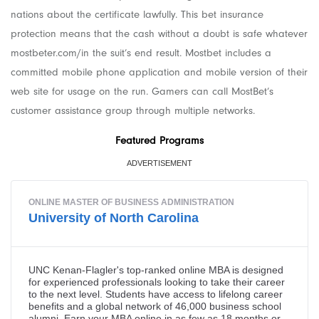
nations about the certificate lawfully. This bet insurance
protection means that the cash without a doubt is safe whatever
mostbeter.com/in the suit’s end result. Mostbet includes a
committed mobile phone application and mobile version of their
web site for usage on the run. Gamers can call MostBet’s
customer assistance group through multiple networks.
Featured Programs