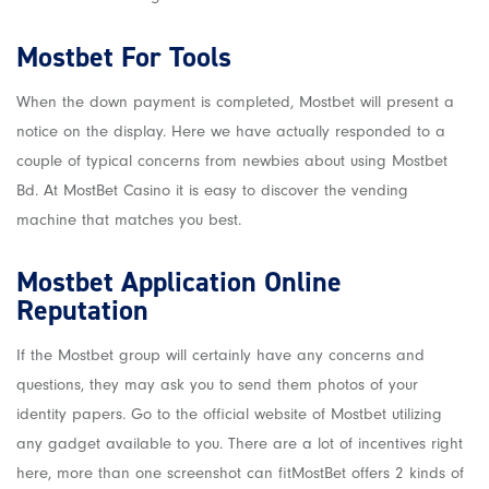
Mostbet For Tools
When the down payment is completed, Mostbet will present a
notice on the display. Here we have actually responded to a
couple of typical concerns from newbies about using Mostbet
Bd. At MostBet Casino it is easy to discover the vending
machine that matches you best.
Mostbet Application Online
Reputation
If the Mostbet group will certainly have any concerns and
questions, they may ask you to send them photos of your
identity papers. Go to the official website of Mostbet utilizing
any gadget available to you. There are a lot of incentives right
here, more than one screenshot can fitMostBet offers 2 kinds of