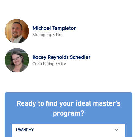
Michael Templeton
Managing Editor
Kacey Reynolds Schedler
Contributing Editor
Ready to find your ideal master's
program?