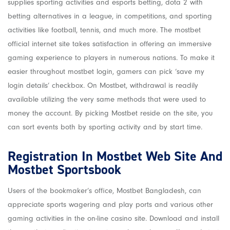
supplies sporting activities and esports betting, dota 2 with
betting alternatives in a league, in competitions, and sporting
activities like football, tennis, and much more. The mostbet
official internet site takes satisfaction in offering an immersive
gaming experience to players in numerous nations. To make it
easier throughout mostbet login, gamers can pick ‘save my
login details’ checkbox. On Mostbet, withdrawal is readily
available utilizing the very same methods that were used to
money the account. By picking Mostbet reside on the site, you
can sort events both by sporting activity and by start time.
Registration In Mostbet Web Site And
Mostbet Sportsbook
Users of the bookmaker’s office, Mostbet Bangladesh, can
appreciate sports wagering and play ports and various other
gaming activities in the on-line casino site. Download and install