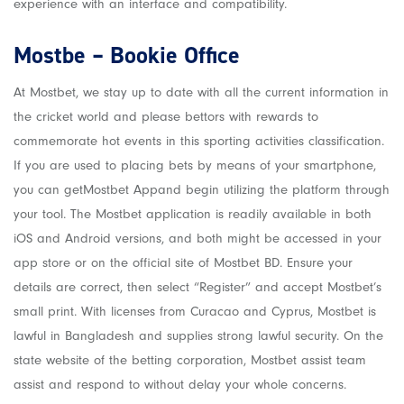
experience with an interface and compatibility.
Mostbe – Bookie Office
At Mostbet, we stay up to date with all the current information in
the cricket world and please bettors with rewards to
commemorate hot events in this sporting activities classification.
If you are used to placing bets by means of your smartphone,
you can getMostbet Appand begin utilizing the platform through
your tool. The Mostbet application is readily available in both
iOS and Android versions, and both might be accessed in your
app store or on the official site of Mostbet BD. Ensure your
details are correct, then select “Register” and accept Mostbet’s
small print. With licenses from Curacao and Cyprus, Mostbet is
lawful in Bangladesh and supplies strong lawful security. On the
state website of the betting corporation, Mostbet assist team
assist and respond to without delay your whole concerns.