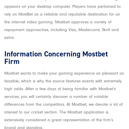
appears on your desktop computer. Players have pertained to
rely on MostBet as a reliable and reputable destination for on
the internet video gaming. Mostbet approves a variety of
repayment approaches, including Visa, Mastercard, Skrill and
extra.
Information Concerning Mostbet
Firm
Mostbet wants to make your gaming experience as pleasant as
feasible, which is why the source features events with extremely
high odds. After a few days of being familiar with Mostbet’s
services, you will certainly discover a number of notable
differences from the competitors. At Mostbet, we devote a lot of
interest to our cricket section. The Mostbet application is
extensively considered a great representation of the firm’s
brand and standing.