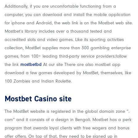
Additionally, if you are uncomfortable functioning from a
computer, you can download and install the mobile application
for iphone and Android, the web link is on the Mostbet web site.
Mostbet’s library includes over a thousand tested and
accredited slots and video games. Like its sporting activities
collection, MostBet supplies more than 300 gambling enterprise
games, from 100+ leading third-party service providers.follow
the link
mostbetbd
At our site There are also mostbet app
download a few games developed by MostBet, themselves, like
100 Zombies and Indian Roulette.
Mostbet Casino site
The MostBet website is registered in the global domain zone “.
com” and it consists of a design in Bengali. Mostbet has a perk
program that awards loyal clients with free wagers and bonus
offer offers. On top of that, they need to be signed up in