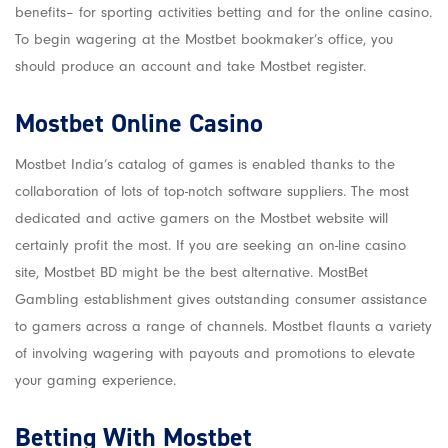
benefits– for sporting activities betting and for the online casino.
To begin wagering at the Mostbet bookmaker’s office, you
should produce an account and take Mostbet register.
Mostbet Online Casino
Mostbet India’s catalog of games is enabled thanks to the
collaboration of lots of top-notch software suppliers. The most
dedicated and active gamers on the Mostbet website will
certainly profit the most. If you are seeking an on-line casino
site, Mostbet BD might be the best alternative. MostBet
Gambling establishment gives outstanding consumer assistance
to gamers across a range of channels. Mostbet flaunts a variety
of involving wagering with payouts and promotions to elevate
your gaming experience.
Betting With Mostbet