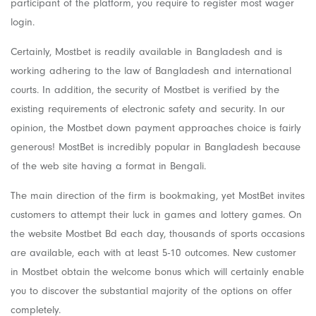
participant of the platform, you require to register most wager
login.
Certainly, Mostbet is readily available in Bangladesh and is
working adhering to the law of Bangladesh and international
courts. In addition, the security of Mostbet is verified by the
existing requirements of electronic safety and security. In our
opinion, the Mostbet down payment approaches choice is fairly
generous! MostBet is incredibly popular in Bangladesh because
of the web site having a format in Bengali.
The main direction of the firm is bookmaking, yet MostBet invites
customers to attempt their luck in games and lottery games. On
the website Mostbet Bd each day, thousands of sports occasions
are available, each with at least 5-10 outcomes. New customer
in Mostbet obtain the welcome bonus which will certainly enable
you to discover the substantial majority of the options on offer
completely.