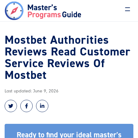
Mostbet Authorities
Reviews Read Customer
Service Reviews Of
Mostbet
Last updated: June 9, 2026
Ready to find your ideal master's