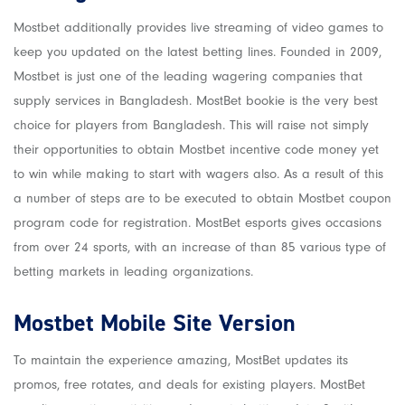
Mostbet additionally provides live streaming of video games to
keep you updated on the latest betting lines. Founded in 2009,
Mostbet is just one of the leading wagering companies that
supply services in Bangladesh. MostBet bookie is the very best
choice for players from Bangladesh. This will raise not simply
their opportunities to obtain Mostbet incentive code money yet
to win while making to start with wagers also. As a result of this
a number of steps are to be executed to obtain Mostbet coupon
program code for registration. MostBet esports gives occasions
from over 24 sports, with an increase of than 85 various type of
betting markets in leading organizations.
Mostbet Mobile Site Version
To maintain the experience amazing, MostBet updates its
promos, free rotates, and deals for existing players. MostBet