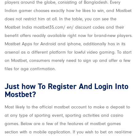
players around the globe, consisting of Bangladesh. Every
Indian gamer chooses exactly how he likes to win, and Mostbet
does not restrict him at all. In the table, you can see the
Mostbet India mostbet35.com/ en/ discount codes and their
benefit offers readily available right now for brand-new players.
Mostbet Apps for Android and iphone, additionally has in its
arsenal as a different platform for lawful video gaming. To start
on Mostbet, consumers merely need to sign up and offer a few
files for age confirmation.
Just how To Register And Login Into
Mostbet?
Most likely to the official mostbet account to make a deposit to
at any type of sporting event, sporting activities and casino
games. Below are a few of the features of mostbet games
section with a mobile application. If you wish to bet on real-time