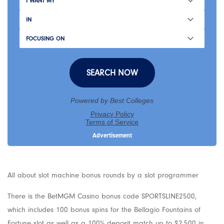
All about slot machine bonus rounds by a slot programmer
There is the BetMGM Casino bonus code SPORTSLINE2500,
which includes 100 bonus spins for the Bellagio Fountains of
Fortune slot as well as a 100% deposit match up to $2,500 in