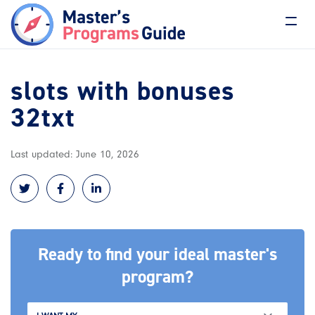
slots with bonuses
32txt
Last updated: June 10, 2026
Ready to find your ideal master's
program?