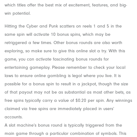
which titles offer the best mix of excitement, features, and big-
win potential.
Hitting the Cyber and Punk scatters on reels 1 and 5 in the
same spin will activate 10 bonus spins, which may be
retriggered a few times. Other bonus rounds are also worth
exploring, so make sure to give this online slot a try. With this
game, you can activate fascinating bonus rounds for
entertaining gameplay. Please remember to check your local
laws to ensure online gambling is legal where you live. It is
possible for a bonus spin to result in a jackpot, though the size
of that payout may not be as substantial as most other bets, as
free spins typically carry a value of $0.20 per spin. Any winnings
claimed via free spins are immediately placed in users’
accounts.
A slot machine’s bonus round is typically triggered from the
main game through a particular combination of symbols. This