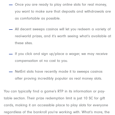
Once you are ready to play online slots for real money,
you want to make sure that deposits and withdrawals are
as comfortable as possible.
All decent sweeps casinos will let you redeem a variety of
real-world prizes, and it’s worth seeing what’s available at
these sites.
If you click and sign up/place a wager, we may receive
compensation at no cost to you.
NetEnt slots have recently made it to sweeps casinos
after proving incredibly popular as real money slots.
You can typically find a game’s RTP in its information or pay-
table section. Their prize redemption limit is just 10 SC for gift
cards, making it an accessible place to play slots for everyone
regardless of the bankroll you’re working with. What’s more, the