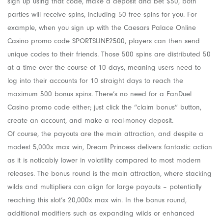
sign up using that code, make a deposit and bet $50, both
parties will receive spins, including 50 free spins for you. For
example, when you sign up with the Caesars Palace Online
Casino promo code SPORTSLINE2500, players can then send
unique codes to their friends. Those 500 spins are distributed 50
at a time over the course of 10 days, meaning users need to
log into their accounts for 10 straight days to reach the
maximum 500 bonus spins. There’s no need for a FanDuel
Casino promo code either; just click the “claim bonus” button,
create an account, and make a real-money deposit.
Of course, the payouts are the main attraction, and despite a
modest 5,000x max win, Dream Princess delivers fantastic action
as it is noticably lower in volatility compared to most modern
releases. The bonus round is the main attraction, where stacking
wilds and multipliers can align for large payouts – potentially
reaching this slot’s 20,000x max win. In the bonus round,
additional modifiers such as expanding wilds or enhanced