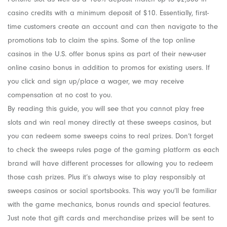
casino credits with a minimum deposit of $10. Essentially, first-
time customers create an account and can then navigate to the
promotions tab to claim the spins. Some of the top online
casinos in the U.S. offer bonus spins as part of their new-user
online casino bonus in addition to promos for existing users. If
you click and sign up/place a wager, we may receive
compensation at no cost to you.
By reading this guide, you will see that you cannot play free
slots and win real money directly at these sweeps casinos, but
you can redeem some sweeps coins to real prizes. Don’t forget
to check the sweeps rules page of the gaming platform as each
brand will have different processes for allowing you to redeem
those cash prizes. Plus it’s always wise to play responsibly at
sweeps casinos or social sportsbooks. This way you’ll be familiar
with the game mechanics, bonus rounds and special features.
Just note that gift cards and merchandise prizes will be sent to