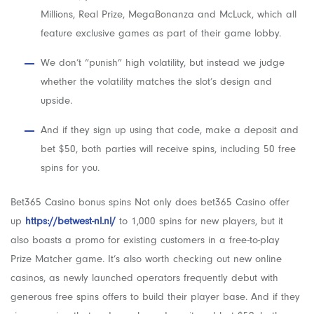
Millions, Real Prize, MegaBonanza and McLuck, which all
feature exclusive games as part of their game lobby.
We don’t “punish” high volatility, but instead we judge
whether the volatility matches the slot’s design and
upside.
And if they sign up using that code, make a deposit and
bet $50, both parties will receive spins, including 50 free
spins for you.
Bet365 Casino bonus spins Not only does bet365 Casino offer
up
https://betwest-nl.nl/
to 1,000 spins for new players, but it
also boasts a promo for existing customers in a free-to-play
Prize Matcher game. It’s also worth checking out new online
casinos, as newly launched operators frequently debut with
generous free spins offers to build their player base. And if they