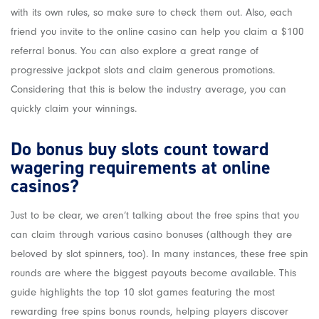
with its own rules, so make sure to check them out. Also, each
friend you invite to the online casino can help you claim a $100
referral bonus. You can also explore a great range of
progressive jackpot slots and claim generous promotions.
Considering that this is below the industry average, you can
quickly claim your winnings.
Do bonus buy slots count toward
wagering requirements at online
casinos?
Just to be clear, we aren’t talking about the free spins that you
can claim through various casino bonuses (although they are
beloved by slot spinners, too). In many instances, these free spin
rounds are where the biggest payouts become available. This
guide highlights the top 10 slot games featuring the most
rewarding free spins bonus rounds, helping players discover