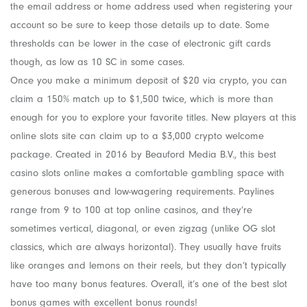
the email address or home address used when registering your
account so be sure to keep those details up to date. Some
thresholds can be lower in the case of electronic gift cards
though, as low as 10 SC in some cases.
Once you make a minimum deposit of $20 via crypto, you can
claim a 150% match up to $1,500 twice, which is more than
enough for you to explore your favorite titles. New players at this
online slots site can claim up to a $3,000 crypto welcome
package. Created in 2016 by Beauford Media B.V., this best
casino slots online makes a comfortable gambling space with
generous bonuses and low-wagering requirements. Paylines
range from 9 to 100 at top online casinos, and they’re
sometimes vertical, diagonal, or even zigzag (unlike OG slot
classics, which are always horizontal). They usually have fruits
like oranges and lemons on their reels, but they don’t typically
have too many bonus features. Overall, it’s one of the best slot
bonus games with excellent bonus rounds!