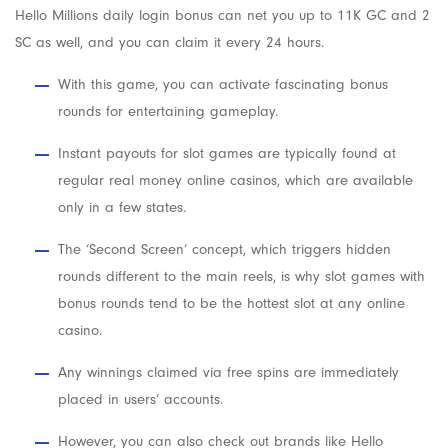
Hello Millions daily login bonus can net you up to 11K GC and 2
SC as well, and you can claim it every 24 hours.
With this game, you can activate fascinating bonus
rounds for entertaining gameplay.
Instant payouts for slot games are typically found at
regular real money online casinos, which are available
only in a few states.
The ‘Second Screen’ concept, which triggers hidden
rounds different to the main reels, is why slot games with
bonus rounds tend to be the hottest slot at any online
casino.
Any winnings claimed via free spins are immediately
placed in users’ accounts.
However, you can also check out brands like Hello