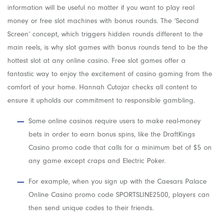
information will be useful no matter if you want to play real
money or free slot machines with bonus rounds. The ‘Second
Screen’ concept, which triggers hidden rounds different to the
main reels, is why slot games with bonus rounds tend to be the
hottest slot at any online casino. Free slot games offer a
fantastic way to enjoy the excitement of casino gaming from the
comfort of your home. Hannah Cutajar checks all content to
ensure it upholds our commitment to responsible gambling.
Some online casinos require users to make real-money
bets in order to earn bonus spins, like the DraftKings
Casino promo code that calls for a minimum bet of $5 on
any game except craps and Electric Poker.
For example, when you sign up with the Caesars Palace
Online Casino promo code SPORTSLINE2500, players can
then send unique codes to their friends.