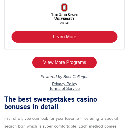
The best sweepstakes casino
bonuses in detail
First of all, you can look for your favorite titles using a special
search bar, which is super comfortable. Each method comes