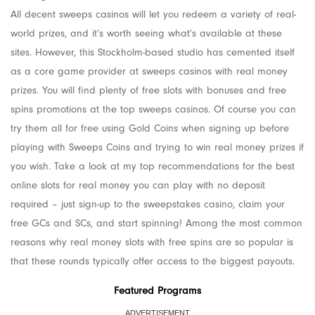
All decent sweeps casinos will let you redeem a variety of real-
world prizes, and it’s worth seeing what’s available at these
sites. However, this Stockholm-based studio has cemented itself
as a core game provider at sweeps casinos with real money
prizes. You will find plenty of free slots with bonuses and free
spins promotions at the top sweeps casinos. Of course you can
try them all for free using Gold Coins when signing up before
playing with Sweeps Coins and trying to win real money prizes if
you wish. Take a look at my top recommendations for the best
online slots for real money you can play with no deposit
required – just sign-up to the sweepstakes casino, claim your
free GCs and SCs, and start spinning! Among the most common
reasons why real money slots with free spins are so popular is
that these rounds typically offer access to the biggest payouts.
Featured Programs