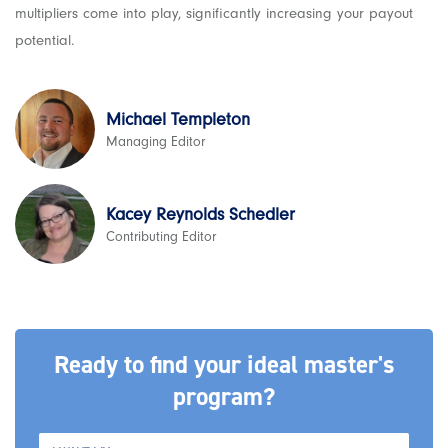
multipliers come into play, significantly increasing your payout
potential.
Michael Templeton
Managing Editor
Kacey Reynolds Schedler
Contributing Editor
Ready to find your ideal master's
program?