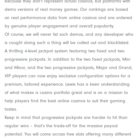
because they don’t represent actual casinos, but platforms with
demo versions of real money games. Our rankings are based
on real performance data from online casinos and are ordered
by genuine player engagement and overall popularity.
Of course, we will never list such demos, and any developer who
is caught doing such a thing will be called out and blacklisted.
A thrilling 4-level jackpot system featuring two fixed and two
progressive jackpots. In addition to the two fixed jackpots, Mini
and Minor, and the two progressive jackpots, Major and Grand,
VIP players can now enjoy exclusive configuration options for a
premium, tailored experience. Lewis has a keen understanding
of what makes a casino portfolio great and is on a mission to
help players find the best online casinos to suit their gaming
tastes.
Keep in mind that progressive jackpots are harder to hit than
regular wins – that’s the trade-off for the massive payout
potential. You will come across free slots offering many different