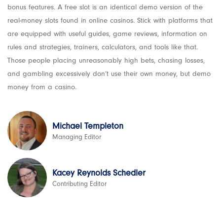
bonus features. A free slot is an identical demo version of the
real-money slots found in online casinos. Stick with platforms that
are equipped with useful guides, game reviews, information on
rules and strategies, trainers, calculators, and tools like that.
Those people placing unreasonably high bets, chasing losses,
and gambling excessively don’t use their own money, but demo
money from a casino.
Michael Templeton
Managing Editor
Kacey Reynolds Schedler
Contributing Editor