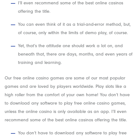
I’ll even recommend some of the best online casinos
offering the title.
You can even think of it as a trial-and-error method, but,
of course, only within the limits of demo play, of course.
Yet, that’s the attitude one should work a lot on, and
beneath that, there are days, months, and even years of
training and learning.
Our free online casino games are some of our most popular
games and are loved by players worldwide. Play slots like a
high roller from the comfort of your own home! You don’t have
to download any software to play free online casino games,
unless the online casino is only available as an app. I’ll even
recommend some of the best online casinos offering the title.
You don’t have to download any software to play free