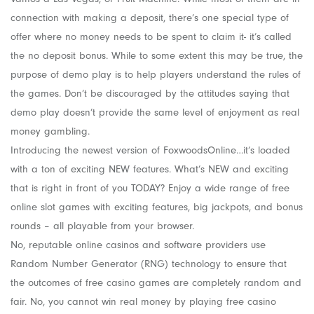
connection with making a deposit, there’s one special type of
offer where no money needs to be spent to claim it- it’s called
the no deposit bonus. While to some extent this may be true, the
purpose of demo play is to help players understand the rules of
the games. Don’t be discouraged by the attitudes saying that
demo play doesn’t provide the same level of enjoyment as real
money gambling.
Introducing the newest version of FoxwoodsOnline…it’s loaded
with a ton of exciting NEW features. What’s NEW and exciting
that is right in front of you TODAY? Enjoy a wide range of free
online slot games with exciting features, big jackpots, and bonus
rounds – all playable from your browser.
No, reputable online casinos and software providers use
Random Number Generator (RNG) technology to ensure that
the outcomes of free casino games are completely random and
fair. No, you cannot win real money by playing free casino