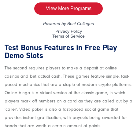
Test Bonus Features in Free Play
Demo Slots
The second requires players to make a deposit at online
casinos and bet actual cash. These games feature simple, fast-
paced mechanics that are a staple of modern crypto platforms.
Online bingo is a virtual version of the classic game, in which
players mark off numbers on a card as they are called out by a
‘caller’. Video poker is also a fast-paced social game that
provides instant gratification, with payouts being awarded for
hands that are worth a certain amount of points.