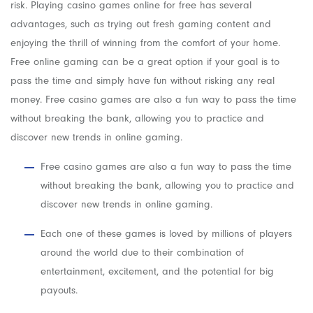
risk. Playing casino games online for free has several
advantages, such as trying out fresh gaming content and
enjoying the thrill of winning from the comfort of your home.
Free online gaming can be a great option if your goal is to
pass the time and simply have fun without risking any real
money. Free casino games are also a fun way to pass the time
without breaking the bank, allowing you to practice and
discover new trends in online gaming.
Free casino games are also a fun way to pass the time
without breaking the bank, allowing you to practice and
discover new trends in online gaming.
Each one of these games is loved by millions of players
around the world due to their combination of
entertainment, excitement, and the potential for big
payouts.