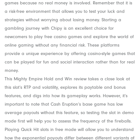
games because no real money is involved. Remember that it is
a risk-free environment that allows you to test your luck and
strategies without worrying about losing money. Starting a
gambling journey with Chipy is an excellent choice for
newcomers to play free casino games and explore the world of
online gaming without any financial risk. These platforms
provide a unique experience by offering casino-style games that
can be played for fun and social interaction rather than for real
money.
This Mighty Empire Hold and Win review takes a close look at
this slot’s RTP and volatility, explores its paytable and bonus
features, and digs into how its gameplay works. However, it’s
important to note that Cash Eruption’s base game has low
average payouts without this feature, so testing the slot in demo
mode first will help you to assess the frequency of the fireballs.
Playing Quick Hit slots in free mode will allow you to understand
how the exponential payouts differ between different variants of