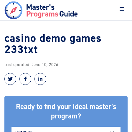
casino demo games
233txt
Last updated: June 10, 2026
Ready to find your ideal master's
program?