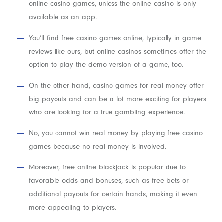
online casino games, unless the online casino is only
available as an app.
You’ll find free casino games online, typically in game
reviews like ours, but online casinos sometimes offer the
option to play the demo version of a game, too.
On the other hand, casino games for real money offer
big payouts and can be a lot more exciting for players
who are looking for a true gambling experience.
No, you cannot win real money by playing free casino
games because no real money is involved.
Moreover, free online blackjack is popular due to
favorable odds and bonuses, such as free bets or
additional payouts for certain hands, making it even
more appealing to players.