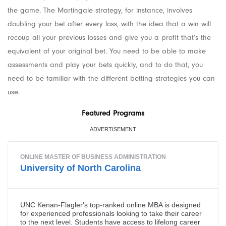
the game. The Martingale strategy, for instance, involves
doubling your bet after every loss, with the idea that a win will
recoup all your previous losses and give you a profit that’s the
equivalent of your original bet. You need to be able to make
assessments and play your bets quickly, and to do that, you
need to be familiar with the different betting strategies you can
use.
Featured Programs