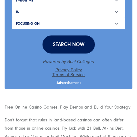
Free Online Casino Games: Play Demos and Build Your Strategy
Don’t forget that rules in land-based casinos can often differ
from those in online casinos. Try luck with 21 Bell, Atkins Diet,
Vamos a Las Vegas, or Fruit Machine. While most of them are in