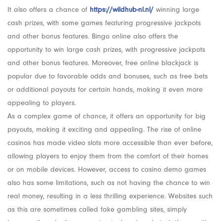
It also offers a chance of
https://wildhub-nl.nl/
winning large
cash prizes, with some games featuring progressive jackpots
and other bonus features. Bingo online also offers the
opportunity to win large cash prizes, with progressive jackpots
and other bonus features. Moreover, free online blackjack is
popular due to favorable odds and bonuses, such as free bets
or additional payouts for certain hands, making it even more
appealing to players.
As a complex game of chance, it offers an opportunity for big
payouts, making it exciting and appealing. The rise of online
casinos has made video slots more accessible than ever before,
allowing players to enjoy them from the comfort of their homes
or on mobile devices. However, access to casino demo games
also has some limitations, such as not having the chance to win
real money, resulting in a less thrilling experience. Websites such
as this are sometimes called fake gambling sites, simply