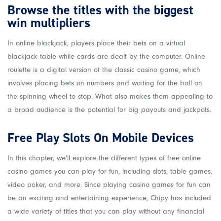
Browse the titles with the biggest
win multipliers
In online blackjack, players place their bets on a virtual
blackjack table while cards are dealt by the computer. Online
roulette is a digital version of the classic casino game, which
involves placing bets on numbers and waiting for the ball on
the spinning wheel to stop. What also makes them appealing to
a broad audience is the potential for big payouts and jackpots.
Free Play Slots On Mobile Devices
In this chapter, we’ll explore the different types of free online
casino games you can play for fun, including slots, table games,
video poker, and more. Since playing casino games for fun can
be an exciting and entertaining experience, Chipy has included
a wide variety of titles that you can play without any financial