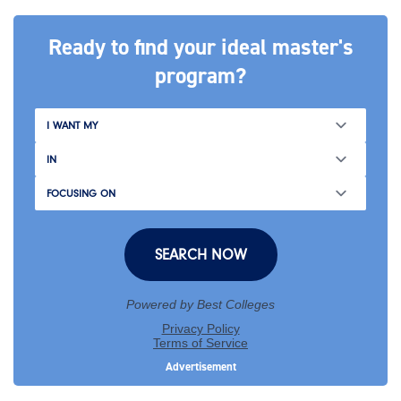
Ready to find your ideal master's
program?