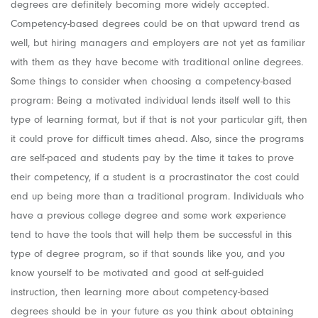
degrees are definitely becoming more widely accepted.
Competency-based degrees could be on that upward trend as
well, but hiring managers and employers are not yet as familiar
with them as they have become with traditional online degrees.
Some things to consider when choosing a competency-based
program: Being a motivated individual lends itself well to this
type of learning format, but if that is not your particular gift, then
it could prove for difficult times ahead. Also, since the programs
are self-paced and students pay by the time it takes to prove
their competency, if a student is a procrastinator the cost could
end up being more than a traditional program. Individuals who
have a previous college degree and some work experience
tend to have the tools that will help them be successful in this
type of degree program, so if that sounds like you, and you
know yourself to be motivated and good at self-guided
instruction, then learning more about competency-based
degrees should be in your future as you think about obtaining