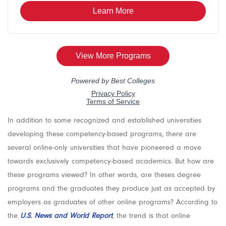
In addition to some recognized and established universities
developing these competency-based programs, there are
several online-only universities that have pioneered a move
towards exclusively competency-based academics. But how are
these programs viewed? In other words, are theses degree
programs and the graduates they produce just as accepted by
employers as graduates of other online programs? According to
the
U.S. News and World Report
, the trend is that online