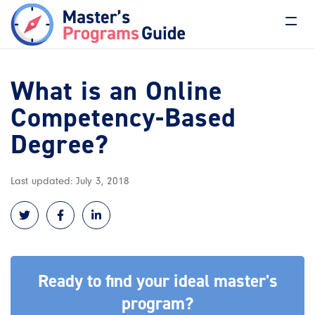
What is an Online
Competency-Based
Degree?
Last updated: July 3, 2018
Ready to find your ideal master's
program?