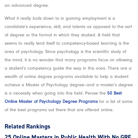
an advanced degree.
What it really boils down to in gaining employment is a
candidate’s experience, skill, and talents as opposed to the sort
of degree or the format in which they studied. A field that
seems to really lend itself to competency-based learning is the
area of psychology. Since psychology is the scientific study of
the mind, it is no wonder that many programs focus on allowing
a student’s competency guide the way in this area. There are a
wealth of online degree programs available to help a student
achieve a Master of Psychology degree–and a master’s degree
is a necessity when going into this field. Peruse the
50 Best
Online Master of Psychology Degree Programs
for a list of some
of the best programs out there that are offered online.
Related Rankings
25 Online Masters in Public Health With No GRE