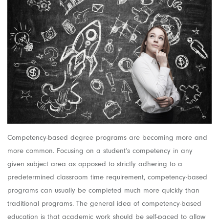
Competency-based degree programs are becoming more and
more common. Focusing on a student’s competency in any
given subject area as opposed to strictly adhering to a
predetermined classroom time requirement, competency-based
programs can usually be completed much more quickly than
traditional programs. The general idea of competency-based
education is that academic work should be self-paced to allow