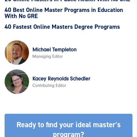
40 Best Online Master Programs in Education
With No GRE
40 Fastest Online Masters Degree Programs
Michael Templeton
Managing Editor
Kacey Reynolds Schedler
Contributing Editor
Ready to find your ideal master's
program?