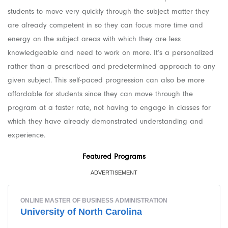
students to move very quickly through the subject matter they
are already competent in so they can focus more time and
energy on the subject areas with which they are less
knowledgeable and need to work on more. It’s a personalized
rather than a prescribed and predetermined approach to any
given subject. This self-paced progression can also be more
affordable for students since they can move through the
program at a faster rate, not having to engage in classes for
which they have already demonstrated understanding and
experience.
Featured Programs