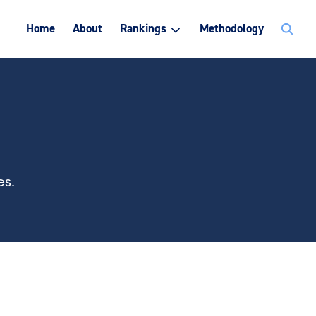
Search
Home
About
Rankings
Methodology
for:
es.