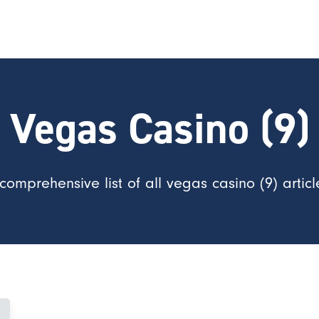
Vegas Casino (9)
comprehensive list of all vegas casino (9) articl