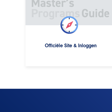
Officiële Site & Inloggen