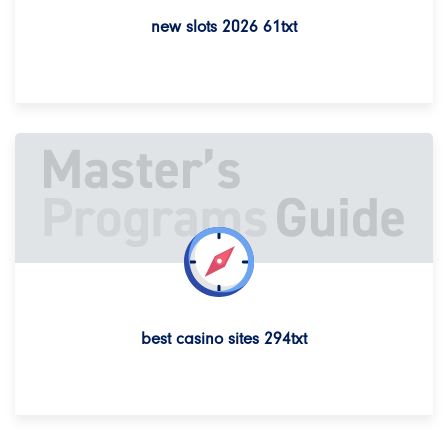
new slots 2026 61txt
best casino sites 294txt