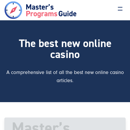
The best new online
casino
A comprehensive list of all the best new online casino
articles.