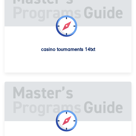
casino tournaments 14txt