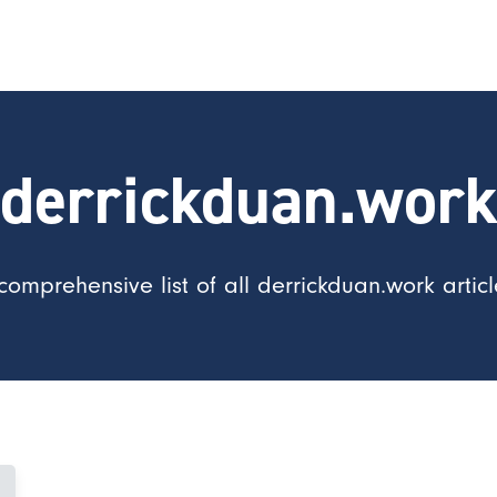
derrickduan.wor
comprehensive list of all derrickduan.work articl