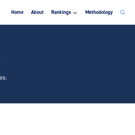
Search
Home
About
Rankings
Methodology
for:
k
es.