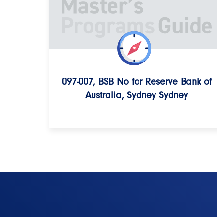
097-007, BSB No for Reserve Bank of
Australia, Sydney Sydney