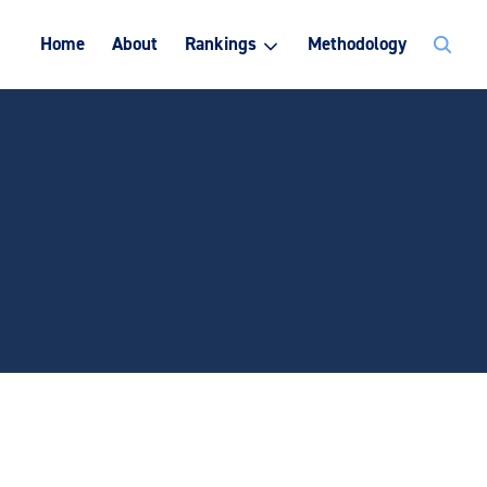
Search
Home
About
Rankings
Methodology
for: