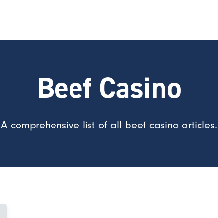
Beef Casino
A comprehensive list of all beef casino articles.