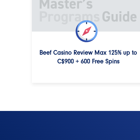
Beef Casino Review Max 125% up to
C$900 + 600 Free Spins