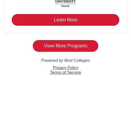
Verse 2
That endless childhood temptation –
Open the door and you will see,
A table dressed in Sunday white
And mother waiting patiently.