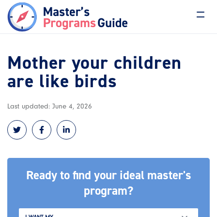
Mother your children
are like birds
Last updated: June 4, 2026
Ready to find your ideal master's
program?