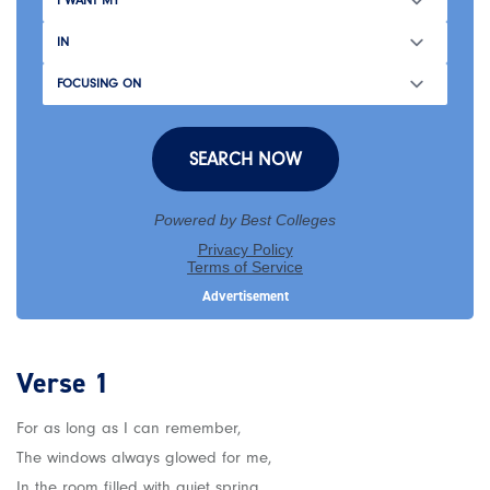
Verse 1
For as long as I can remember,
The windows always glowed for me,
In the room filled with quiet spring,