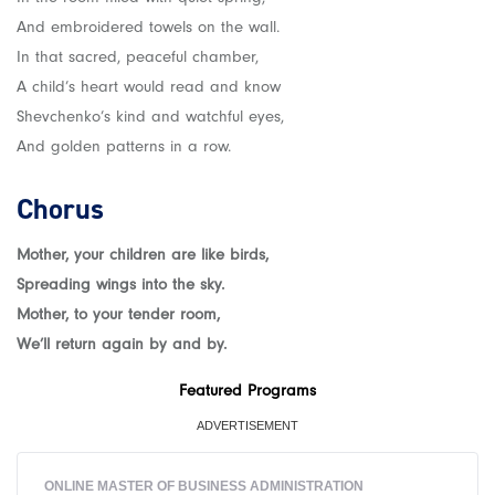
And embroidered towels on the wall.
In that sacred, peaceful chamber,
A child’s heart would read and know
Shevchenko’s kind and watchful eyes,
And golden patterns in a row.
Chorus
Mother, your children are like birds,
Spreading wings into the sky.
Mother, to your tender room,
We’ll return again by and by.
Featured Programs