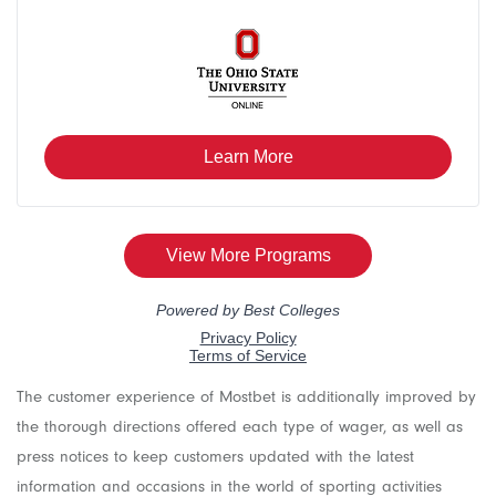
The customer experience of Mostbet is additionally improved by
the thorough directions offered each type of wager, as well as
press notices to keep customers updated with the latest
information and occasions in the world of sporting activities