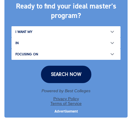
Ready to find your ideal master's
program?