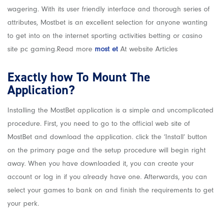
wagering. With its user friendly interface and thorough series of
attributes, Mostbet is an excellent selection for anyone wanting
to get into on the internet sporting activities betting or casino
site pc gaming.Read more
most et
At website Articles
Exactly how To Mount The
Application?
Installing the MostBet application is a simple and uncomplicated
procedure. First, you need to go to the official web site of
MostBet and download the application. click the ‘Install’ button
on the primary page and the setup procedure will begin right
away. When you have downloaded it, you can create your
account or log in if you already have one. Afterwards, you can
select your games to bank on and finish the requirements to get
your perk.