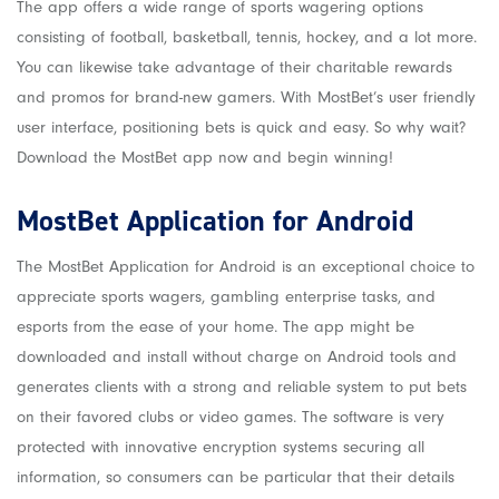
The app offers a wide range of sports wagering options
consisting of football, basketball, tennis, hockey, and a lot more.
You can likewise take advantage of their charitable rewards
and promos for brand-new gamers. With MostBet’s user friendly
user interface, positioning bets is quick and easy. So why wait?
Download the MostBet app now and begin winning!
MostBet Application for Android
The MostBet Application for Android is an exceptional choice to
appreciate sports wagers, gambling enterprise tasks, and
esports from the ease of your home. The app might be
downloaded and install without charge on Android tools and
generates clients with a strong and reliable system to put bets
on their favored clubs or video games. The software is very
protected with innovative encryption systems securing all
information, so consumers can be particular that their details