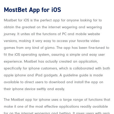
MostBet App for iOS
Mostbet for iOS is the perfect app for anyone looking for to
obtain the greatest on the internet wagering and wagering
journey. It unites all the functions of PC and mobile website
versions, making it very easy to access your favorite video
games from any kind of gizmo. The app has been fine-tuned to
fit the iOS operating system, assuring a simple and easy user
experience. Mostbet has actually created an application,
specifically for iphone customers, which is collaborated with both
apple iphone and iPad gadgets. A guideline guide is made
available to direct users to download and install the app on
their iphone device swiftly and easily.
The Mostbet app for iphone uses a large range of functions that
make it one of the most effective applications readily available
for on the internet wagering and betting. It gives users with real-