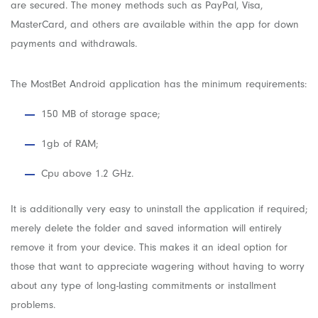
are secured. The money methods such as PayPal, Visa,
MasterCard, and others are available within the app for down
payments and withdrawals.
The MostBet Android application has the minimum requirements:
150 MB of storage space;
1gb of RAM;
Cpu above 1.2 GHz.
It is additionally very easy to uninstall the application if required;
merely delete the folder and saved information will entirely
remove it from your device. This makes it an ideal option for
those that want to appreciate wagering without having to worry
about any type of long-lasting commitments or installment
problems.