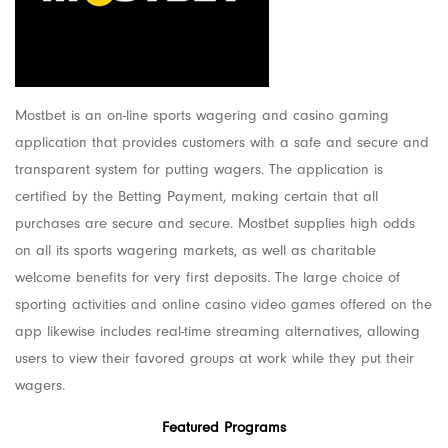
Mostbet is an on-line sports wagering and casino gaming
application that provides customers with a safe and secure and
transparent system for putting wagers. The application is
certified by the Betting Payment, making certain that all
purchases are secure and secure. Mostbet supplies high odds
on all its sports wagering markets, as well as charitable
welcome benefits for very first deposits. The large choice of
sporting activities and online casino video games offered on the
app likewise includes real-time streaming alternatives, allowing
users to view their favored groups at work while they put their
wagers.
Featured Programs