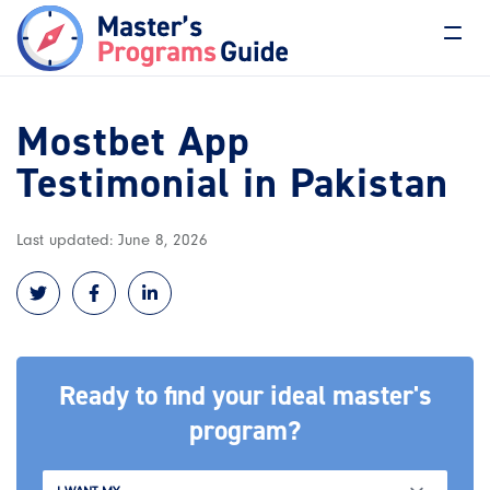
Mostbet App
Testimonial in Pakistan
Last updated: June 8, 2026
Ready to find your ideal master's
program?