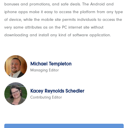
bonuses and promotions, and safe deals. The Android and
iphone apps make it easy to access the platform from any type
of device, while the mobile site permits individuals to access the
very same attributes as on the PC internet site without
downloading and install any kind of software application.
Michael Templeton
Managing Editor
Kacey Reynolds Schedler
Contributing Editor