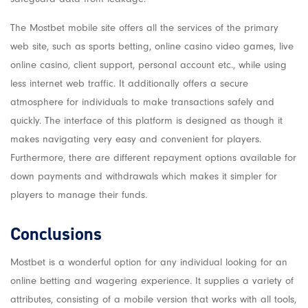
The Mostbet mobile site offers all the services of the primary
web site, such as sports betting, online casino video games, live
online casino, client support, personal account etc., while using
less internet web traffic. It additionally offers a secure
atmosphere for individuals to make transactions safely and
quickly. The interface of this platform is designed as though it
makes navigating very easy and convenient for players.
Furthermore, there are different repayment options available for
down payments and withdrawals which makes it simpler for
players to manage their funds.
Conclusions
Mostbet is a wonderful option for any individual looking for an
online betting and wagering experience. It supplies a variety of
attributes, consisting of a mobile version that works with all tools,