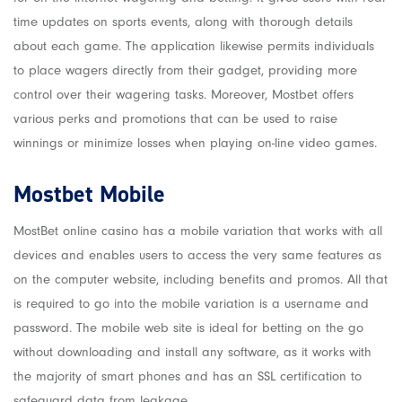
time updates on sports events, along with thorough details
about each game. The application likewise permits individuals
to place wagers directly from their gadget, providing more
control over their wagering tasks. Moreover, Mostbet offers
various perks and promotions that can be used to raise
winnings or minimize losses when playing on-line video games.
Mostbet Mobile
MostBet online casino has a mobile variation that works with all
devices and enables users to access the very same features as
on the computer website, including benefits and promos. All that
is required to go into the mobile variation is a username and
password. The mobile web site is ideal for betting on the go
without downloading and install any software, as it works with
the majority of smart phones and has an SSL certification to
safeguard data from leakage.